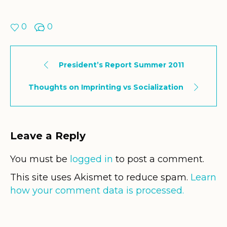
0
0
President’s Report Summer 2011
Thoughts on Imprinting vs Socialization
Leave a Reply
You must be
logged in
to post a comment.
This site uses Akismet to reduce spam.
Learn
how your comment data is processed.