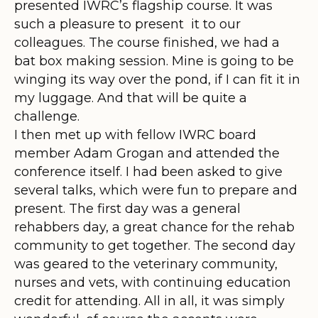
presented IWRC’s flagship course. It was
such a pleasure to present it to our
colleagues. The course finished, we had a
bat box making session. Mine is going to be
winging its way over the pond, if I can fit it in
my luggage. And that will be quite a
challenge.
I then met up with fellow IWRC board
member Adam Grogan and attended the
conference itself. I had been asked to give
several talks, which were fun to prepare and
present. The first day was a general
rehabbers day, a great chance for the rehab
community to get together. The second day
was geared to the veterinary community,
nurses and vets, with continuing education
credit for attending. All in all, it was simply