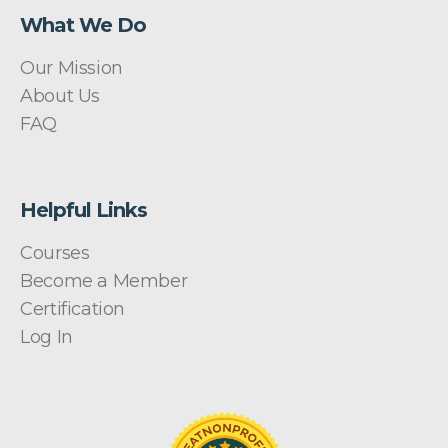
What We Do
Our Mission
About Us
FAQ
Helpful Links
Courses
Become a Member
Certification
Log In