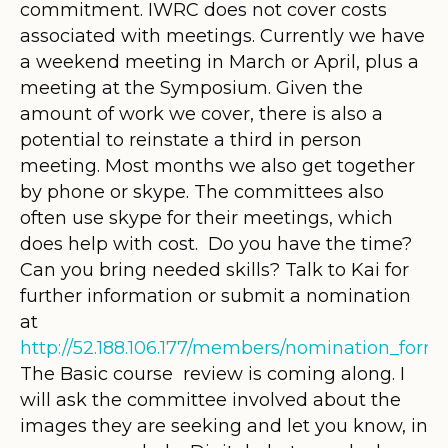
commitment. IWRC does not cover costs
associated with meetings. Currently we have
a weekend meeting in March or April, plus a
meeting at the Symposium. Given the
amount of work we cover, there is also a
potential to reinstate a third in person
meeting. Most months we also get together
by phone or skype. The committees also
often use skype for their meetings, which
does help with cost. Do you have the time?
Can you bring needed skills? Talk to Kai for
further information or submit a nomination
at
http://52.188.106.177/members/nomination_form
The Basic course review is coming along. I
will ask the committee involved about the
images they are seeking and let you know, in