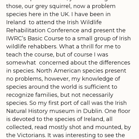
those, our grey squirrel, now a problem
species here in the UK. I have been in
Ireland to attend the Irish Wildlife
Rehabilitation Conference and present the
IWRC’s Basic Course to a small group of Irish
wildlife rehabbers. What a thrill for me to
teach the course, but of course I was
somewhat concerned about the differences
in species. North American species present
no problems, however, my knowledge of
species around the world is sufficient to
recognize families, but not necessarily
species. So my first port of call was the Irish
Natural History museum in Dublin. One floor
is devoted to the species of Ireland, all
collected, read mostly shot and mounted, by
the Victorians. It was interesting to see the