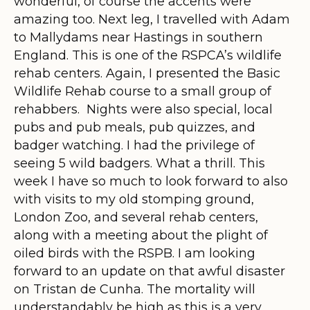
wonderful, of course the accents were
amazing too. Next leg, I travelled with Adam
to Mallydams near Hastings in southern
England. This is one of the RSPCA’s wildlife
rehab centers. Again, I presented the Basic
Wildlife Rehab course to a small group of
rehabbers. Nights were also special, local
pubs and pub meals, pub quizzes, and
badger watching. I had the privilege of
seeing 5 wild badgers. What a thrill. This
week I have so much to look forward to also
with visits to my old stomping ground,
London Zoo, and several rehab centers,
along with a meeting about the plight of
oiled birds with the RSPB. I am looking
forward to an update on that awful disaster
on Tristan de Cunha. The mortality will
understandably be high as this is a very