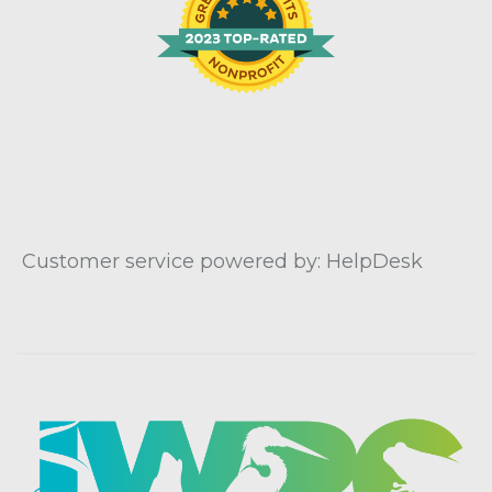
Customer service powered by: HelpDesk