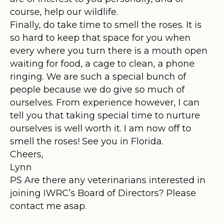
course, help our wildlife.
Finally, do take time to smell the roses. It is
so hard to keep that space for you when
every where you turn there is a mouth open
waiting for food, a cage to clean, a phone
ringing. We are such a special bunch of
people because we do give so much of
ourselves. From experience however, I can
tell you that taking special time to nurture
ourselves is well worth it. I am now off to
smell the roses! See you in Florida.
Cheers,
Lynn
PS Are there any veterinarians interested in
joining IWRC’s Board of Directors? Please
contact me asap.