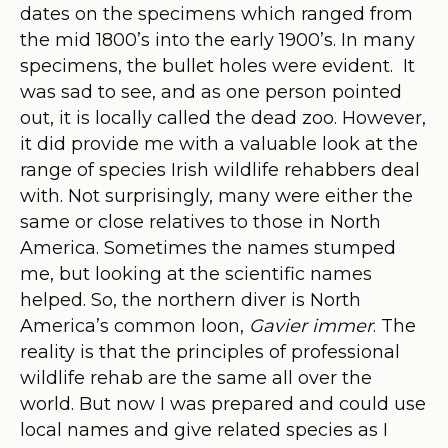
dates on the specimens which ranged from
the mid 1800’s into the early 1900’s. In many
specimens, the bullet holes were evident. It
was sad to see, and as one person pointed
out, it is locally called the dead zoo. However,
it did provide me with a valuable look at the
range of species Irish wildlife rehabbers deal
with. Not surprisingly, many were either the
same or close relatives to those in North
America. Sometimes the names stumped
me, but looking at the scientific names
helped. So, the northern diver is North
America’s common loon,
Gavier immer
. The
reality is that the principles of professional
wildlife rehab are the same all over the
world. But now I was prepared and could use
local names and give related species as I