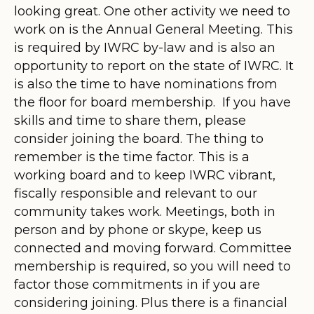
looking great. One other activity we need to
work on is the Annual General Meeting. This
is required by IWRC by-law and is also an
opportunity to report on the state of IWRC. It
is also the time to have nominations from
the floor for board membership. If you have
skills and time to share them, please
consider joining the board. The thing to
remember is the time factor. This is a
working board and to keep IWRC vibrant,
fiscally responsible and relevant to our
community takes work. Meetings, both in
person and by phone or skype, keep us
connected and moving forward. Committee
membership is required, so you will need to
factor those commitments in if you are
considering joining. Plus there is a financial