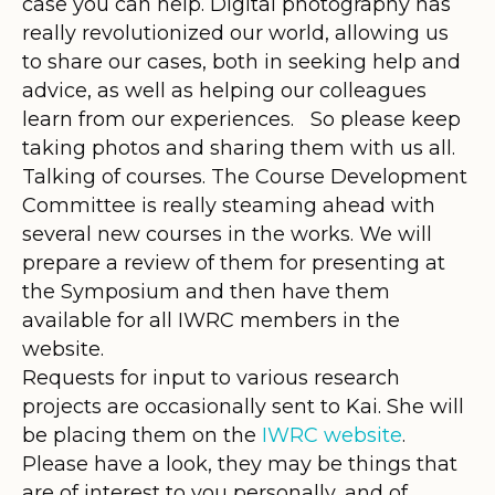
case you can help. Digital photography has
really revolutionized our world, allowing us
to share our cases, both in seeking help and
advice, as well as helping our colleagues
learn from our experiences. So please keep
taking photos and sharing them with us all.
Talking of courses. The Course Development
Committee is really steaming ahead with
several new courses in the works. We will
prepare a review of them for presenting at
the Symposium and then have them
available for all IWRC members in the
website.
Requests for input to various research
projects are occasionally sent to Kai. She will
be placing them on the
IWRC website
.
Please have a look, they may be things that
are of interest to you personally, and of