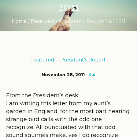
2011
Home
/
Featured
/
President’s Report Fall 2011
Featured
President's Report
November 28, 2011
Kai
From the President’s desk
I am writing this letter from my aunt’s
garden in England, for the most part hearing
strange bird calls with the odd one I
recognize. All punctuated with that odd
sound squirrels make, yes I do recognize