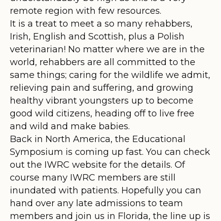
remote region with few resources.
It is a treat to meet a so many rehabbers,
Irish, English and Scottish, plus a Polish
veterinarian! No matter where we are in the
world, rehabbers are all committed to the
same things; caring for the wildlife we admit,
relieving pain and suffering, and growing
healthy vibrant youngsters up to become
good wild citizens, heading off to live free
and wild and make babies.
Back in North America, the Educational
Symposium is coming up fast. You can check
out the IWRC website for the details. Of
course many IWRC members are still
inundated with patients. Hopefully you can
hand over any late admissions to team
members and join us in Florida, the line up is