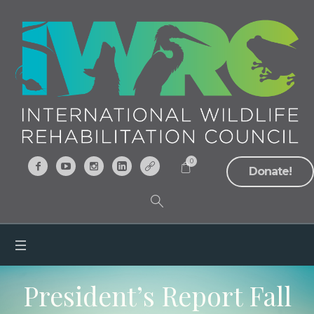
0
Donate!
President’s Report Fall