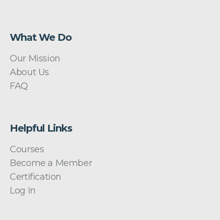
What We Do
Our Mission
About Us
FAQ
Helpful Links
Courses
Become a Member
Certification
Log In