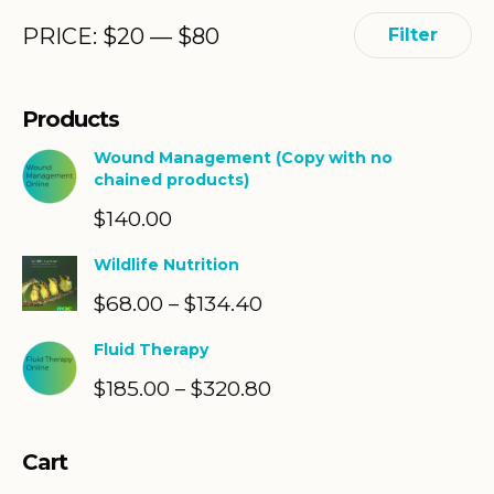
Min
Max
PRICE:
$
20
—
$
80
Filter
price
price
Products
Wound Management (Copy with no
chained products)
$
140.00
Wildlife Nutrition
$
68.00
$
134.40
Price
–
range:
Fluid Therapy
$68.00
$
185.00
$
320.80
Price
–
through
range:
$134.40
$185.00
Cart
through