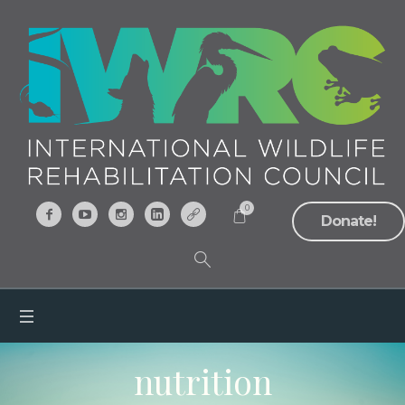
0
Donate!
nutrition