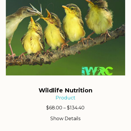
Wildlife Nutrition
Product
Price
$
68.00
–
$
134.40
range:
Show Details
$68.00
through