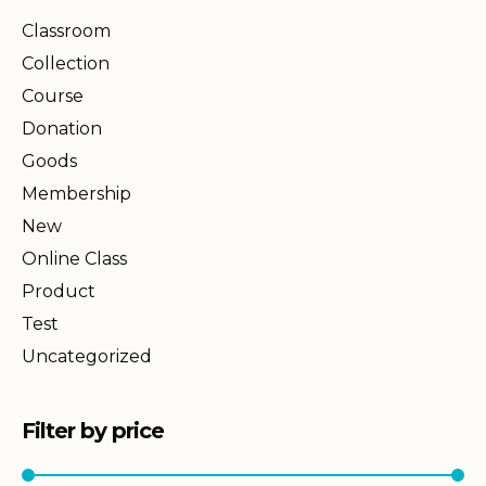
Classroom
Collection
Course
Donation
Goods
Membership
New
Online Class
Product
Test
Uncategorized
Filter by price