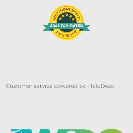
Customer service powered by: HelpDesk