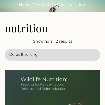
Home
/ Products tagged “nutrition”
nutrition
Showing all 2 results