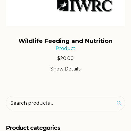
Wildlife Feeding and Nutrition
Product
$
20.00
Show Details
Product categories