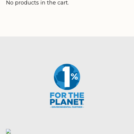
$320.80
No products in the cart.