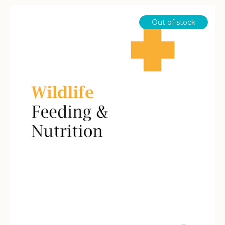
$134.40
Out of stock