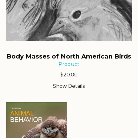
Body Masses of North American Birds
Product
$
20.00
Show Details