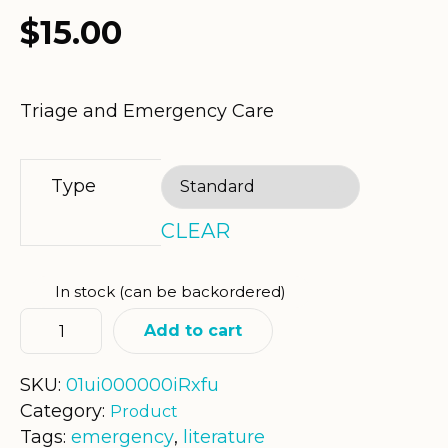
$
15.00
Triage and Emergency Care
Type
CLEAR
In stock (can be backordered)
Add to cart
SKU:
01ui000000iRxfu
Category:
Product
Tags:
emergency
,
literature