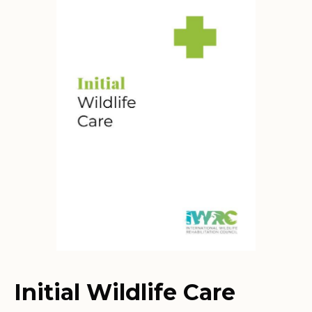
Initial Wildlife Care