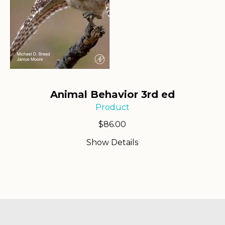
Animal Behavior 3rd ed
Product
$
86.00
Show Details