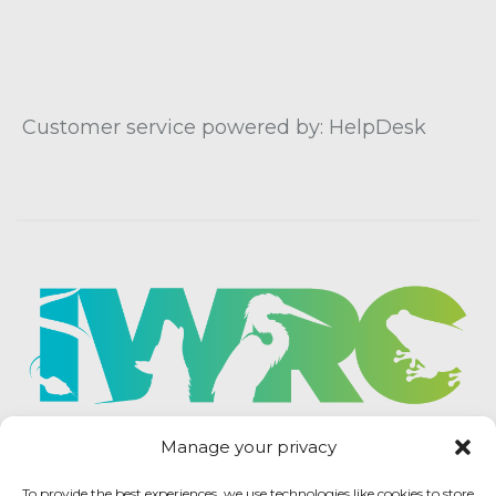
Customer service powered by: HelpDesk
Manage your privacy
To provide the best experiences, we use technologies like cookies to store