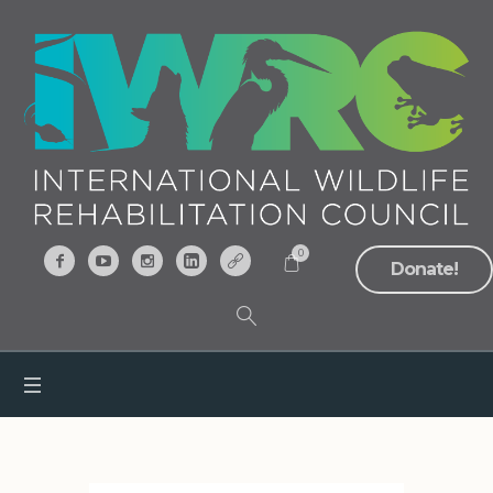
0
Donate!