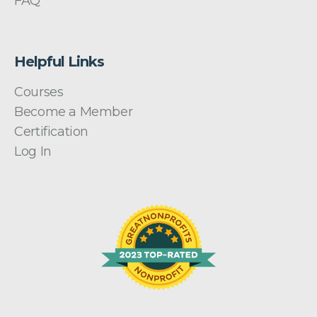
FAQ
Helpful Links
Courses
Become a Member
Certification
Log In