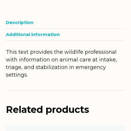
Description
Additional information
This text provides the wildlife professional
with information on animal care at intake,
triage, and stabilization in emergency
settings.
Related products