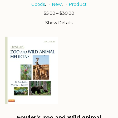
Goods
New
Product
,
,
Price
$
5.00
–
$
30.00
range:
Show Details
$5.00
through
$30.00
Fowler’s Zoo and Wild Animal