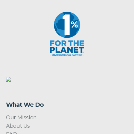
What We Do
Our Mission
About Us