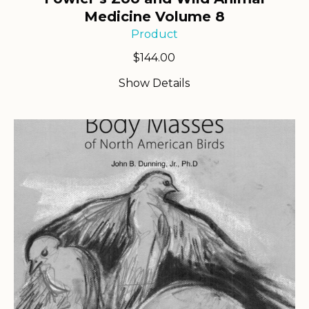
Medicine Volume 8
Product
$
144.00
Show Details