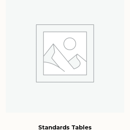
Standards Tables