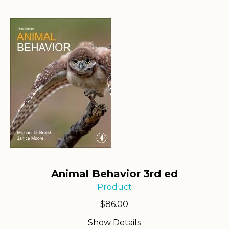
Animal Behavior 3rd ed
Product
$
86.00
Show Details