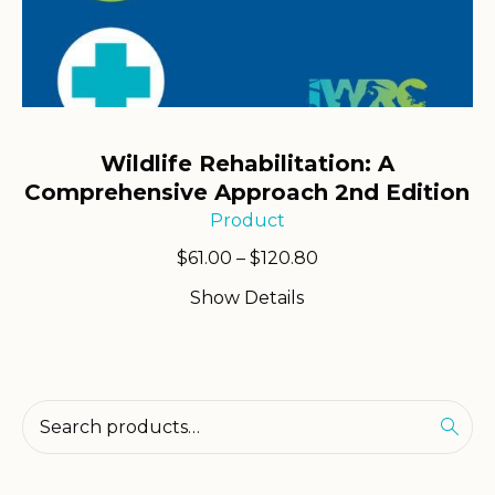
Wildlife Rehabilitation: A
Comprehensive Approach 2nd Edition
Product
Price
$
61.00
–
$
120.80
range:
Show Details
$61.00
through
$120.80