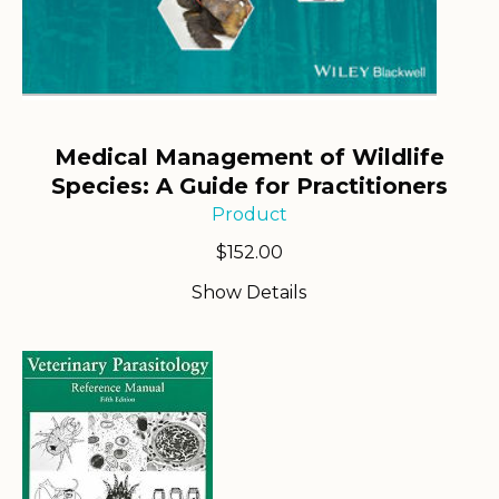
Medical Management of Wildlife
Species: A Guide for Practitioners
Product
$
152.00
Show Details