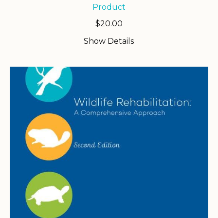
Product
$
20.00
Show Details