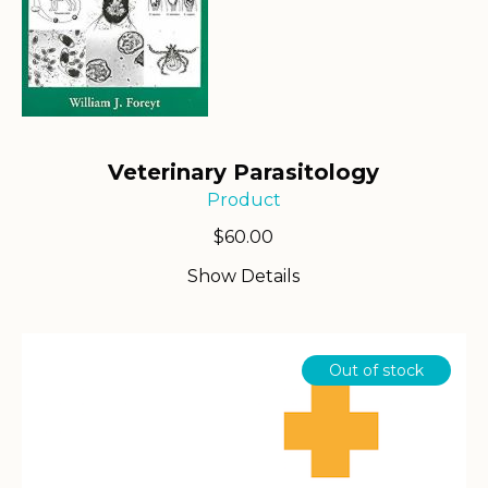
Veterinary Parasitology
Product
$
60.00
Show Details
Out of stock