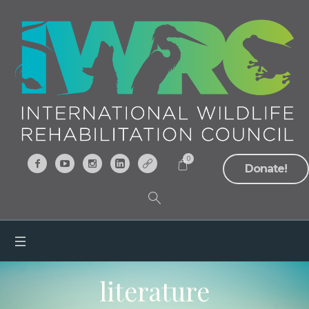
0
Donate!
literature