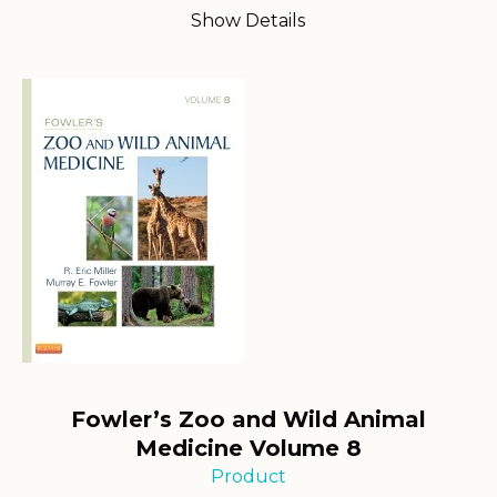
Show Details
Fowler’s Zoo and Wild Animal
Medicine Volume 8
Product