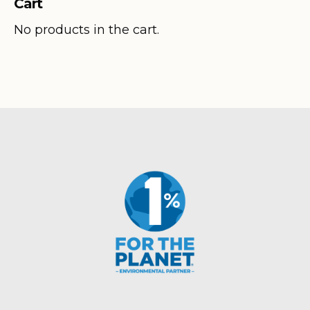
Cart
through
$320.80
No products in the cart.