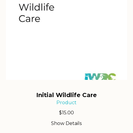
Initial Wildlife Care
Product
$
15.00
Show Details