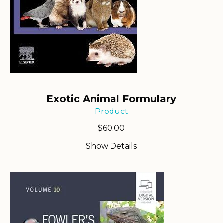
Exotic Animal Formulary
Product
$
60.00
Show Details