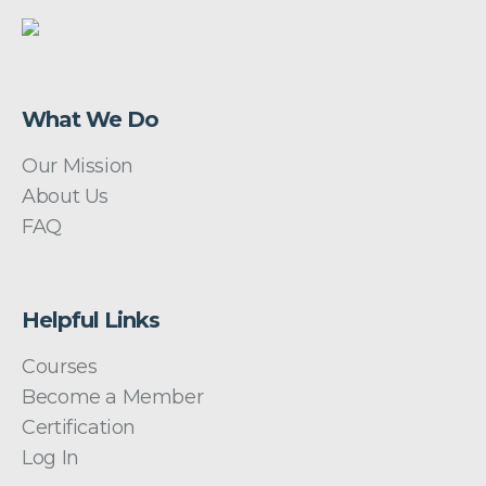
What We Do
Our Mission
About Us
FAQ
Helpful Links
Courses
Become a Member
Certification
Log In