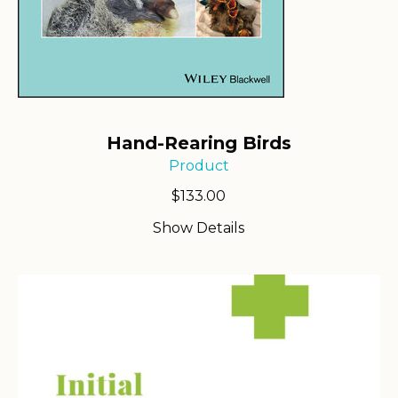
Hand-Rearing Birds
Product
$
133.00
Show Details