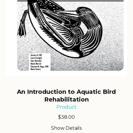
An Introduction to Aquatic Bird
Rehabilitation
Product
$
38.00
Show Details