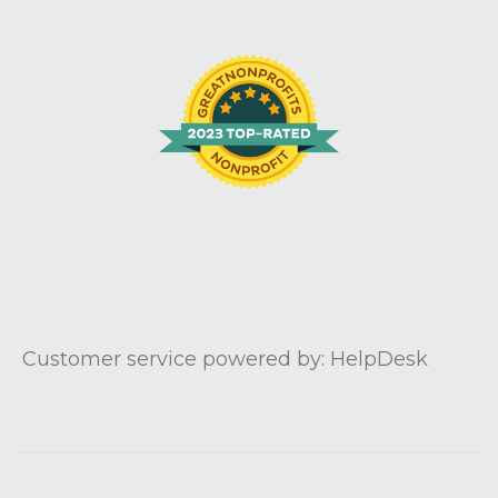
Customer service powered by: HelpDesk