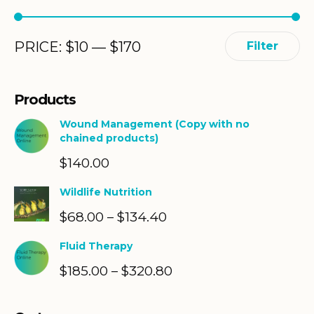
Min
Max
PRICE:
$
10
—
$
170
Filter
price
price
Products
Wound Management (Copy with no
chained products)
$
140.00
Wildlife Nutrition
$
68.00
$
134.40
Price
–
range:
Fluid Therapy
$68.00
$
185.00
$
320.80
Price
–
through
range:
$134.40
$185.00