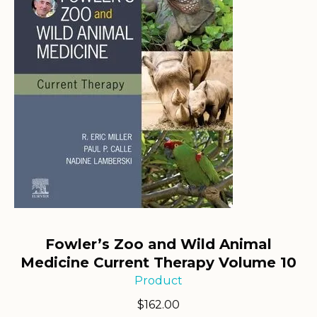
Fowler’s Zoo and Wild Animal
Medicine Current Therapy Volume 10
Product
$
162.00