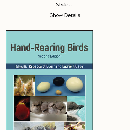
$
144.00
Show Details