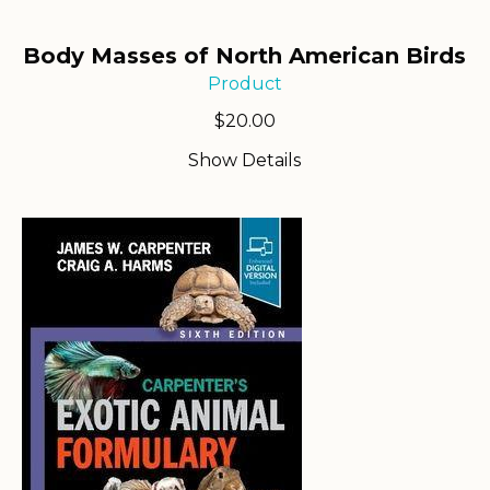
Body Masses of North American Birds
Product
$
20.00
Show Details