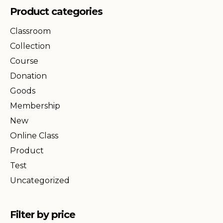
Product categories
Classroom
Collection
Course
Donation
Goods
Membership
New
Online Class
Product
Test
Uncategorized
Filter by price