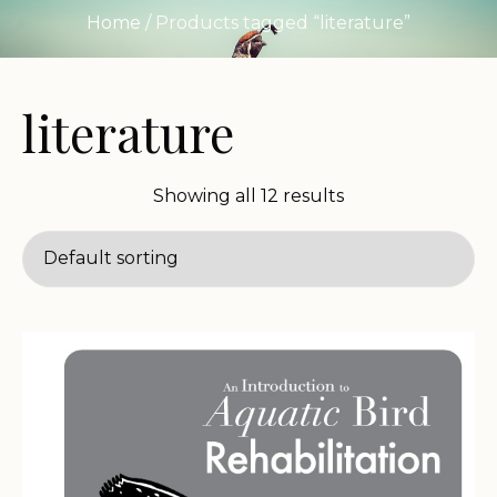
Home
/ Products tagged “literature”
literature
Showing all 12 results