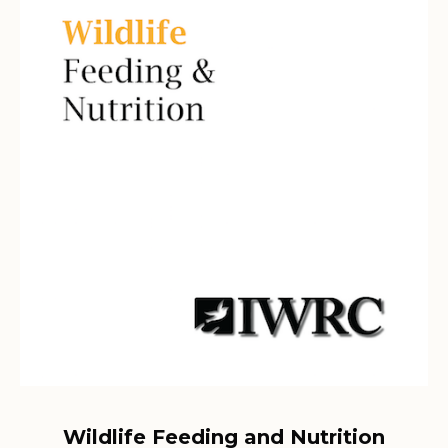
Wildlife Feeding and Nutrition