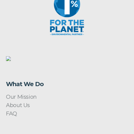
What We Do
Our Mission
About Us
FAQ