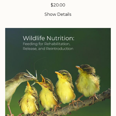
$
20.00
Show Details