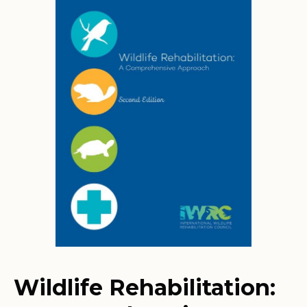
Wildlife Rehabilitation: