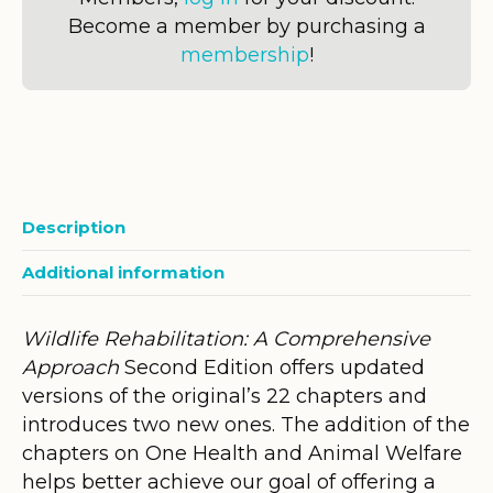
Become a member by purchasing a
membership
!
Description
Additional information
Wildlife Rehabilitation: A Comprehensive
Approach
Second Edition offers updated
versions of the original’s 22 chapters and
introduces two new ones. The addition of the
chapters on One Health and Animal Welfare
helps better achieve our goal of offering a