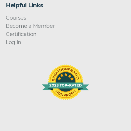
Helpful Links
Courses
Become a Member
Certification
Log In