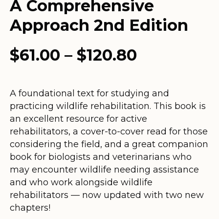
A Comprehensive
Approach 2nd Edition
Price
$
61.00
–
$
120.80
range:
$61.00
A foundational text for studying and
practicing wildlife rehabilitation. This book is
through
an excellent resource for active
$120.80
rehabilitators, a cover-to-cover read for those
considering the field, and a great companion
book for biologists and veterinarians who
may encounter wildlife needing assistance
and who work alongside wildlife
rehabilitators — now updated with two new
chapters!