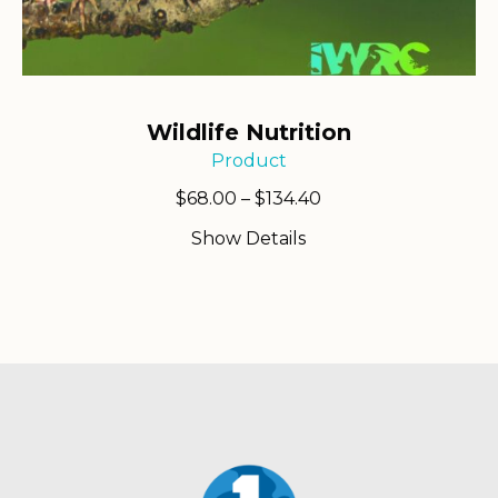
Wildlife Nutrition
Product
Price
$
68.00
–
$
134.40
range:
Show Details
$68.00
through
$134.40