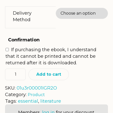
Delivery
Method
Confirmation
If purchasing the ebook, I understand
that it cannot be printed and cannot be
returned after it is downloaded.
Add to cart
SKU:
01u3r00001IGR2O
Category:
Product
Tags:
essential
,
literature
Members,
log in
for your discount.