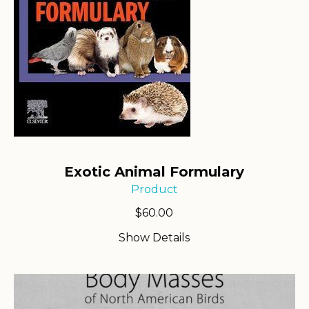
Exotic Animal Formulary
Product
$
60.00
Show Details