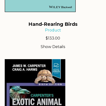
Hand-Rearing Birds
Product
$
133.00
Show Details