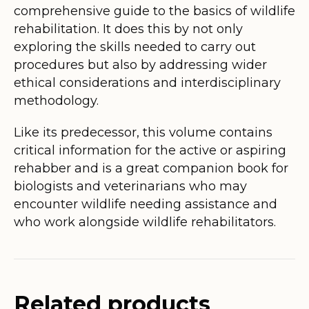
comprehensive guide to the basics of wildlife
rehabilitation. It does this by not only
exploring the skills needed to carry out
procedures but also by addressing wider
ethical considerations and interdisciplinary
methodology.
Like its predecessor, this volume contains
critical information for the active or aspiring
rehabber and is a great companion book for
biologists and veterinarians who may
encounter wildlife needing assistance and
who work alongside wildlife rehabilitators.
Related products