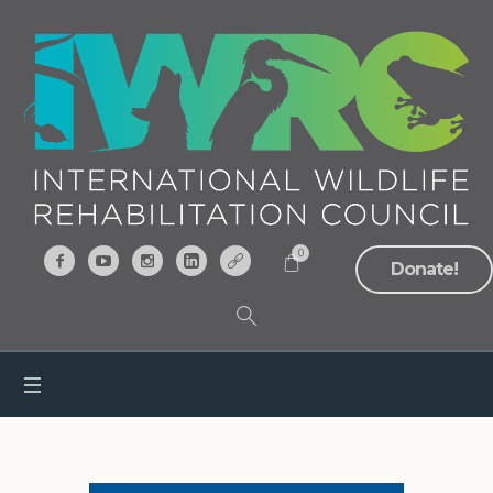
0
Donate!