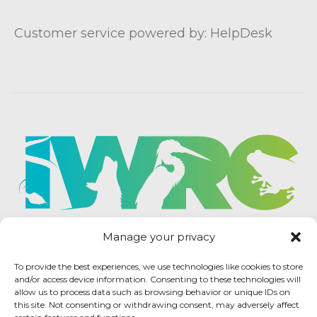
Customer service powered by: HelpDesk
Manage your privacy
To provide the best experiences, we use technologies like cookies to store
and/or access device information. Consenting to these technologies will
allow us to process data such as browsing behavior or unique IDs on
this site. Not consenting or withdrawing consent, may adversely affect