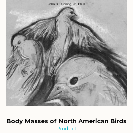
Body Masses of North American Birds
Product