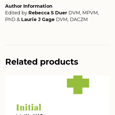
Author Information
Edited by
Rebecca S Duer
DVM, MPVM,
PhD &
Laurie J Gage
DVM, DACZM
Related products