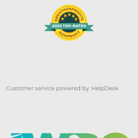
Customer service powered by: HelpDesk