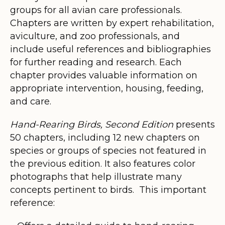
groups for all avian care professionals.
Chapters are written by expert rehabilitation,
aviculture, and zoo professionals, and
include useful references and bibliographies
for further reading and research. Each
chapter provides valuable information on
appropriate intervention, housing, feeding,
and care.
Hand-Rearing Birds, Second Edition
presents
50 chapters, including 12 new chapters on
species or groups of species not featured in
the previous edition. It also features color
photographs that help illustrate many
concepts pertinent to birds. This important
reference: