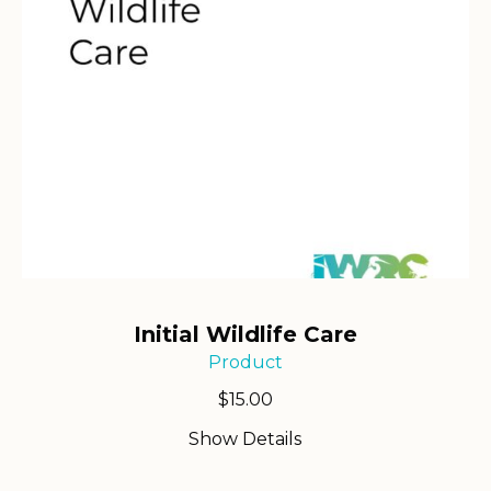
Initial Wildlife Care
Product
$
15.00
Show Details