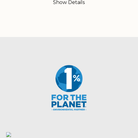
Show Details