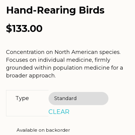
Hand-Rearing Birds
$
133.00
Concentration on North American species.
Focuses on individual medicine, firmly
grounded within population medicine for a
broader approach.
Type
CLEAR
Available on backorder