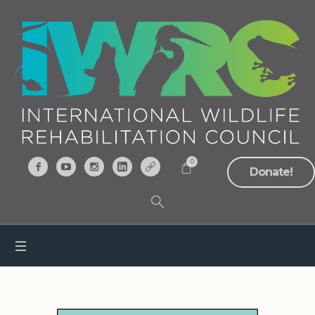
0
Donate!