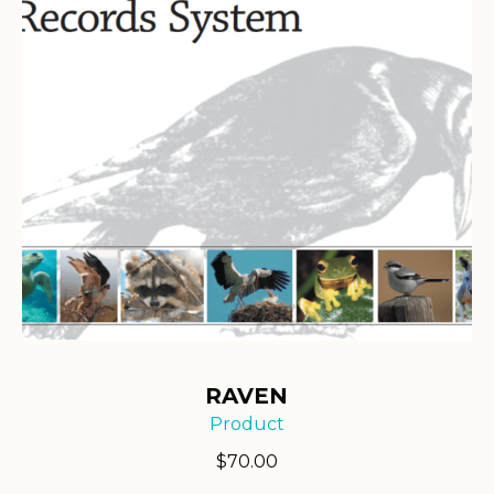
RAVEN
Product
$
70.00