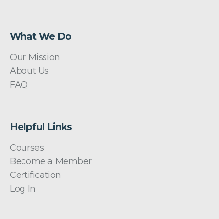
What We Do
Our Mission
About Us
FAQ
Helpful Links
Courses
Become a Member
Certification
Log In