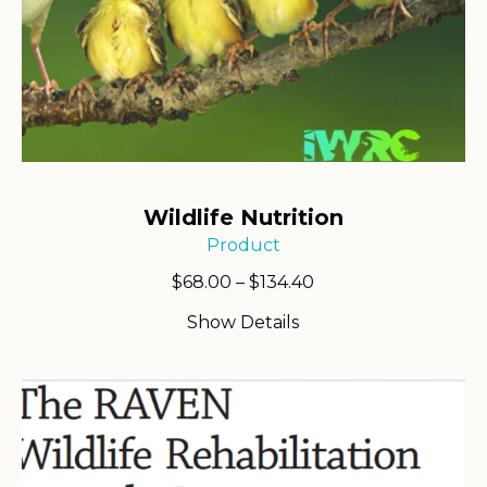
Wildlife Nutrition
Product
Price
$
68.00
–
$
134.40
range:
Show Details
$68.00
through
$134.40