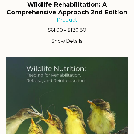
Wildlife Rehabilitation: A
Comprehensive Approach 2nd Edition
Product
Price
$
61.00
–
$
120.80
range:
Show Details
$61.00
through
$120.80