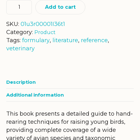
Add to cart
SKU:
01u3r00001I36t1
Category:
Product
Tags:
formulary
,
literature
,
reference
,
veterinary
Description
Additional information
This book presents a detailed guide to hand-
rearing techniques for raising young birds,
providing complete coverage of a wide
variety of avian species and taxonomic