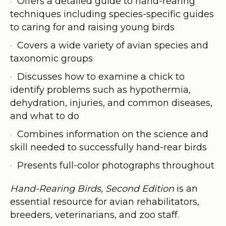
Offers a detailed guide to hand-rearing
techniques including species-specific guides
to caring for and raising young birds
Covers a wide variety of avian species and
taxonomic groups
Discusses how to examine a chick to
identify problems such as hypothermia,
dehydration, injuries, and common diseases,
and what to do
Combines information on the science and
skill needed to successfully hand-rear birds
Presents full-color photographs throughout
Hand-Rearing Birds, Second Edition
is an
essential resource for avian rehabilitators,
breeders, veterinarians, and zoo staff.