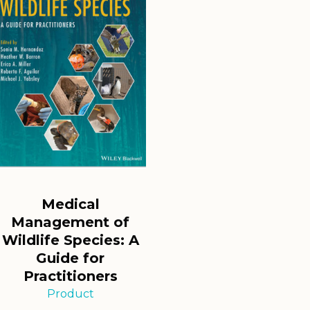
Medical
Management of
Wildlife Species: A
Guide for
Practitioners
Product