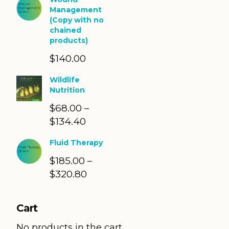
Management
(Copy with no
chained
products)
$
140.00
Wildlife
Nutrition
$
68.00
–
$
134.40
Price
range:
Fluid Therapy
$68.00
$
185.00
through
–
$
320.80
Price
$134.40
range:
$185.00
Cart
through
$320.80
No products in the cart.