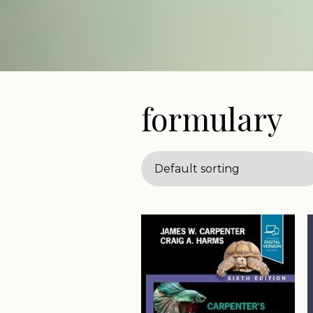
formulary