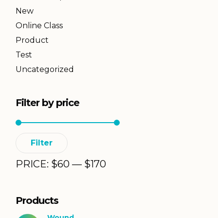
New
Online Class
Product
Test
Uncategorized
Filter by price
Min
Max
Filter
price
price
PRICE:
$
60
—
$
170
Products
Wound