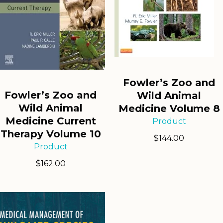
Fowler’s Zoo and
Fowler’s Zoo and
Wild Animal
Wild Animal
Medicine Volume 8
Medicine Current
Product
Therapy Volume 10
$
144.00
Product
$
162.00