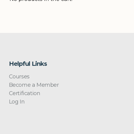
Helpful Links
Courses
Become a Member
Certification
Log In