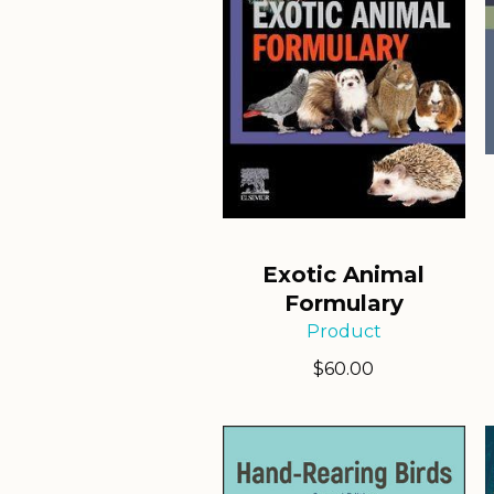
Exotic Animal
Formulary
Product
$
60.00