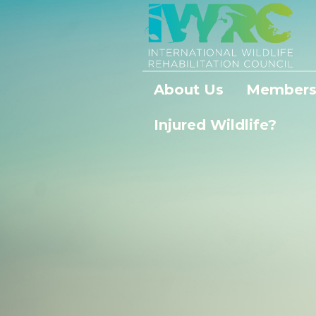
About Us
Members
Injured Wildlife?