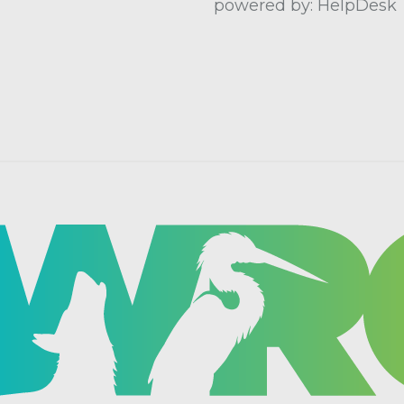
powered by: HelpDesk