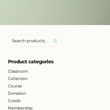
Product categories
Classroom
Collection
Course
Donation
Goods
Membership