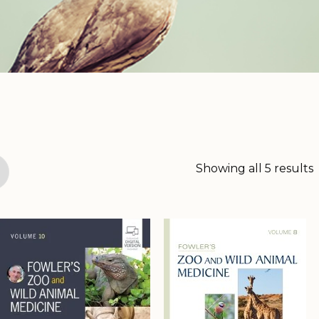
Showing all 5 results