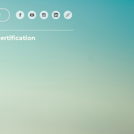
!
ertification