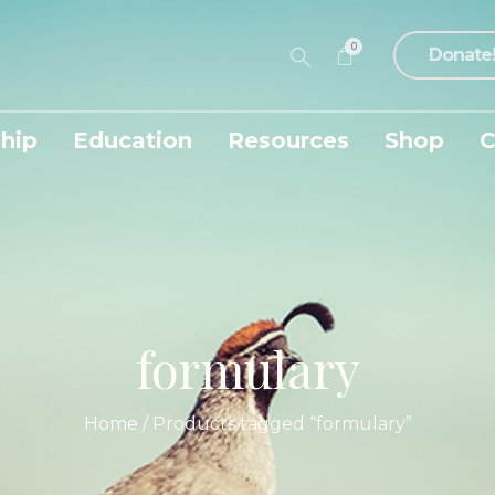
0
Donate
hip
Education
Resources
Shop
C
formulary
Home
/ Products tagged “formulary”