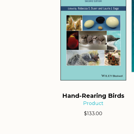
Hand-Rearing Birds
Product
$
133.00