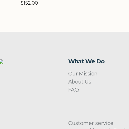
$
152.00
What We Do
Our Mission
About Us
FAQ
Customer service