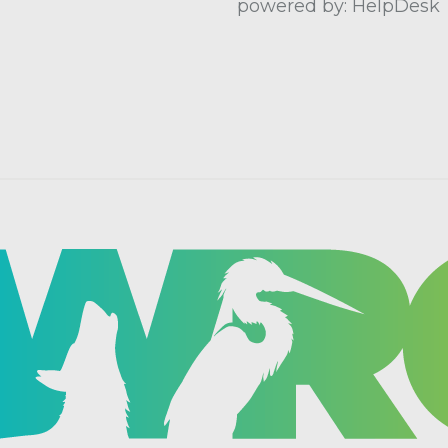
powered by: HelpDesk