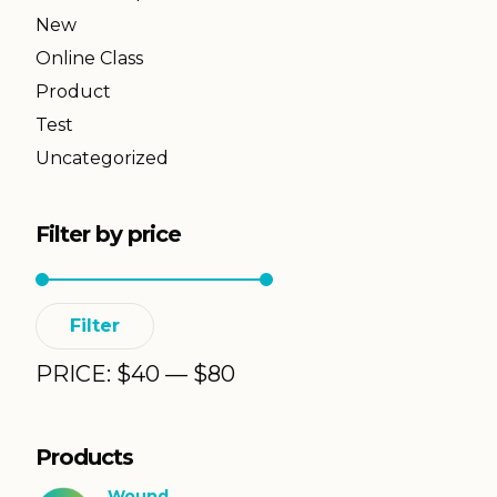
New
Online Class
Product
Test
Uncategorized
Filter by price
Min
Max
Filter
price
price
PRICE:
$
40
—
$
80
Products
Wound