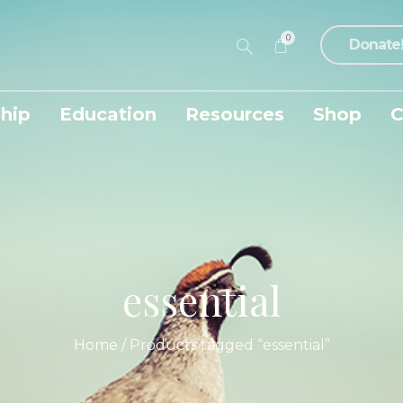
0
Donate
hip
Education
Resources
Shop
C
essential
Home
/ Products tagged “essential”