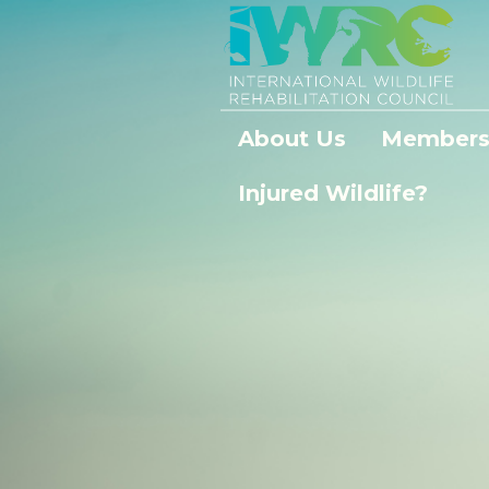
About Us
Members
Injured Wildlife?