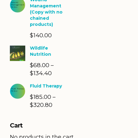
Management
(Copy with no
chained
products)
$
140.00
Wildlife
Nutrition
$
68.00
–
$
134.40
Price
range:
Fluid Therapy
$68.00
$
185.00
through
–
$
320.80
Price
$134.40
range:
$185.00
Cart
through
$320.80
No products in the cart.