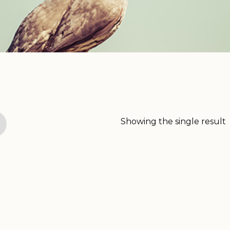
Showing the single result