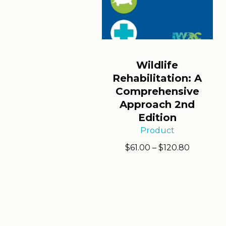
Wildlife
Rehabilitation: A
Comprehensive
Approach 2nd
Edition
Product
Price
$
61.00
–
$
120.80
range:
$61.00
through
$120.80