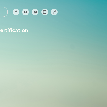
!
ertification