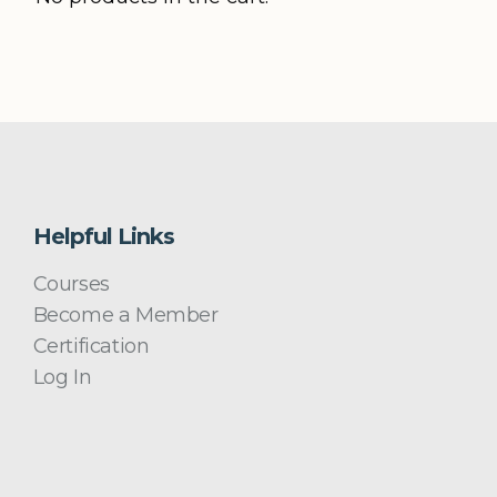
Helpful Links
Courses
Become a Member
Certification
Log In