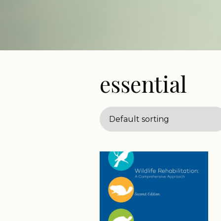
essential