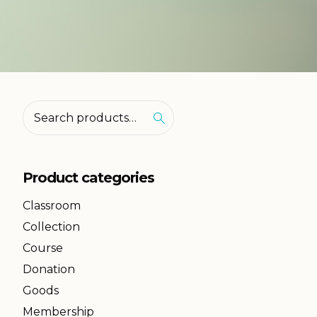
Product categories
Classroom
Collection
Course
Donation
Goods
Membership