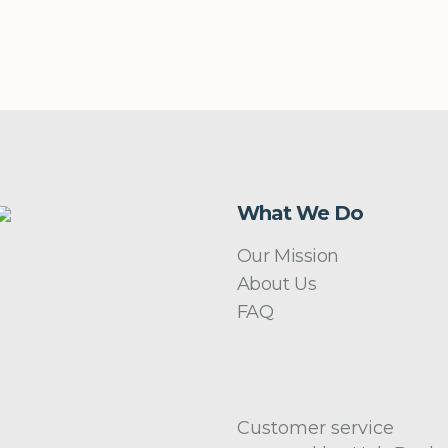
What We Do
Our Mission
About Us
FAQ
Customer service