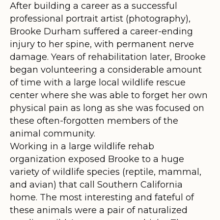
After building a career as a successful
professional portrait artist (photography),
Brooke Durham suffered a career-ending
injury to her spine, with permanent nerve
damage. Years of rehabilitation later, Brooke
began volunteering a considerable amount
of time with a large local wildlife rescue
center where she was able to forget her own
physical pain as long as she was focused on
these often-forgotten members of the
animal community.
Working in a large wildlife rehab
organization exposed Brooke to a huge
variety of wildlife species (reptile, mammal,
and avian) that call Southern California
home. The most interesting and fateful of
these animals were a pair of naturalized