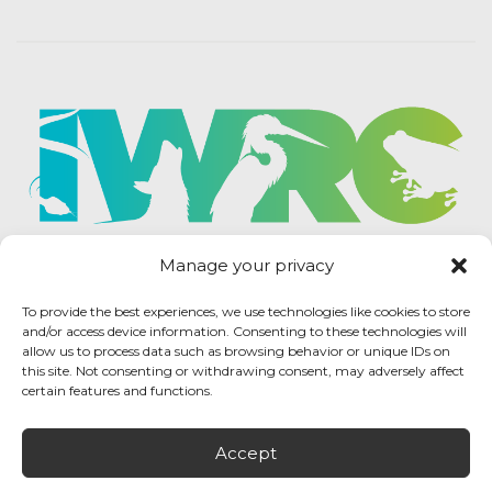
Manage your privacy
To provide the best experiences, we use technologies like cookies to store
and/or access device information. Consenting to these technologies will
allow us to process data such as browsing behavior or unique IDs on
this site. Not consenting or withdrawing consent, may adversely affect
certain features and functions.
Accept
IWRC Privacy Policy
/ International Wildlife