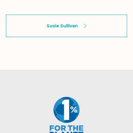
Susie Sullivan