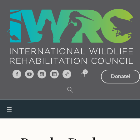
0
Donate!