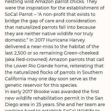
nestling wild Amazon parrot chicks. They
were the inspiration for the establishment of
SoCal Parrot – “A non-profit that exists to
bridge the gap of care and consideration
that naturalized parrots fall into because
they are neither native wildlife nor truly
domestic.” In 2017 Hurricane Harvey
delivered a near-miss to the habitat of the
last 2,500 or so remaining Green-cheeked
(aka Red-crowned) Amazon parrots that call
the Lower Rio Grande home, reiterating that
the naturalized flocks of parrots in Southern
California may one day soon serve as the
genetic reservoir for this species.
In early 2017 Brooke was awarded the first
new wildlife rehabilitation permit in the San
Diego area in 25 years. She and her team are
working hard to establish SoCal Wildlife to