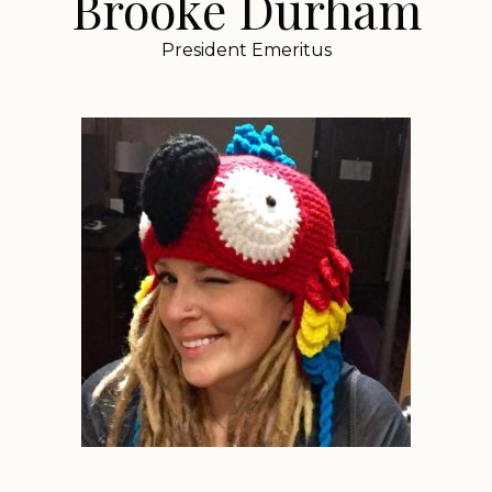
Brooke Durham
President Emeritus