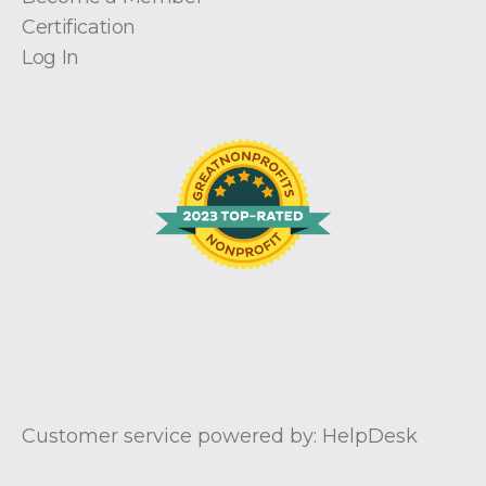
Certification
Log In
Customer service powered by: HelpDesk