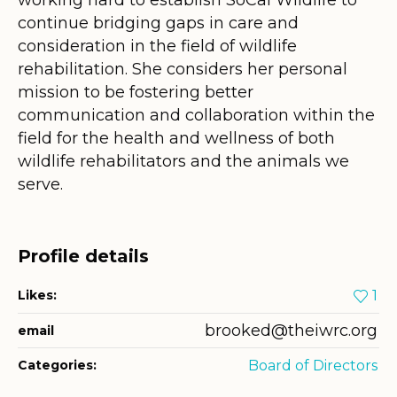
continue bridging gaps in care and
consideration in the field of wildlife
rehabilitation. She considers her personal
mission to be fostering better
communication and collaboration within the
field for the health and wellness of both
wildlife rehabilitators and the animals we
serve.
Profile details
Likes:
1
brooked@theiwrc.org
email
Categories:
Board of Directors