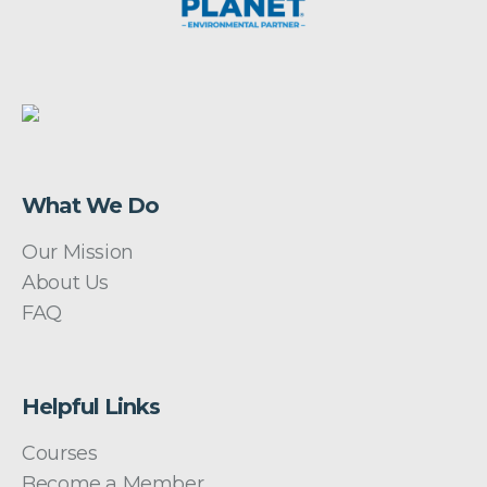
What We Do
Our Mission
About Us
FAQ
Helpful Links
Courses
Become a Member