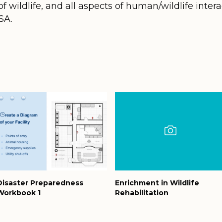
f wildlife, and all aspects of human/wildlife interac
SA.
Disaster Preparedness
Enrichment in Wildlife
Workbook 1
Rehabilitation