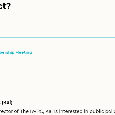
ct?
bership Meeting
 (Kai)
ector of The IWRC, Kai is interested in public poli