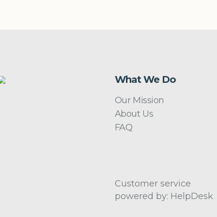
What We Do
Our Mission
About Us
FAQ
Customer service
powered by: HelpDesk