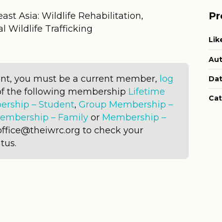
Pr
ast Asia: Wildlife Rehabilitation,
l Wildlife Trafficking
Lik
Aut
ent, you must be a current member,
log
Dat
of the following membership
Lifetime
Cat
rship – Student
,
Group Membership –
embership – Family
or
Membership –
office@theiwrc.org to check your
tus.