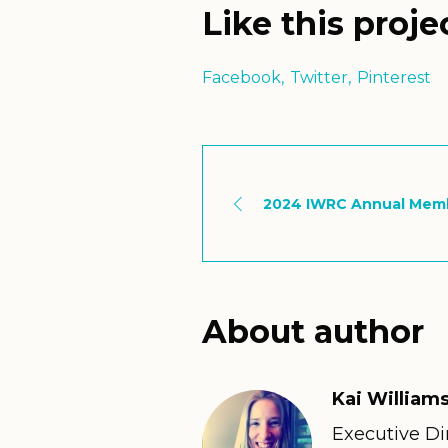
Like this proje
Facebook
Twitter
Pinterest
2024 IWRC Annual Mem
About author
Kai Williams
Executive Dir