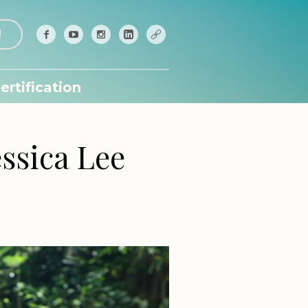
!
ertification
ssica Lee