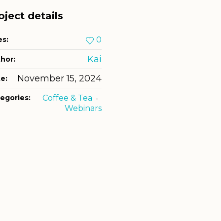
oject details
es:
0
Kai
hor:
November 15, 2024
e:
egories:
Coffee & Tea
Webinars