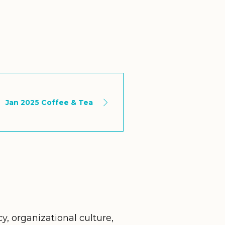
Jan 2025 Coffee & Tea
cy, organizational culture,