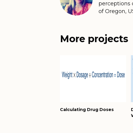
perceptions o
of Oregon, U
More projects
Calculating Drug Doses