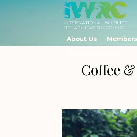
About Us
Members
Injured Wildlife?
Coffee &