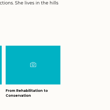
tions. She lives in the hills
From Rehabilitation to
Conservation