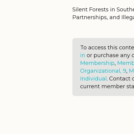
Silent Forests in Southe
Partnerships, and Illega
To access this cont
in
or purchase any 
Membership
,
Membe
Organizational, 9
,
M
Individual
. Contact 
current member sta