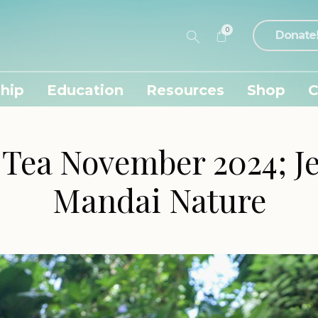
0
Donate
hip
Education
Resources
Shop
C
 Tea November 2024; Je
Mandai Nature