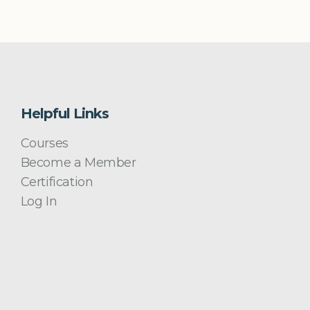
Helpful Links
Courses
Become a Member
Certification
Log In