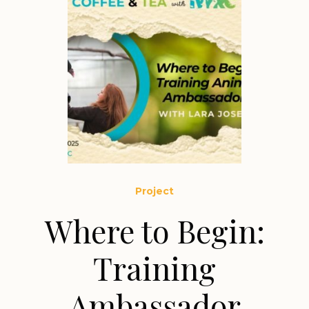
Project
Where to Begin:
Training
Ambassador