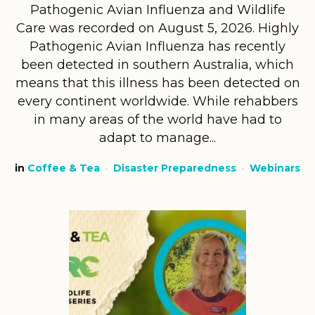
Pathogenic Avian Influenza and Wildlife
Care was recorded on August 5, 2026. Highly
Pathogenic Avian Influenza has recently
been detected in southern Australia, which
means that this illness has been detected on
every continent worldwide. While rehabbers
in many areas of the world have had to
adapt to manage...
in
Coffee & Tea
Disaster Preparedness
Webinars