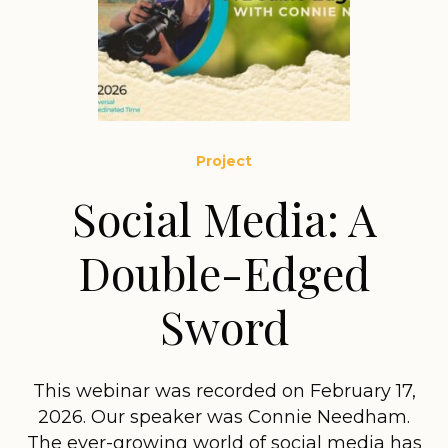
Project
Social Media: A
Double-Edged
Sword
This webinar was recorded on February 17,
2026. Our speaker was Connie Needham.
The ever-growing world of social media has