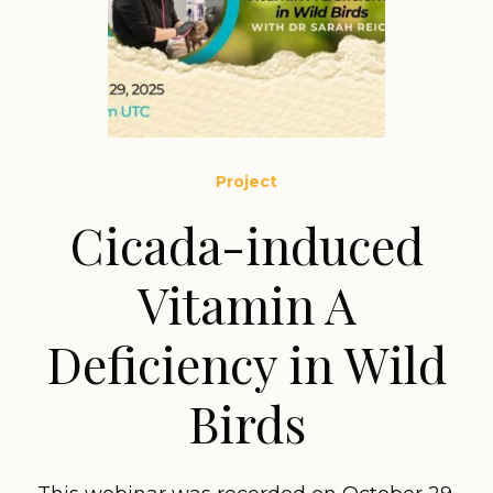
Project
Cicada-induced
Vitamin A
Deficiency in Wild
Birds