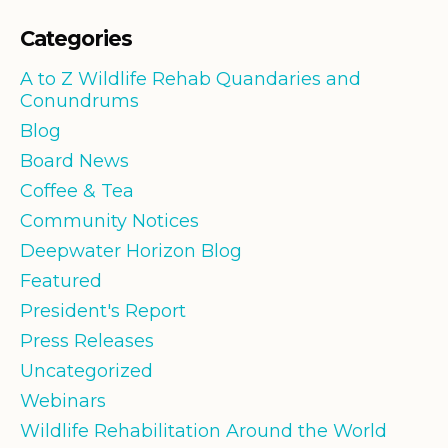
Categories
A to Z Wildlife Rehab Quandaries and
Conundrums
Blog
Board News
Coffee & Tea
Community Notices
Deepwater Horizon Blog
Featured
President's Report
Press Releases
Uncategorized
Webinars
Wildlife Rehabilitation Around the World