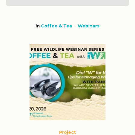
in
Coffee & Tea
Webinars
Project