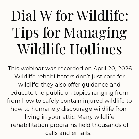
Dial W for Wildlife:
Tips for Managing
Wildlife Hotlines
This webinar was recorded on April 20, 2026
Wildlife rehabilitators don’t just care for
wildlife; they also offer guidance and
educate the public on topics ranging from
from how to safely contain injured wildlife to
how to humanely discourage wildlife from
living in your attic. Many wildlife
rehabilitation programs field thousands of
calls and emails…