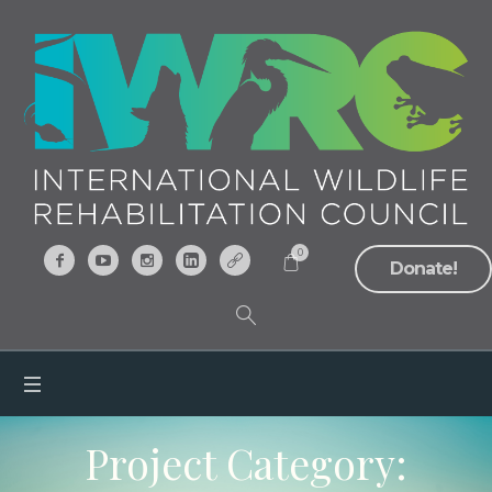
0
Donate!
Project Category: