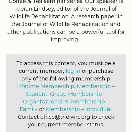
Coffee & Tea seminar series. Our speaker is
Kieran Lindsey, editor of the Journal of
Wildlife Rehabilitation. A research paper in
the Journal of Wildlife Rehabilitation and
other publications can be a powerful tool for
improving…
To access this content, you must be a
current member,
log in
or purchase
any of the following membership
Lifetime Membership
,
Membership –
Student
,
Group Membership –
Organizational, 9
,
Membership –
Family
or
Membership – Individual
.
Contact office@theiwrc.org to check
your current member status.