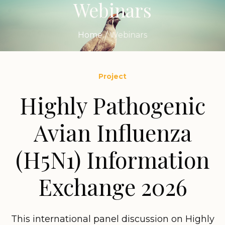
Webinars
Home
/
Webinars
Project
Highly Pathogenic
Avian Influenza
(H5N1) Information
Exchange 2026
This international panel discussion on Highly