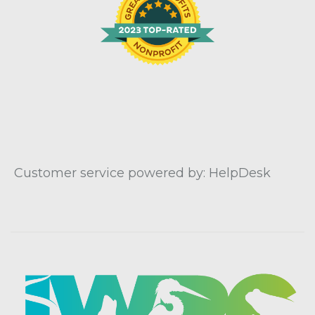
Customer service powered by: HelpDesk