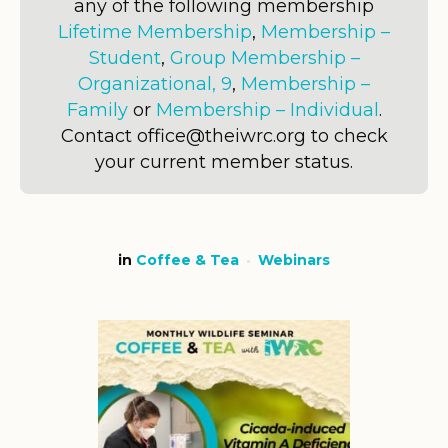
any of the following membership
Lifetime Membership
,
Membership –
Student
,
Group Membership –
Organizational, 9
,
Membership –
Family
or
Membership – Individual
.
Contact office@theiwrc.org to check
your current member status.
in
Coffee & Tea
Webinars