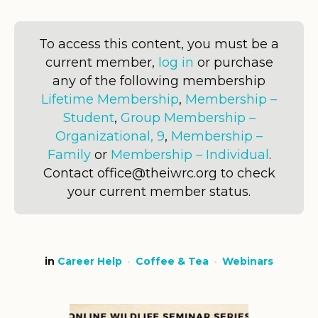
To access this content, you must be a
current member,
log in
or purchase
any of the following membership
Lifetime Membership
,
Membership –
Student
,
Group Membership –
Organizational, 9
,
Membership –
Family
or
Membership – Individual
.
Contact office@theiwrc.org to check
your current member status.
in
Career Help
Coffee & Tea
Webinars