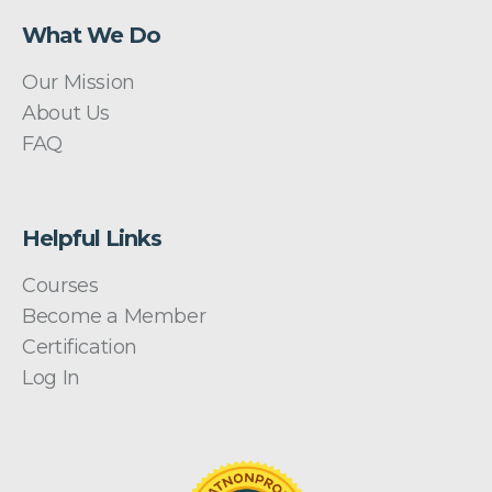
What We Do
Our Mission
About Us
FAQ
Helpful Links
Courses
Become a Member
Certification
Log In