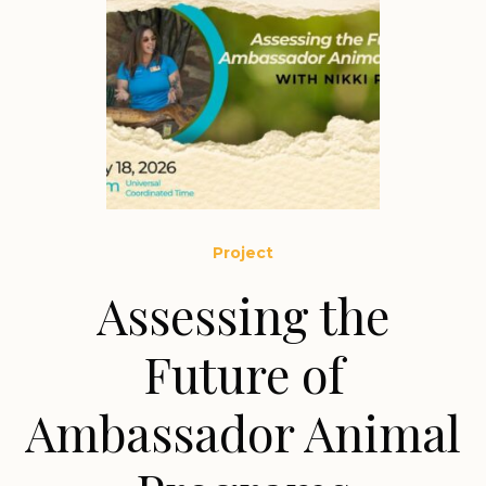
Project
Assessing the
Future of
Ambassador Animal