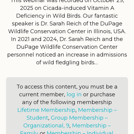
This webinar was recorded on October 29,
2025 on Cicada-induced Vitamin A
Deficiency in Wild Birds. Our fantastic
speaker is Dr. Sarah Reich of the DuPage
Wildlife Conservation Center in Illinois, USA.
In 2021 and 2024, Dr. Sarah Reich and the
DuPage Wildlife Conservation Center
personnel noticed an increase in admissions
of wild fledgling birds…
To access this content, you must be a
current member,
log in
or purchase
any of the following membership
Lifetime Membership
,
Membership –
Student
,
Group Membership –
Organizational, 9
,
Membership –
Family
or
Membership – Individual
.