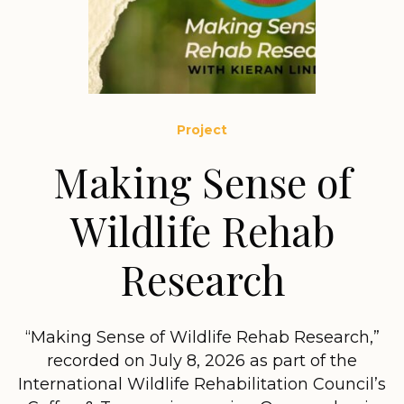
Project
Making Sense of
Wildlife Rehab
Research
“Making Sense of Wildlife Rehab Research,”
recorded on July 8, 2026 as part of the
International Wildlife Rehabilitation Council’s