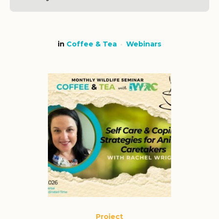
in
Coffee & Tea
Webinars
Project