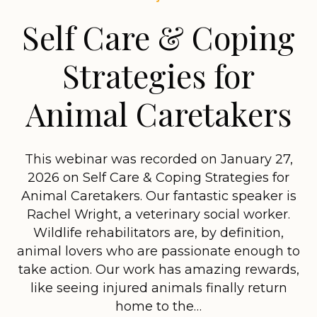
Self Care & Coping
Strategies for
Animal Caretakers
This webinar was recorded on January 27,
2026 on Self Care & Coping Strategies for
Animal Caretakers. Our fantastic speaker is
Rachel Wright, a veterinary social worker.
Wildlife rehabilitators are, by definition,
animal lovers who are passionate enough to
take action. Our work has amazing rewards,
like seeing injured animals finally return
home to the…