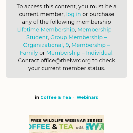
To access this content, you must be a
current member,
log in
or purchase
any of the following membership
Lifetime Membership
,
Membership –
Student
,
Group Membership –
Organizational, 9
,
Membership –
Family
or
Membership – Individual
.
Contact office@theiwrc.org to check
your current member status.
in
Coffee & Tea
Webinars