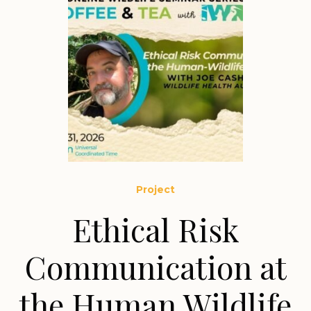
Project
Ethical Risk
Communication at
the Human Wildlife