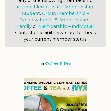
any of the following membership
Lifetime Membership
,
Membership –
Student
,
Group Membership –
Organizational, 9
,
Membership –
Family
or
Membership – Individual
.
Contact office@theiwrc.org to check
your current member status.
in
Coffee & Tea