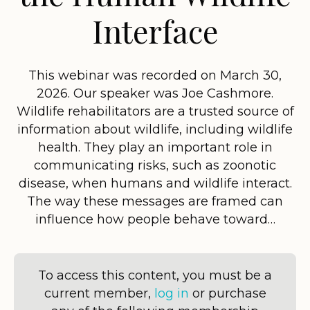
Interface
This webinar was recorded on March 30,
2026. Our speaker was Joe Cashmore.
Wildlife rehabilitators are a trusted source of
information about wildlife, including wildlife
health. They play an important role in
communicating risks, such as zoonotic
disease, when humans and wildlife interact.
The way these messages are framed can
influence how people behave toward…
To access this content, you must be a
current member,
log in
or purchase