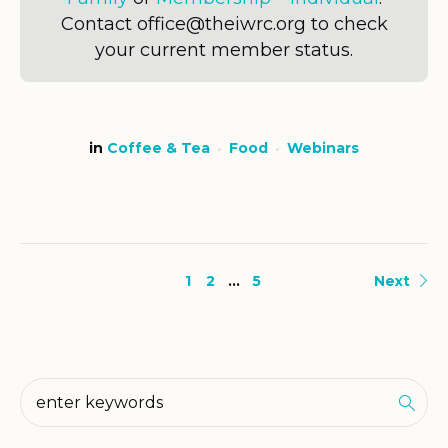
Contact office@theiwrc.org to check
your current member status.
in
Coffee & Tea
Food
Webinars
1
2
…
5
Next