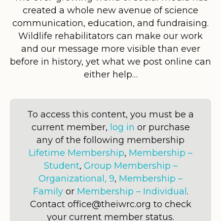
created a whole new avenue of science
communication, education, and fundraising.
Wildlife rehabilitators can make our work
and our message more visible than ever
before in history, yet what we post online can
either help…
To access this content, you must be a
current member,
log in
or purchase
any of the following membership
Lifetime Membership
,
Membership –
Student
,
Group Membership –
Organizational, 9
,
Membership –
Family
or
Membership – Individual
.
Contact office@theiwrc.org to check
your current member status.