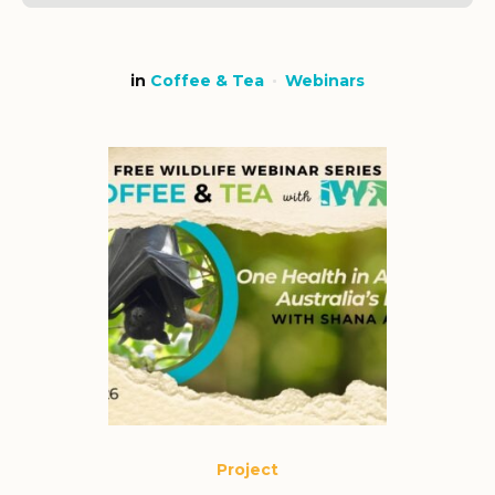
in
Coffee & Tea
Webinars
Project