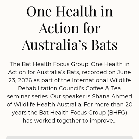
One Health in
Action for
Australia’s Bats
The Bat Health Focus Group: One Health in
Action for Australia’s Bats, recorded on June
23, 2026 as part of the International Wildlife
Rehabilitation Council’s Coffee & Tea
seminar series. Our speaker is Shana Ahmed
of Wildlife Health Australia. For more than 20
years the Bat Health Focus Group (BHFG)
has worked together to improve…