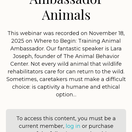
Animals
This webinar was recorded on November 18,
2025 on Where to Begin: Training Animal
Ambassador. Our fantastic speaker is Lara
Joseph, founder of The Animal Behavior
Center. Not every wild animal that wildlife
rehabilitators care for can return to the wild.
Sometimes, caretakers must make a difficult
choice: is captivity a humane and ethical
option…
To access this content, you must be a
current member,
log in
or purchase