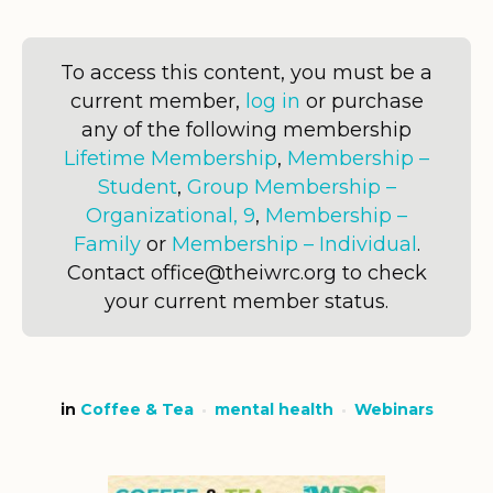
To access this content, you must be a
current member,
log in
or purchase
any of the following membership
Lifetime Membership
,
Membership –
Student
,
Group Membership –
Organizational, 9
,
Membership –
Family
or
Membership – Individual
.
Contact office@theiwrc.org to check
your current member status.
in
Coffee & Tea
mental health
Webinars