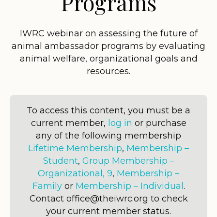
Programs
IWRC webinar on assessing the future of
animal ambassador programs by evaluating
animal welfare, organizational goals and
resources.
To access this content, you must be a
current member,
log in
or purchase
any of the following membership
Lifetime Membership
,
Membership –
Student
,
Group Membership –
Organizational, 9
,
Membership –
Family
or
Membership – Individual
.
Contact office@theiwrc.org to check
your current member status.