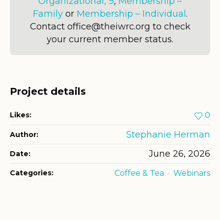
Organizational, 9
,
Membership –
Family
or
Membership – Individual
.
Contact office@theiwrc.org to check
your current member status.
Project details
Likes:
0
Stephanie Herman
Author:
June 26, 2026
Date:
Categories:
Coffee & Tea
Webinars