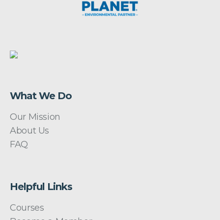
What We Do
Our Mission
About Us
FAQ
Helpful Links
Courses