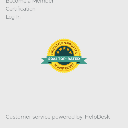
Become a Member
Certification
Log In
Customer service powered by: HelpDesk