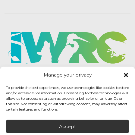
Manage your privacy
To provide the best experiences, we use technologies like cookies to store
and/or access device information. Consenting to these technologies will
allow us to process data such as browsing behavior or unique IDs on
this site. Not consenting or withdrawing consent, may adversely affect
certain features and functions.
Accept
IWRC Privacy Policy
/ International Wildlife