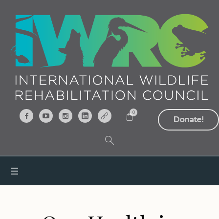
0
Donate!