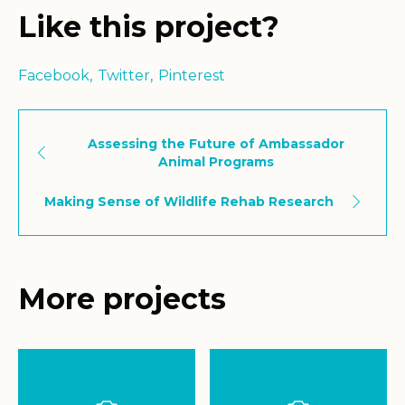
Like this project?
Facebook
Twitter
Pinterest
Assessing the Future of Ambassador
Animal Programs
Making Sense of Wildlife Rehab Research
More projects