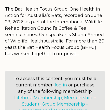
The Bat Health Focus Group: One Health in
Action for Australia’s Bats, recorded on June
23, 2026 as part of the International Wildlife
Rehabilitation Council’s Coffee & Tea
seminar series. Our speaker is Shana Ahmed
of Wildlife Health Australia. For more than 20
years the Bat Health Focus Group (BHFG)
has worked together to improve…
To access this content, you must be a
current member,
log in
or purchase
any of the following membership
Lifetime Membership
,
Membership –
Student
,
Group Membership –