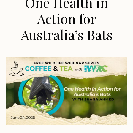
One Health in
Action for
Australia’s Bats