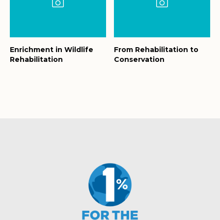
Enrichment in Wildlife
From Rehabilitation to
Rehabilitation
Conservation