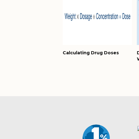
Calculating Drug Doses