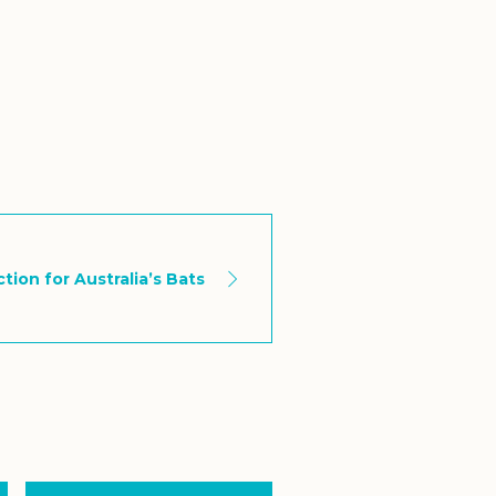
tion for Australia’s Bats