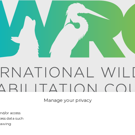
Manage your privacy
and/or access
cess data such
drawing