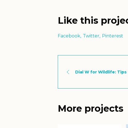
Like this proje
Facebook
Twitter
Pinterest
Dial W for Wildlife: Tip
More projects