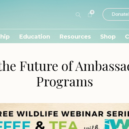
0
Donate
hip
Education
Resources
Shop
C
the Future of Ambass
Programs