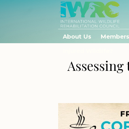
About Us
Members
Injured Wildlife?
Assessing 