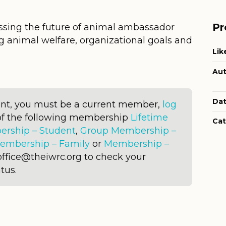
Pr
sing the future of animal ambassador
 animal welfare, organizational goals and
Lik
Aut
Dat
ent, you must be a current member,
log
of the following membership
Lifetime
Cat
rship – Student
,
Group Membership –
embership – Family
or
Membership –
office@theiwrc.org to check your
tus.