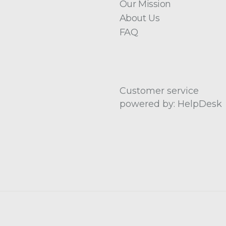
Our Mission
About Us
FAQ
Customer service
powered by: HelpDesk