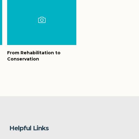
From Rehabilitation to
Conservation
Helpful Links