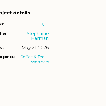
oject details
es:
1
Stephanie
hor:
Herman
May 21, 2026
e:
egories:
Coffee & Tea
Webinars