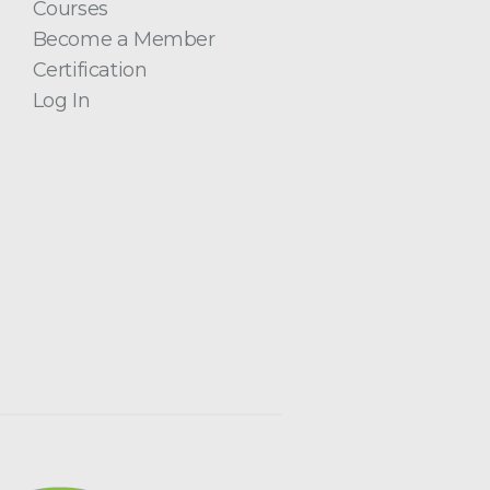
Courses
Become a Member
Certification
Log In