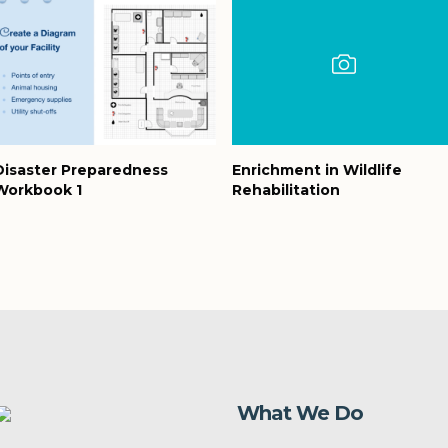
Disaster Preparedness
Enrichment in Wildlife
Workbook 1
Rehabilitation
What We Do