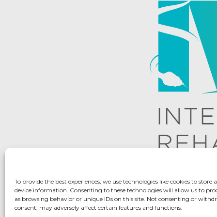
To provide the best experiences, we use technologies like cookies to store 
device information. Consenting to these technologies will allow us to pro
as browsing behavior or unique IDs on this site. Not consenting or with
consent, may adversely affect certain features and functions.