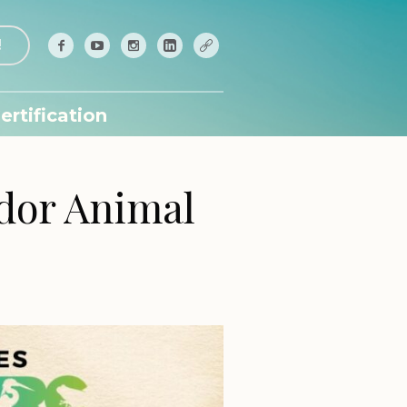
!
ertification
ador Animal