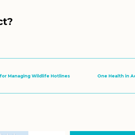
ct?
s for Managing Wildlife Hotlines
One Health in Ac