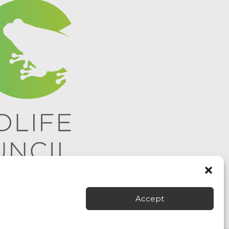
Accept