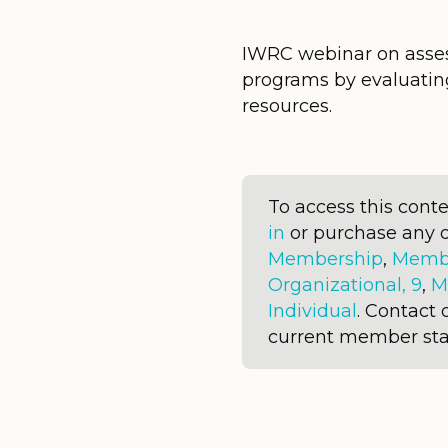
IWRC webinar on asses
programs by evaluating
resources.
To access this cont
in
or purchase any 
Membership
,
Membe
Organizational, 9
,
M
Individual
. Contact 
current member sta