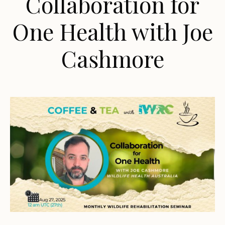
Collaboration for
One Health with Joe
Cashmore