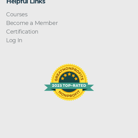
Helpful Links
Courses
Become a Member
Certification
Log In