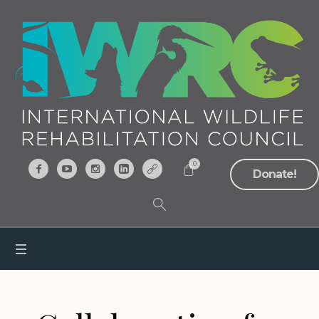
0
Donate!