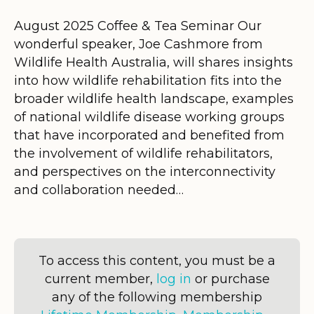
August 2025 Coffee & Tea Seminar Our
wonderful speaker, Joe Cashmore from
Wildlife Health Australia, will shares insights
into how wildlife rehabilitation fits into the
broader wildlife health landscape, examples
of national wildlife disease working groups
that have incorporated and benefited from
the involvement of wildlife rehabilitators,
and perspectives on the interconnectivity
and collaboration needed…
To access this content, you must be a
current member,
log in
or purchase
any of the following membership