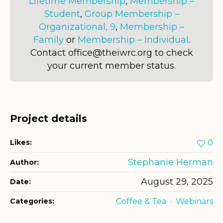
Lifetime Membership
,
Membership –
Student
,
Group Membership –
Organizational, 9
,
Membership –
Family
or
Membership – Individual
.
Contact office@theiwrc.org to check
your current member status.
Project details
Likes:
0
Stephanie Herman
Author:
August 29, 2025
Date:
Categories:
Coffee & Tea
Webinars