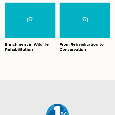
Enrichment in Wildlife
From Rehabilitation to
Rehabilitation
Conservation