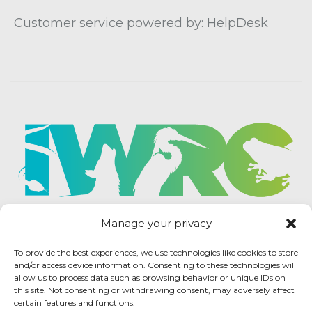
Customer service powered by: HelpDesk
Manage your privacy
To provide the best experiences, we use technologies like cookies to store
and/or access device information. Consenting to these technologies will
allow us to process data such as browsing behavior or unique IDs on
this site. Not consenting or withdrawing consent, may adversely affect
certain features and functions.