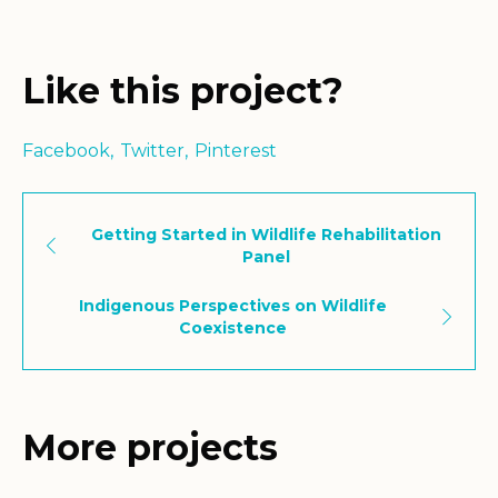
Like this project?
Facebook
Twitter
Pinterest
Getting Started in Wildlife Rehabilitation
Panel
Indigenous Perspectives on Wildlife
Coexistence
More projects