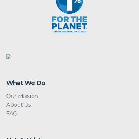
What We Do
Our Mission
About Us
FAQ