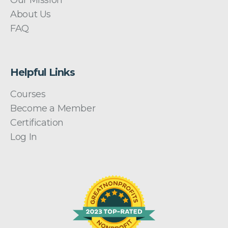
Our Mission
About Us
FAQ
Helpful Links
Courses
Become a Member
Certification
Log In