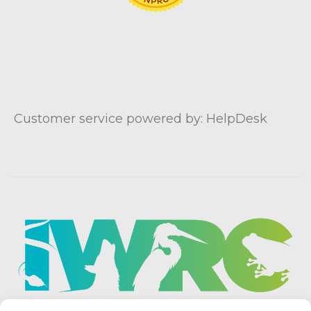
Customer service powered by: HelpDesk