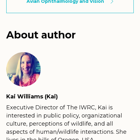
Avian Ophthalmology and Vision
About author
Kai Williams (Kai)
Executive Director of The IWRC, Kai is
interested in public policy, organizational
culture, perceptions of wildlife, and all
aspects of human/wildlife interactions. She
lives in the hills of Oregon, USA.