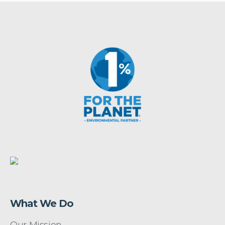
What We Do