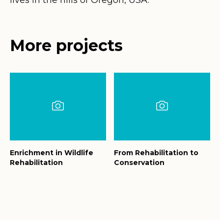
More projects
Enrichment in Wildlife
From Rehabilitation to
Rehabilitation
Conservation