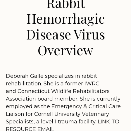
Rabbit
Hemorrhagic
Disease Virus
Overview
Deborah Galle specializes in rabbit
rehabilitation. She is a former IWRC
and Connecticut Wildlife Rehabilitators
Association board member. She is currently
employed as the Emergency & Critical Care
Liaison for Cornell University Veterinary
Specialists, a level 1 trauma facility. LINK TO
RESOURCE EMAIL