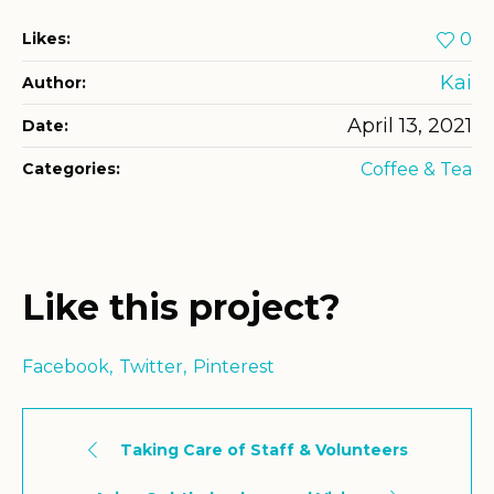
Likes:
0
Kai
Author:
April 13, 2021
Date:
Categories:
Coffee & Tea
Like this project?
Facebook
Twitter
Pinterest
Taking Care of Staff & Volunteers