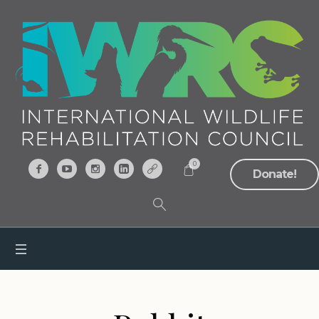
0
Donate!