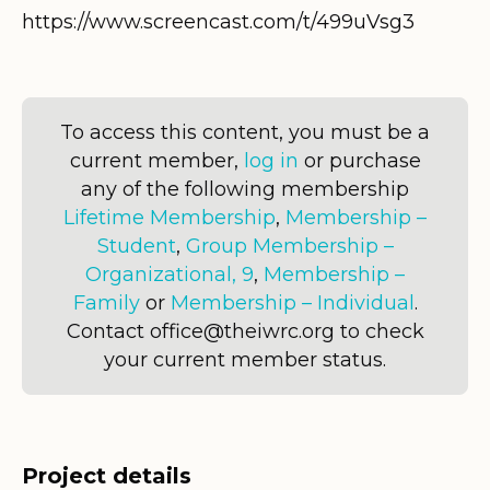
https://www.screencast.com/t/499uVsg3
To access this content, you must be a
current member,
log in
or purchase
any of the following membership
Lifetime Membership
,
Membership –
Student
,
Group Membership –
Organizational, 9
,
Membership –
Family
or
Membership – Individual
.
Contact office@theiwrc.org to check
your current member status.
Project details