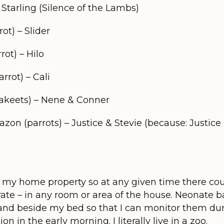
 Starling (Silence of the Lambs)
t) – Slider
ot) – Hilo
rot) – Cali
akeets) – Nene & Conner
n (parrots) – Justice & Stevie (because: Justice i
 on my home property so at any given time there co
crate – in any room or area of the house. Neonate b
and beside my bed so that I can monitor them dur
on in the early morning. I literally live in a zoo.