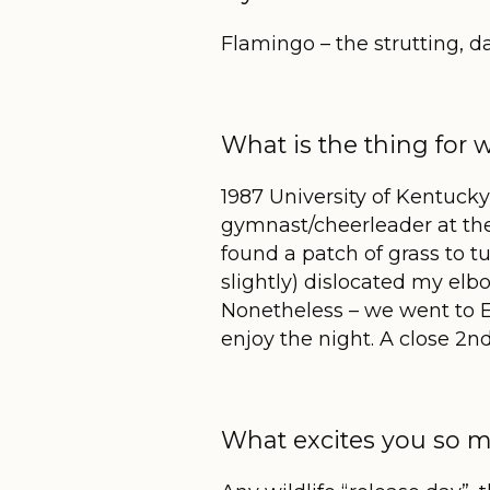
Flamingo – the strutting, 
What is the thing for 
1987 University of Kentuck
gymnast/cheerleader at the
found a patch of grass to t
slightly) dislocated my elb
Nonetheless – we went to ER
enjoy the night. A close 2
n
What excites you so m