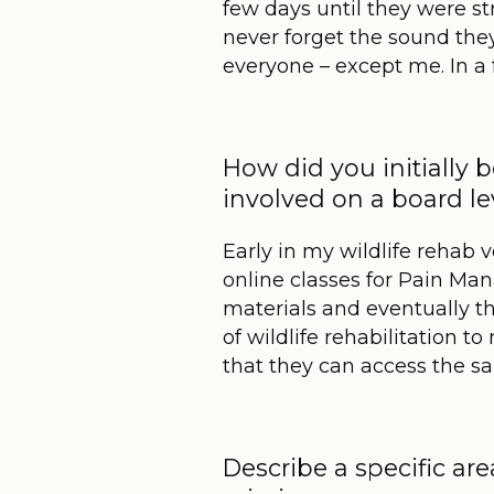
few days until they were st
never forget the sound the
everyone – except me. In a 
How did you initially
involved on a board l
Early in my wildlife rehab 
online classes for Pain M
materials and eventually t
of wildlife rehabilitation
that they can access the sa
Describe a specific are