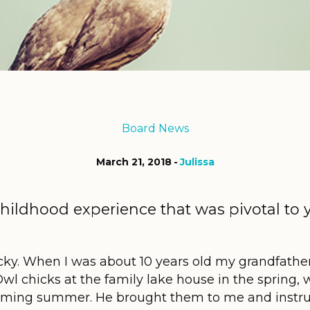
Board News
March 21, 2018
Julissa
childhood experience that was pivotal to 
e.
cky. When I was about 10 years old my grandfather 
wl chicks at the family lake house in the spring, 
pcoming summer. He brought them to me and instru