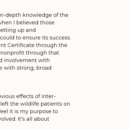
in-depth knowledge of the
when I believed those
setting up and
could to ensure its success.
t Certificate through the
 nonprofit through that
nd involvement with
e with strong, broad
vious effects of inter-
ft the wildlife patients on
feel it is my purpose to
ved. It’s all about