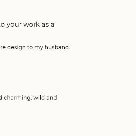
to your work as a
re design to my husband.
nd charming, wild and