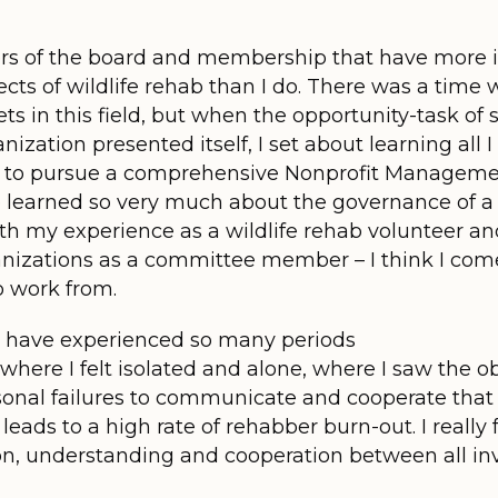
rs of the board and membership that have more 
cts of wildlife rehab than I do. There was a time 
s in this field, but when the opportunity-task of 
ation presented itself, I set about learning all I 
 to pursue a comprehensive Nonprofit Managemen
ve learned so very much about the governance of a
h my experience as a wildlife rehab volunteer a
anizations as a committee member – I think I com
o work from.
; I have experienced so many periods
where I felt isolated and alone, where I saw the ob
nal failures to communicate and cooperate that le
 leads to a high rate of rehabber burn-out. I really 
, understanding and cooperation between all invol