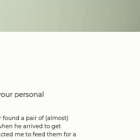
your personal
found a pair of (almost)
when he arrived to get
cted me to feed them for a