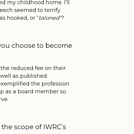
ded my childhood home. I’ll
eech seemed to terrify
as hooked, or “
taloned”
?
 you choose to become
 the reduced fee on their
well as published
exemplified the profession
hip as a board member so
rve.
in the scope of IWRC’s