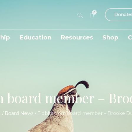
0
Donate
hip
Education
Resources
Shop
C
om board member – Br
e
/
Board News
/
Tidbits from board member – Brooke 