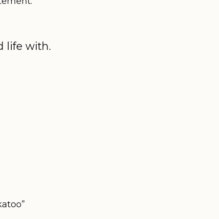
itement.
life with.
katoo”