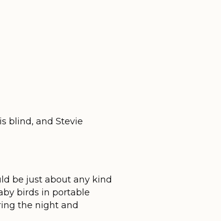
s blind, and Stevie
uld be just about any kind
aby birds in portable
ing the night and