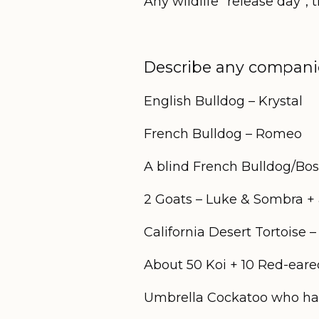
Any wildlife “release day”,
Describe any companio
English Bulldog – Krystal
French Bulldog – Romeo
A blind French Bulldog/Bos
2 Goats – Luke & Sombra +
California Desert Tortoise 
About 50 Koi + 10 Red-eared
Umbrella Cockatoo who has 