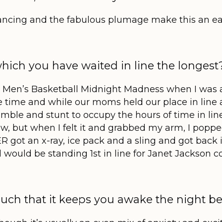
dancing and the fabulous plumage make this an ea
which you have waited in line the longest
y Men’s Basketball Midnight Madness when I was ab
 time and while our moms held our place in line a
umble and stunt to occupy the hours of time in line
ow, but when I felt it and grabbed my arm, I popped
 got an x-ray, ice pack and a sling and got back i
d
would be standing 1
st
in line for Janet Jackson co
uch that it keeps you awake the night be