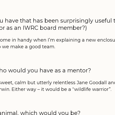
ou have that has been surprisingly useful 
? (or as an IWRC board member?)
come in handy when I’m explaining a new enclosu
so we make a good team.
 who would you have as a mentor?
sweet, calm but utterly relentless Jane Goodall a
in. Either way – it would be a “wildlife warrior”.
d animal, which would you be?