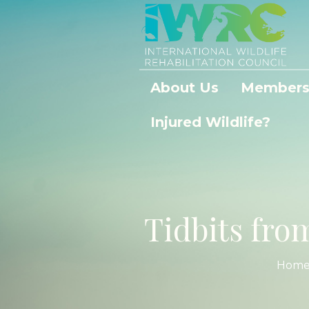
About Us
Members
Injured Wildlife?
Tidbits fr
Hom