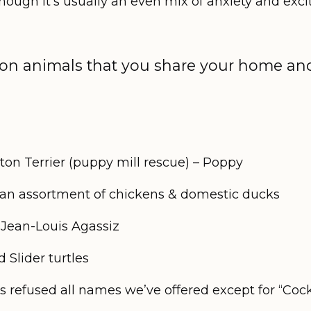
 though it’s usually an even mix of anxiety and exc
n animals that you share your home and 
ton Terrier (puppy mill rescue) – Poppy
 an assortment of chickens & domestic ducks
– Jean-Louis Agassiz
 Slider turtles
refused all names we’ve offered except for “Coc