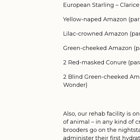
European Starling – Clarice
Yellow-naped Amazon (parro
Lilac-crowned Amazon (parr
Green-cheeked Amazon (par
2 Red-masked Conure (par
2 Blind Green-cheeked Amazo
Wonder)
Also, our rehab facility is
of animal – in any kind of 
brooders go on the nightst
administer their first hydrati