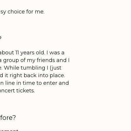
sy choice for me.
?
out 11 years old. I was a
 group of my friends and I
. While tumbling I (just
 it right back into place.
n line in time to enter and
ncert tickets.
fore?