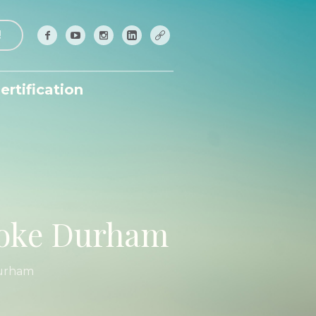
!
ertification
ooke Durham
Durham