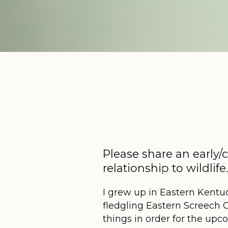
Please share an early/
relationship to wildlif
I grew up in Eastern Kentu
fledgling Eastern Screech O
things in order for the u