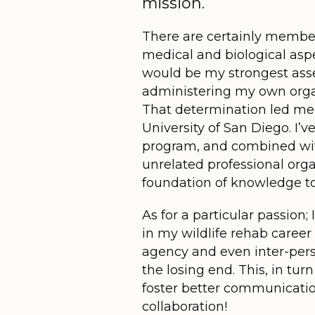
mission.
There are certainly membe
medical and biological aspe
would be my strongest asset
administering my own organiz
That determination led me
University of San Diego. I’
program, and combined wit
unrelated professional org
foundation of knowledge t
As for a particular passion
in my wildlife rehab career 
agency and even inter-perso
the losing end. This, in turn
foster better communication
collaboration!