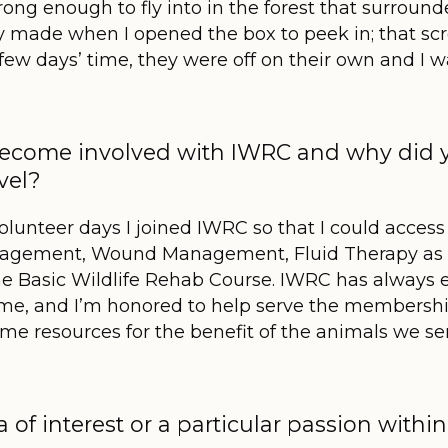
rong enough to fly into in the forest that surroun
y made when I opened the box to peek in; that scr
few days’ time, they were off on their own and I w
 become involved with IWRC and why did
evel?
volunteer days I joined IWRC so that I could access
anagement, Wound Management, Fluid Therapy as 
he Basic Wildlife Rehab Course. IWRC has always 
 to me, and I’m honored to help serve the members
me resources for the benefit of the animals we se
a of interest or a particular passion with