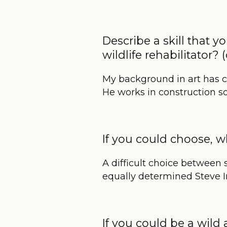
Describe a skill that y
wildlife rehabilitator
My background in art has 
He works in construction 
If you could choose,
A difficult choice between 
equally determined Steve Irw
If you could be a wil