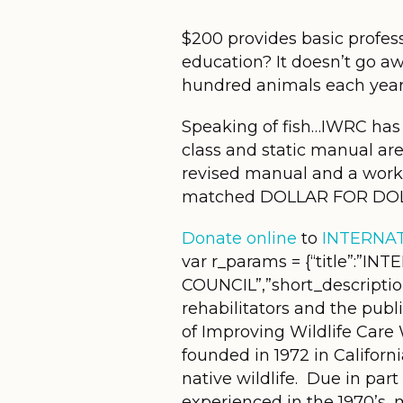
$200 provides basic professi
education? It doesn’t go aw
hundred animals each year 
Speaking of fish…IWRC has 
class and static manual ar
revised manual and a wor
matched DOLLAR FOR DOL
Donate online
to
INTERNAT
var r_params = {“title”:”
COUNCIL”,”short_descriptio
rehabilitators and the publ
of Improving Wildlife Care
founded in 1972 in Californ
native wildlife. Due in par
experienced in the 1970’s, 