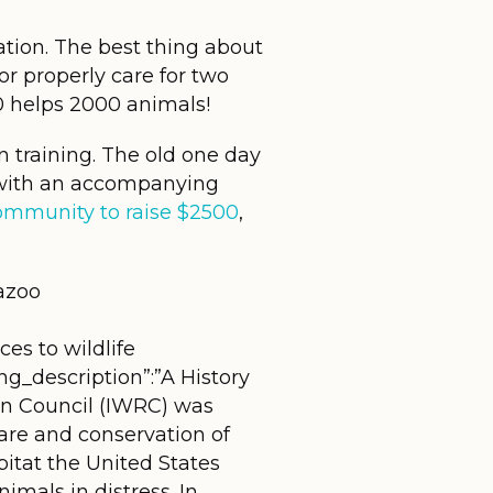
tation. The best thing about
or properly care for two
0 helps 2000 animals!
 training. The old one day
e with an accompanying
community to raise $2500
,
azoo
es to wildlife
ng_description”:”A History
ion Council (IWRC) was
care and conservation of
bitat the United States
mals in distress. In