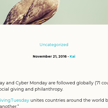
Uncategorized
November 21, 2016
Kai
y and Cyber Monday are followed globally (71 cou
cial giving and philanthropy.
ivingTuesday
unites countries around the world b
another.”