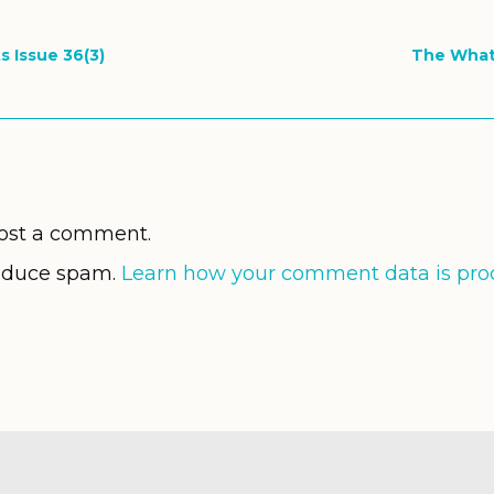
s Issue 36(3)
The What
ost a comment.
reduce spam.
Learn how your comment data is pro