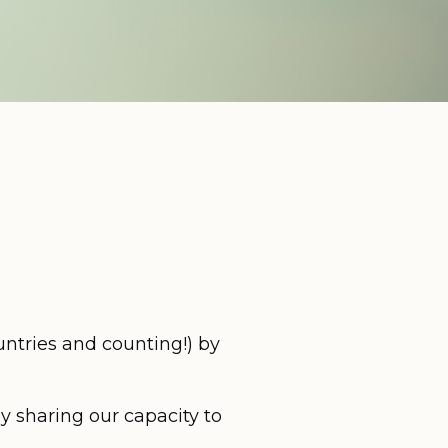
ntries and counting!) by
y sharing our capacity to