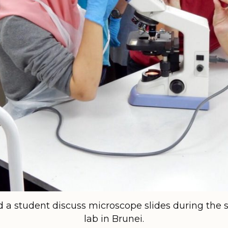
nd a student discuss microscope slides during th
lab in Brunei.