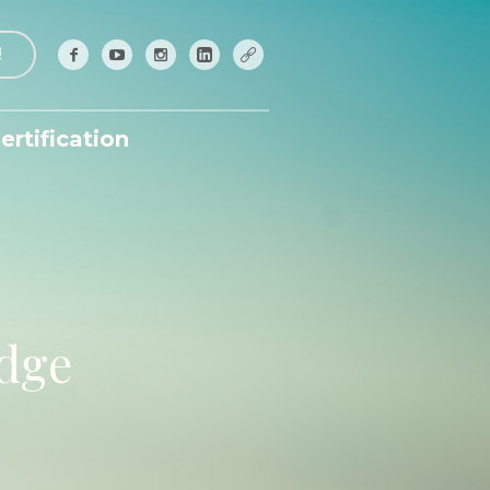
!
ertification
edge