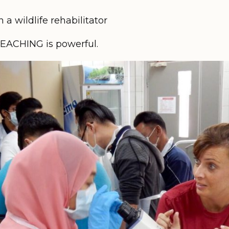
a wildlife rehabilitator
TEACHING is powerful.