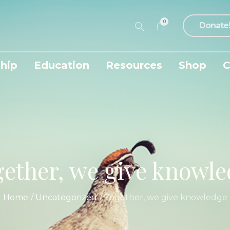
0
Donate
hip
Education
Resources
Shop
C
ether, we give knowl
Home
/
Uncategorized
/
Together, we give knowledge