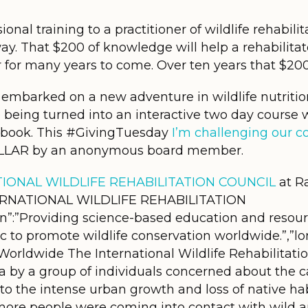
onal training to a practitioner of wildlife rehabili
ay. That $200 of knowledge will help a rehabilitat
for many years to come. Over ten years that $20
embarked on a new adventure in wildlife nutrition
e being turned into an interactive two day cours
kbook. This #GivingTuesday
I’m challenging our 
LAR by an anonymous board member.
IONAL WILDLIFE REHABILITATION COUNCIL
at R
INTERNATIONAL WILDLIFE REHABILITATION
n”:”Providing science-based education and resourc
ic to promote wildlife conservation worldwide.”,”lo
 Worldwide The International Wildlife Rehabilitat
ia by a group of individuals concerned about the 
t to the intense urban growth and loss of native ha
more people were coming into contact with wild ani