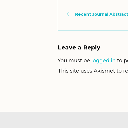
Recent Journal Abstract
Leave a Reply
You must be
logged in
to p
This site uses Akismet to 