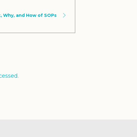
, Why, and How of SOPs
cessed.