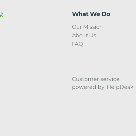
What We Do
Our Mission
About Us
FAQ
Customer service
powered by: HelpDesk