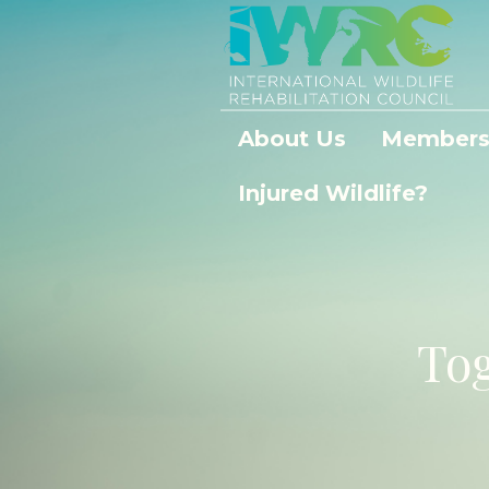
About Us
Members
Injured Wildlife?
Tog