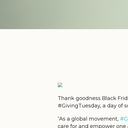
Thank goodness Black Frida
#GivingTuesday, a day of so
“As a global movement,
#G
care for and empower one 