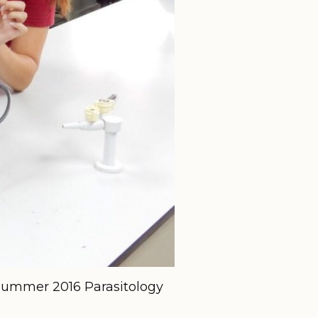
e summer 2016 Parasitology