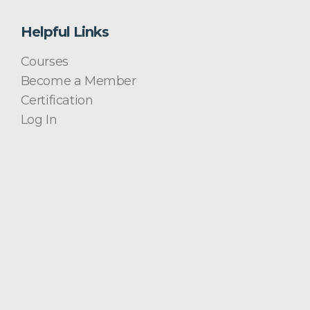
Helpful Links
Courses
Become a Member
Certification
Log In