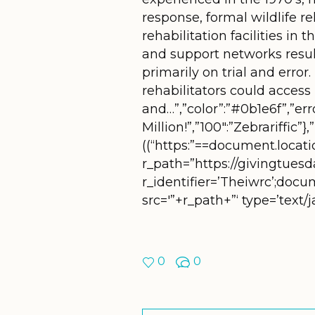
response, formal wildlife 
rehabilitation facilities in
and support networks resu
primarily on trial and erro
rehabilitators could access
and…”,”color”:”#0b1e6f”,”er
Million!”,”100″:”Zebrariffic”}
((“https:”==document.location
r_path=”https://givingtuesd
r_identifier=’Theiwrc’;doc
src='”+r_path+”‘ type=’text
0
0