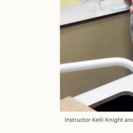
Instructor Kelli Knight a