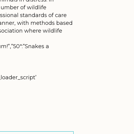
umber of wildlife
fessional standards of care
manner, with methods based
sociation where wildlife
um!”,”50″:”Snakes a
loader_script’