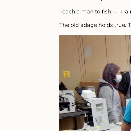
Teach a man to fish = Train 
The old adage holds true. 