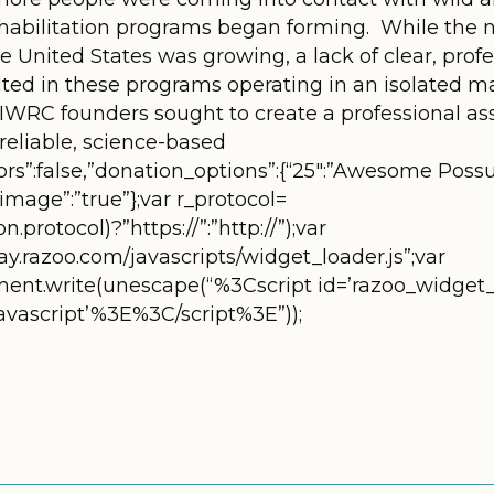
rehabilitation programs began forming. While the n
 the United States was growing, a lack of clear, pro
lted in these programs operating in an isolated 
r. IWRC founders sought to create a professional as
 reliable, science-based
rors”:false,”donation_options”:{“25″:”Awesome Poss
,”image”:”true”};var r_protocol=
.protocol)?”https://”:”http://”);var
ay.razoo.com/javascripts/widget_loader.js”;var
ument.write(unescape(“%3Cscript id=’razoo_widget_
/javascript’%3E%3C/script%3E”));