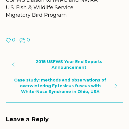
U.S. Fish & Wildlife Service
Migratory Bird Program
0
0
2018 USFWS Year End Reports
Announcement
Case study: methods and observations of
overwintering Eptesicus fuscus with
White-Nose Syndrome in Ohio, USA
Leave a Reply