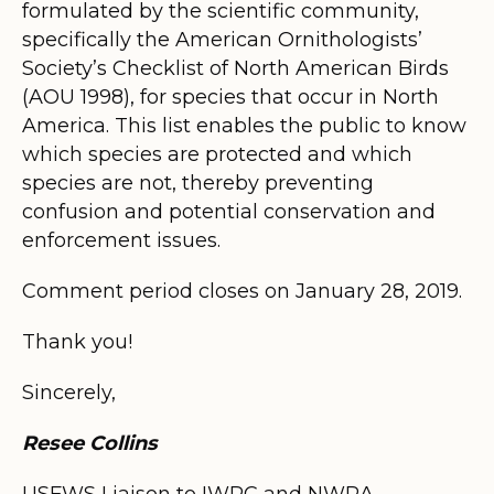
formulated by the scientific community,
specifically the American Ornithologists’
Society’s Checklist of North American Birds
(AOU 1998), for species that occur in North
America. This list enables the public to know
which species are protected and which
species are not, thereby preventing
confusion and potential conservation and
enforcement issues.
Comment period closes on January 28, 2019.
Thank you!
Sincerely,
Resee Collins
USFWS Liaison to IWRC and NWRA