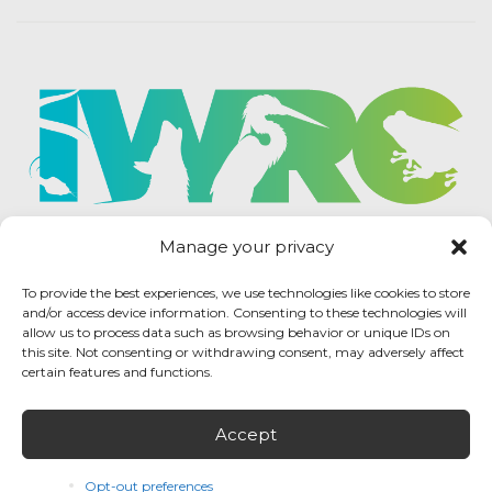
Manage your privacy
To provide the best experiences, we use technologies like cookies to store
and/or access device information. Consenting to these technologies will
allow us to process data such as browsing behavior or unique IDs on
this site. Not consenting or withdrawing consent, may adversely affect
certain features and functions.
Accept
IWRC Privacy Policy
/ International Wildlife
Rehabilitation Council © 2026 / All rights reserved.
Opt-out preferences