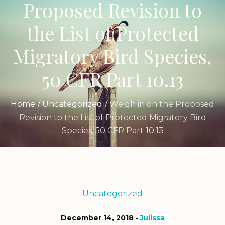
Proposed Revision to
the List of Protected
Migratory Bird Species,
50 CFR Part 10.13
Home
/
Uncategorized
/
Weigh in on the Proposed
Revision to the List of Protected Migratory Bird
Species, 50 CFR Part 10.13
Uncategorized
December 14, 2018
Julissa