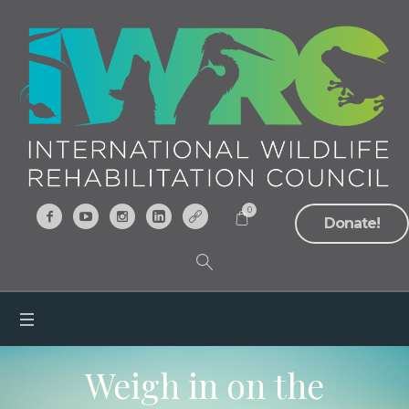
0
Donate!
Weigh in on the