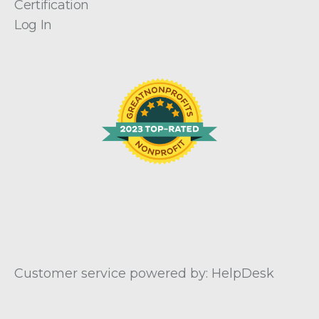
Certification
Log In
Customer service powered by: HelpDesk