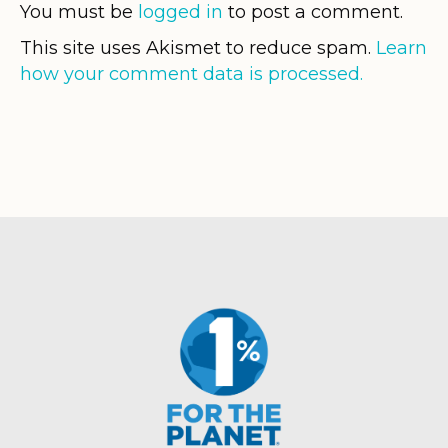
You must be
logged in
to post a comment.
This site uses Akismet to reduce spam.
Learn
how your comment data is processed.