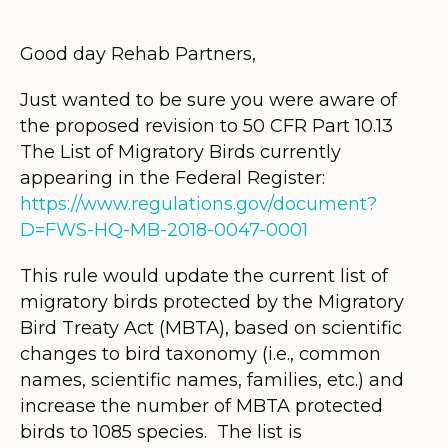
Good day Rehab Partners,
Just wanted to be sure you were aware of
the proposed revision to 50 CFR Part 10.13
The List of Migratory Birds currently
appearing in the Federal Register:
https://www.regulations.gov/document?
D=FWS-HQ-MB-2018-0047-0001
This rule would update the current list of
migratory birds protected by the Migratory
Bird Treaty Act (MBTA), based on scientific
changes to bird taxonomy (i.e., common
names, scientific names, families, etc.) and
increase the number of MBTA protected
birds to 1085 species. The list is