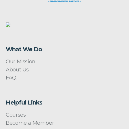
What We Do
Our Mission
About Us
FAQ
Helpful Links
Courses
Become a Member