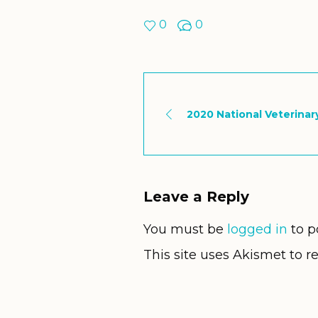
0
0
2020 National Veterina
Leave a Reply
You must be
logged in
to p
This site uses Akismet to 