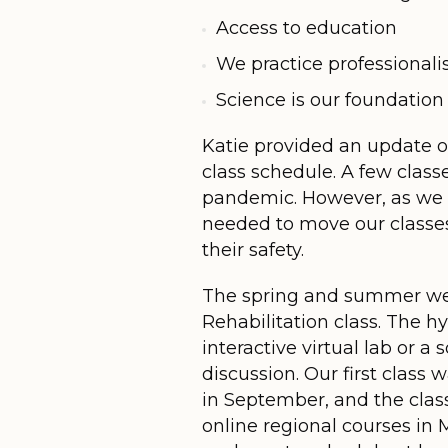
Access to education
We practice professional
Science is our foundation
Katie provided an update o
class schedule. A few class
pandemic. However, as we 
needed to move our classes
their safety.
The spring and summer were
Rehabilitation class. The h
interactive virtual lab or a
discussion. Our first cla
in September, and the clas
online regional courses in 