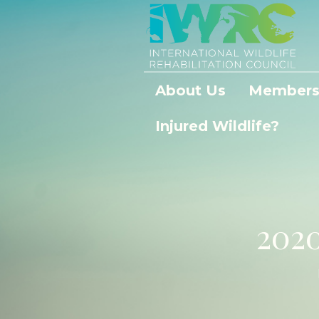
About Us
Members
Injured Wildlife?
202