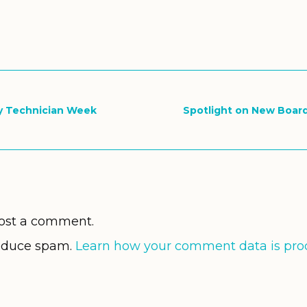
ry Technician Week
Spotlight on New Boar
ost a comment.
reduce spam.
Learn how your comment data is pro