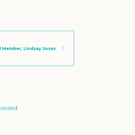
d Member, Lindsay Jones
cessed.