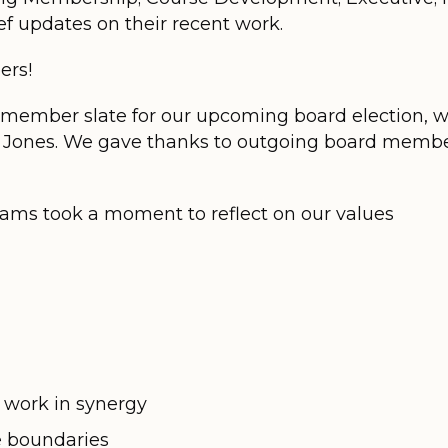
f updates on their recent work.
ers!
member slate for our upcoming board election, 
ey Jones. We gave thanks to outgoing board membe
liams took a moment to reflect on our values
 work in synergy
e boundaries