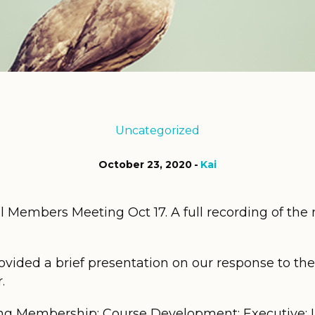
Uncategorized
October 23, 2020
Kai
Members Meeting Oct 17. A full recording of the m
vided a brief presentation on our response to t
.
ng Membership; Course Development; Executive; In