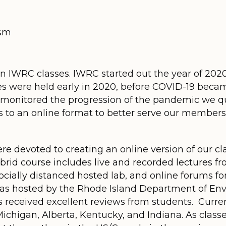
ism
n IWRC classes. IWRC started out the year of 2020
es were held early in 2020, before COVID-19 became
monitored the progression of the pandemic we qu
 to an online format to better serve our member
 devoted to creating an online version of our clas
ybrid course includes live and recorded lectures f
 socially distanced hosted lab, and online forums fo
ss was hosted by the Rhode Island Department of
s received excellent reviews from students. Curr
Michigan, Alberta, Kentucky, and Indiana. As classe