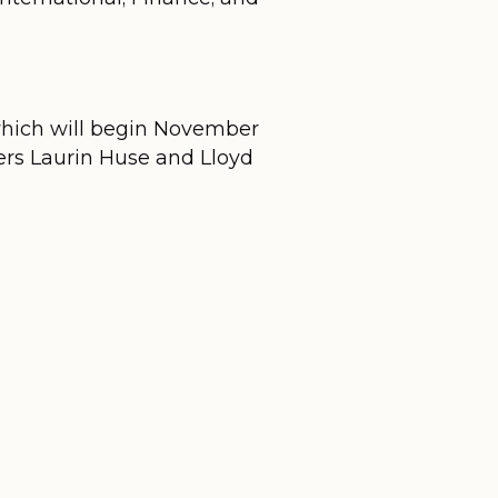
which will begin November
rs Laurin Huse and Lloyd