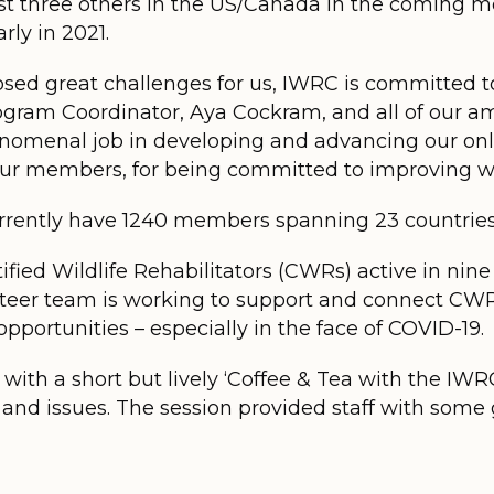
st three others in the US/Canada in the coming m
rly in 2021.
ed great challenges for us, IWRC is committed to
rogram Coordinator, Aya Cockram, and all of our 
nomenal job in developing and advancing our onli
our members, for being committed to improving wi
urrently have 1240 members spanning 23 countries
ified Wildlife Rehabilitators (CWRs) active in nine
eer team is working to support and connect CWRs
pportunities – especially in the face of COVID-19.
ith a short but lively ‘Coffee & Tea with the IWRC
d issues. The session provided staff with some g