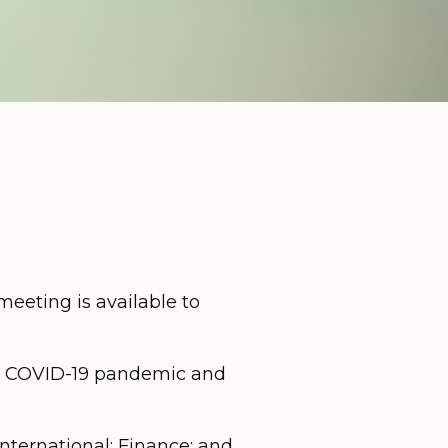
eeting is available to
he COVID-19 pandemic and
ternational; Finance; and