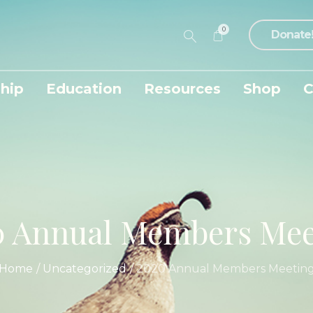
0
Donate
hip
Education
Resources
Shop
C
0 Annual Members Mee
Home
/
Uncategorized
/
2020 Annual Members Meetin