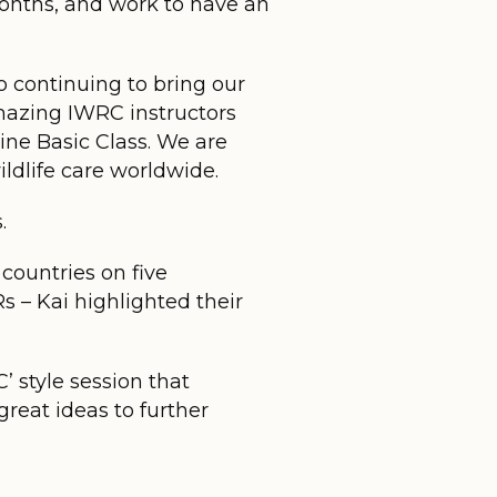
onths, and work to have an
 continuing to bring our
amazing IWRC instructors
ne Basic Class. We are
ldlife care worldwide.
.
 countries on five
 – Kai highlighted their
’ style session that
reat ideas to further