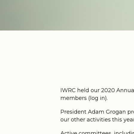
IWRC held our 2020 Annual 
members (log in).
President Adam Grogan pro
our other activities this year
Active committees, includi