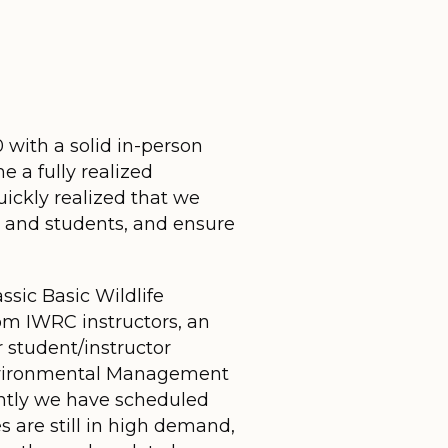
 with a solid in-person
 a fully realized
ickly realized that we
s and students, and ensure
sic Basic Wildlife
rom IWRC instructors, an
r student/instructor
 Environmental Management
ently we have scheduled
s are still in high demand,