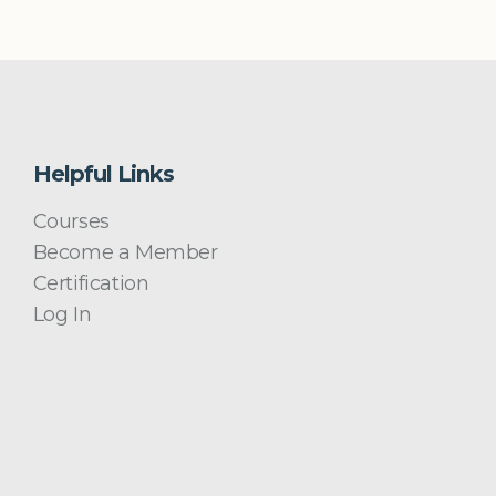
Helpful Links
Courses
Become a Member
Certification
Log In