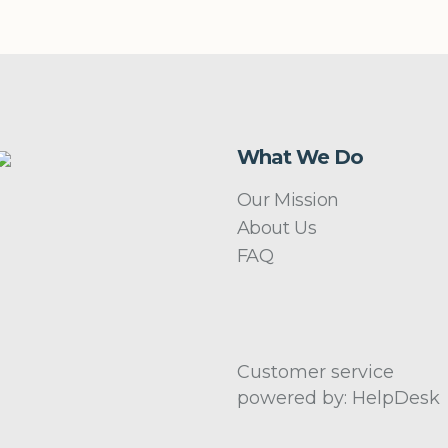
What We Do
Our Mission
About Us
FAQ
Customer service
powered by: HelpDesk