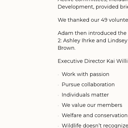
Development, provided brie
We thanked our 49 volunte
Adam then introduced the 
2: Ashley Ihrke and Linds
Brown.
Executive Director Kai Wil
Work with passion
Pursue collaboration
Individuals matter
We value our members
Welfare and conservation
Wildlife doesn’t recogniz