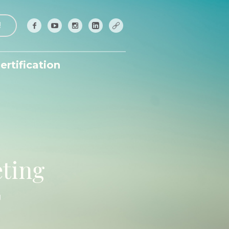
!
ertification
ting
g