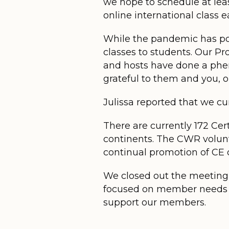
we hope to schedule at lea
online international class ea
While the pandemic has pos
classes to students. Our P
and hosts have done a phe
grateful to them and you, 
Julissa reported that we c
There are currently 172 Cert
continents. The CWR volunt
continual promotion of CE o
We closed out the meeting w
focused on member needs an
support our members.