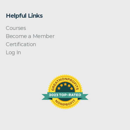
Helpful Links
Courses
Become a Member
Certification
Log In