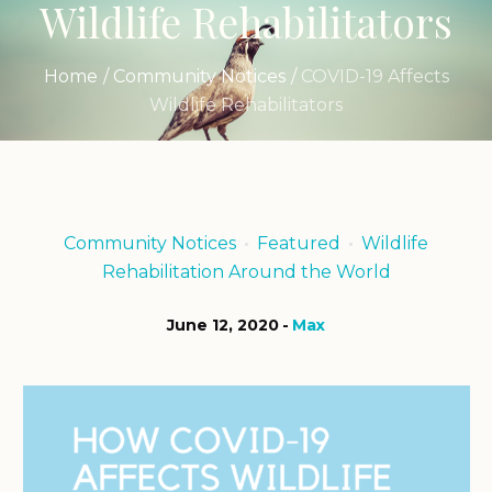
Wildlife Rehabilitators
Home
/
Community Notices
/
COVID-19 Affects
Wildlife Rehabilitators
Community Notices
Featured
Wildlife
Rehabilitation Around the World
June 12, 2020
Max