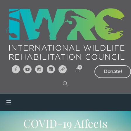
0
Donate!
COVID-19 Affects