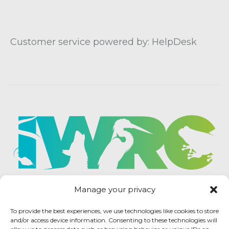
Customer service powered by: HelpDesk
Manage your privacy
To provide the best experiences, we use technologies like cookies to store
and/or access device information. Consenting to these technologies will