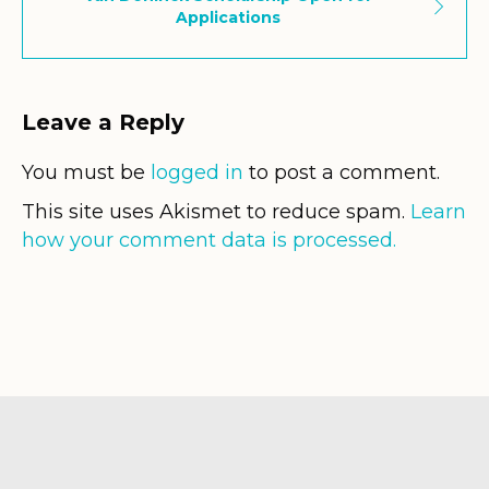
Applications
Leave a Reply
You must be
logged in
to post a comment.
This site uses Akismet to reduce spam.
Learn
how your comment data is processed.