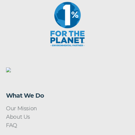
What We Do
Our Mission
About Us
FAQ