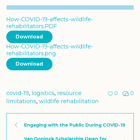
How-COVID-19-affects-wildlife-
rehabilitators.PDF
Download
How-COVID-19-affects-wildlife-
rehabilitators.png
Download
covid-19
,
logistics
,
resource
0
0
limitations
,
wildlife rehabilitation
Engaging with the Public During COVID-19
Van Doninck Scholarship Open for