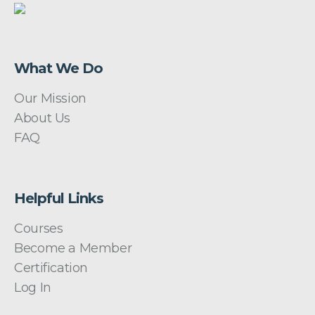
What We Do
Our Mission
About Us
FAQ
Helpful Links
Courses
Become a Member
Certification
Log In