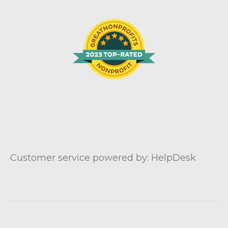
Customer service powered by: HelpDesk