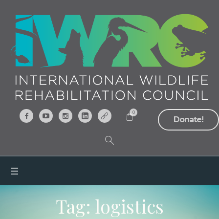
0
Donate!
Tag:
logistics