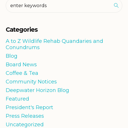
Categories
A to Z Wildlife Rehab Quandaries and
Conundrums
Blog
Board News
Coffee & Tea
Community Notices
Deepwater Horizon Blog
Featured
President's Report
Press Releases
Uncategorized