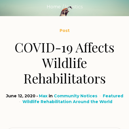
Home
/
logistics
Post
COVID-19 Affects
Wildlife
Rehabilitators
June 12, 2020
Max
in
Community Notices
Featured
Wildlife Rehabilitation Around the World