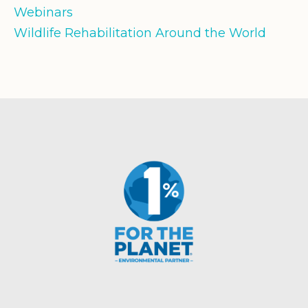
Webinars
Wildlife Rehabilitation Around the World