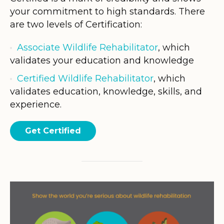
your commitment to high standards. There
are two levels of Certification:
Associate Wildlife Rehabilitator
, which
validates your education and knowledge
Certified Wildlife Rehabilitator
, which
validates education, knowledge, skills, and
experience.
Get Certified