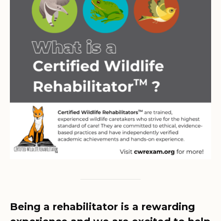
Being a rehabilitator is a rewarding