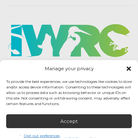
Manage your privacy
To provide the best experiences, we use technologies like cookies to store
and/or access device information. Consenting to these technologies will
allow us to process data such as browsing behavior or unique IDs on
this site. Not consenting or withdrawing consent, may adversely affect
certain features and functions.
Accept
IWRC Privacy Policy
/ International Wildlife
Rehabilitation Council © 2026 / All rights reserved.
Opt-out preferences