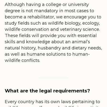
Although having a college or university
degree is not mandatory in most cases to
become a rehabilitator, we encourage you to
study fields such as wildlife biology, ecology,
wildlife conservation and veterinary science.
These fields will provide you with essential
skills and knowledge about an animal’s
natural history, husbandry and dietary needs,
as well as humane solutions to human-
wildlife conflicts.
What are the legal requirements?
Every country has its own laws pertaining to