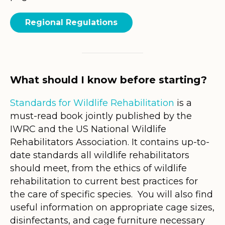
Regional Regulations
What should I know before starting?
Standards for Wildlife Rehabilitation
is a
must-read book jointly published by the
IWRC and the US National Wildlife
Rehabilitators Association. It contains up-to-
date standards all wildlife rehabilitators
should meet, from the ethics of wildlife
rehabilitation to current best practices for
the care of specific species. You will also find
useful information on appropriate cage sizes,
disinfectants, and cage furniture necessary