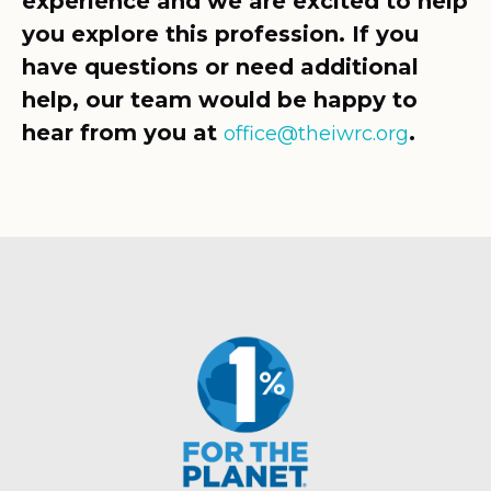
experience and we are excited to help
you explore this profession. If you
have questions or need additional
help, our team would be happy to
hear from you at
.
office@theiwrc.org