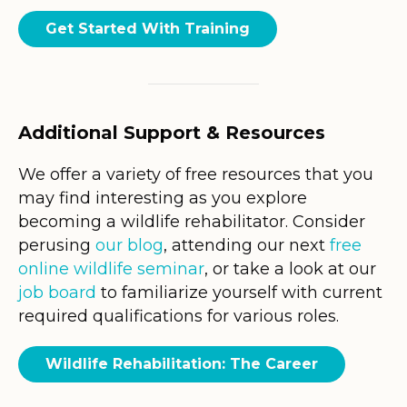
Get Started With Training
Additional Support & Resources
We offer a variety of free resources that you
may find interesting as you explore
becoming a wildlife rehabilitator. Consider
perusing
our blog
, attending our next
free
online wildlife seminar
, or take a look at our
job board
to familiarize yourself with current
required qualifications for various roles.
Wildlife Rehabilitation: The Career