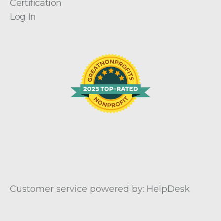
Certification
Log In
Customer service powered by: HelpDesk