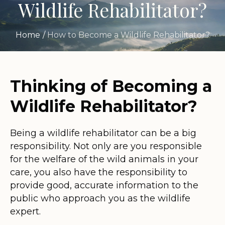
Wildlife Rehabilitator?
Home
/
How to Become a Wildlife Rehabilitator?
Thinking of Becoming a
Wildlife Rehabilitator?
Being a wildlife rehabilitator can be a big
responsibility. Not only are you responsible
for the welfare of the wild animals in your
care, you also have the responsibility to
provide good, accurate information to the
public who approach you as the wildlife
expert.