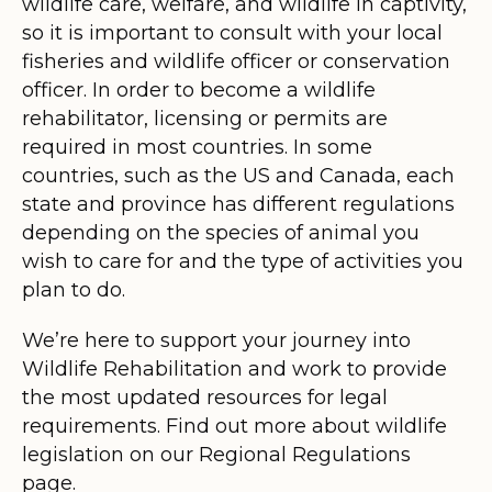
wildlife care, welfare, and wildlife in captivity,
so it is important to consult with your local
fisheries and wildlife officer or conservation
officer. In order to become a wildlife
rehabilitator, licensing or permits are
required in most countries. In some
countries, such as the US and Canada, each
state and province has different regulations
depending on the species of animal you
wish to care for and the type of activities you
plan to do.
We’re here to support your journey into
Wildlife Rehabilitation and work to provide
the most updated resources for legal
requirements. Find out more about wildlife
legislation on our Regional Regulations
page.