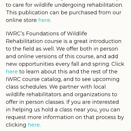
to care for wildlife undergoing rehabilitation.
This publication can be purchased from our
online store
here
.
IWRC’s Foundations of Wildlife
Rehabilitation course is a great introduction
to the field as well. We offer both in person
and online versions of this course, and add
new opportunities every fall and spring. Click
here
to learn about this and the rest of the
IWRC course catalog, and to see upcoming
class schedules. We partner with local
wildlife rehabilitators and organizations to
offer in person classes. If you are interested
in helping us hold a class near you, you can
request more information on that process by
clicking
here
.