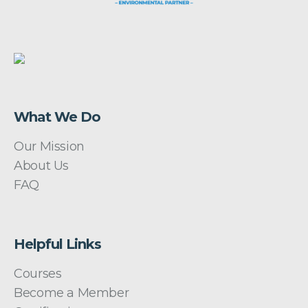
What We Do
Our Mission
About Us
FAQ
Helpful Links
Courses
Become a Member