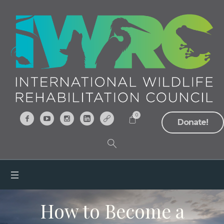
0
Donate!
How to Become a