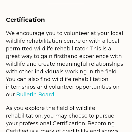
Certification
We encourage you to volunteer at your local
wildlife rehabilitation centre or with a local
permitted wildlife rehabilitator. This is a
great way to gain firsthand experience with
wildlife and create meaningful relationships
with other individuals working in the field.
You can also find wildlife rehabilitation
internships and volunteer opportunities on
our
Bulletin Board
.
As you explore the field of wildlife
rehabilitation, you may choose to pursue
your professional Certification. Becoming
Certified is a mark of credibility and shows