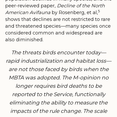
peer-reviewed paper,
Decline of the North
5
American Avifauna
by Rosenberg, et al,
shows that declines are not restricted to rare
and threatened species—many species once
considered common and widespread are
also diminished.
The threats birds encounter today—
rapid industrialization and habitat loss—
are not those faced by birds when the
MBTA was adopted. The M-opinion no
longer requires bird deaths to be
reported to the Service, functionally
eliminating the ability to measure the
impacts of the rule change. The scale