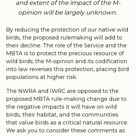
and extent of the impact of the M-
opinion will be largely unknown.
By reducing the protection of our nativ
e wild
birds, the proposed rulemaking will add to
their decline. The role of the Service and the
MBTA is to protect the precious resource of
wild birds; the M-opinion and its codification
into law reverses this protection, placing bird
populations at higher risk.
The NWRA and IWRC are opposed to the
proposed MBTA rule-making change due to
the negative impacts it will have on wild
birds, their habitat, and the communities
that value birds as a critical natural resource.
We ask you to consider these comments as