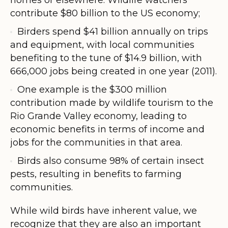
contribute $80 billion to the US economy;
Birders spend $41 billion annually on trips
and equipment, with local communities
benefiting to the tune of $14.9 billion, with
666,000 jobs being created in one year (2011).
One example is the $300 million
contribution made by wildlife tourism to the
Rio Grande Valley economy, leading to
economic benefits in terms of income and
jobs for the communities in that area.
Birds also consume 98% of certain insect
pests, resulting in benefits to farming
communities.
While wild birds have inherent value, we
recognize that they are also an important