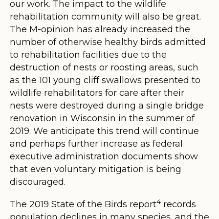
our work.
The impact to the wildlife
rehabilitation community will also be great.
The M-opinion has already increased the
number of otherwise healthy birds admitted
to rehabilitation facilities due to the
destruction of nests or roosting areas, such
as the 101 young cliff swallows presented to
wildlife rehabilitators for care after their
nests were destroyed during a single bridge
renovation in Wisconsin in the summer of
2019. We anticipate this trend will continue
and perhaps further increase as federal
executive administration documents show
that even voluntary mitigation is being
discouraged.
4
The 2019 State of the Birds report
records
population declines in many species, and the