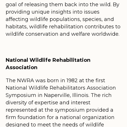
goal of releasing them back into the wild. By
providing unique insights into issues
affecting wildlife populations, species, and
habitats, wildlife rehabilitation contributes to
wildlife conservation and welfare worldwide.
National Wildlife Rehabilitation
Association
The NWRA was born in 1982 at the first
National Wildlife Rehabilitators Association
Symposium in Naperville, Illinois. The rich
diversity of expertise and interest
represented at the symposium provided a
firm foundation for a national organization
designed to meet the needs of wildlife