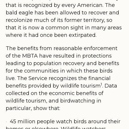
that is recognized by every American. The
bald eagle has been allowed to recover and
recolonize much of its former territory, so
that it is now a common sight in many areas
where it had once been extirpated.
The benefits from reasonable enforcement
of the MBTA have resulted in protections
leading to population recovery and benefits
for the communities in which these birds
live. The Service recognizes the financial
1
benefits provided by wildlife tourism
. Data
collected on the economic benefits of
wildlife tourism, and birdwatching in
particular, show that:
45 million people watch birds around their
homes or elsewhere. Wildlife watchers