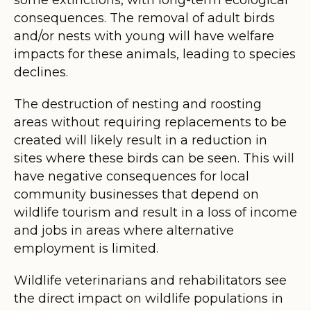
consequences. The removal of adult birds
and/or nests with young will have welfare
impacts for these animals, leading to species
declines.
The destruction of nesting and roosting
areas without requiring replacements to be
created will likely result in a reduction in
sites where these birds can be seen. This will
have negative consequences for local
community businesses that depend on
wildlife tourism and result in a loss of income
and jobs in areas where alternative
employment is limited.
Wildlife veterinarians and rehabilitators see
the direct impact on wildlife populations in