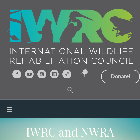
0
Donate!
IWRC and NWRA