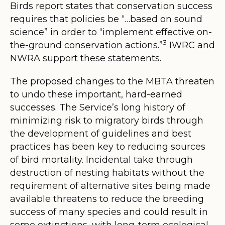
Birds report states that conservation success
requires that policies be
“…based on sound
science” in order to “implement effective on-
3
the-ground conservation actions.
”
IWRC and
NWRA support these statements.
The proposed changes to the MBTA threaten
to undo these important, hard-earned
successes. The Service’s long history of
minimizing risk to migratory birds through
the development of guidelines and best
practices has been key to reducing sources
of bird mortality. Incidental take through
destruction of nesting habitats without the
requirement of alternative sites being made
available threatens to reduce the breeding
success of many species and could result in
some extinctions, with long-term ecological