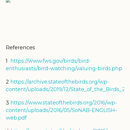
References
1
https://www.fws.gov/birds/bird-
enthusiasts/bird-watching/valuing-birds.php
2
https://archive.stateofthebirds.org/wp-
content/uploads/2019/12/State_of_the_Birds_20
3
https://www.stateofthebirds.org/2016/wp-
content/uploads/2016/05/SoNAB-ENGLISH-
web.pdf