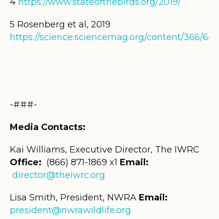
4
https://www.stateofthebirds.org/2019/
5
Rosenberg et al, 2019
https://science.sciencemag.org/content/366/646
-###-
Media Contacts:
Kai Williams, Executive Director, The IWRC
Office:
(866) 871-1869
x1
Email:
director@theiwrc.org
Lisa Smith, President, NWRA
Email:
president@nwrawildlife.org