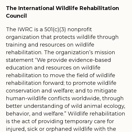
The International Wildlife Rehabilitation
Council
The IWRC is a 501(c)(3) nonprofit
organization that protects wildlife through
training and resources on wildlife
rehabilitation. The organization’s mission
statement “We provide evidence-based
education and resources on wildlife
rehabilitation to move the field of wildlife
rehabilitation forward; to promote wildlife
conservation and welfare; and to mitigate
human-wildlife conflicts worldwide, through
better understanding of wild animal ecology,
behavior, and welfare.” Wildlife rehabilitation
is the act of providing temporary care for
injured, sick or orphaned wildlife with the