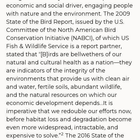
economic and social driver, engaging people
with nature and the environment. The 2009
State of the Bird Report, issued by the U.S.
Committee of the North American Bird
Conservation Initiative (NABCI), of which US
Fish & Wildlife Service is a report partner,
stated that “[
B]irds are bellwethers of our
natural and cultural health as a nation—they
are indicators of the integrity of the
environments that provide us with clean air
and water, fertile soils, abundant wildlife,
and the natural resources on which our
economic development depends…It is
imperative that we redouble our efforts now,
before habitat loss and degradation become
even more widespread, intractable, and
2
expensive to solve.
”
The 2016 State of the