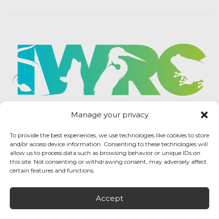
Manage your privacy
To provide the best experiences, we use technologies like cookies to store
and/or access device information. Consenting to these technologies will
allow us to process data such as browsing behavior or unique IDs on
this site. Not consenting or withdrawing consent, may adversely affect
certain features and functions.
Accept
IWRC Privacy Policy
/ International Wildlife
Rehabilitation Council © 2026 / All rights reserved.