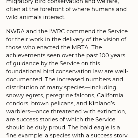
migratory bird conservation and welfare,
often at the forefront of where humans and
wild animals interact.
NWRA and the IWRC commend the Service
for their work in the delivery of the vision of
those who enacted the MBTA. The
achievements seen over the past 100 years
of guidance by the Service on this
foundational bird conservation law are well-
documented. The increased numbers and
distribution of many species—including
snowy egrets, peregrine falcons, California
condors, brown pelicans, and Kirtland’s
warblers—once threatened with extinction,
are success stories of which the Service
should be duly proud. The bald eagle is a
fine example; a species with a success story