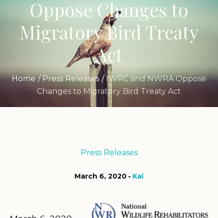
Oppose Changes to
Migratory Bird Treaty
Act
Home
/
Press Releases
/
IWRC and NWRA Oppose
Changes to Migratory Bird Treaty Act
Press Releases
March 6, 2020
Kai