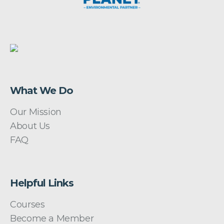
What We Do
Our Mission
About Us
FAQ
Helpful Links
Courses
Become a Member