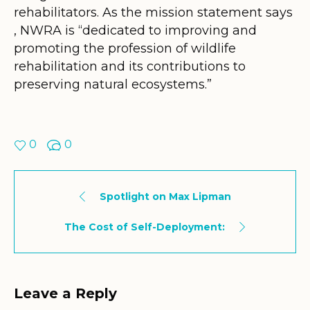
rehabilitators. As the mission statement says
, NWRA is “dedicated to improving and
promoting the profession of wildlife
rehabilitation and its contributions to
preserving natural ecosystems.”
0
0
Spotlight on Max Lipman
The Cost of Self-Deployment:
Leave a Reply