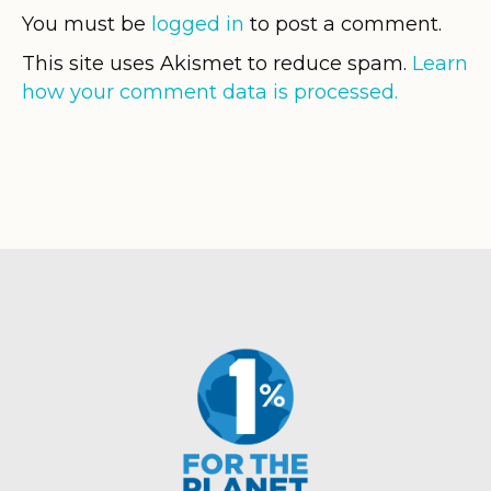
You must be
logged in
to post a comment.
This site uses Akismet to reduce spam.
Learn
how your comment data is processed.