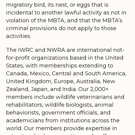
migratory bird, its nest, or eggs that is
incidental to another lawful activity as not in
violation of the MBTA, and that the MBTA’s
criminal provisions do not apply to those
activities.
The IWRC and NWRA are international not-
for-profit organizations based in the United
States, with memberships extending to
Canada, Mexico, Central and South America,
United Kingdom, Europe, Australia, New
Zealand, Japan, and India. Our 2,000+
members include wildlife veterinarians and
rehabilitators, wildlife biologists, animal
behaviorists, government officials, and
academicians from institutions across the
world. Our members provide expertise in