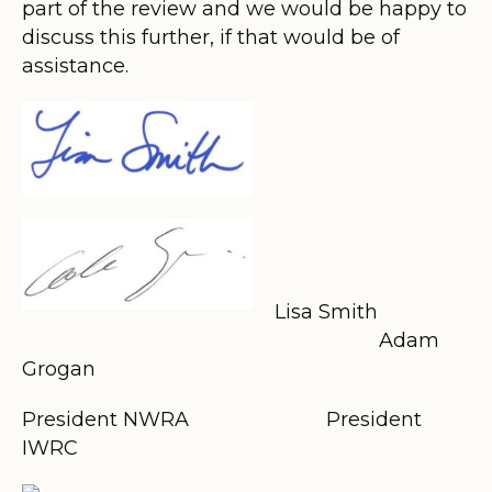
part of the review and we would be happy to
discuss this further, if that would be of
assistance.
Lisa Smith
Adam
Grogan
President NWRA
President
IWRC