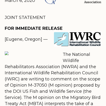
March 6, 2020
JOINT STATEMENT
FOR IMMEDIATE RELEASE
[Eugene, Oregon]
—
The National
Wildlife
Rehabilitators Association (NWRA) and the
International Wildlife Rehabilitation Council
(IWRC) are writing to comment on the scope
of
Opinion M-37050 (M opinion)
proposed by
the DOI US Fish and Wildlife Service (the
Service).
The M opinion on the Migratory Bird
Treaty Act (MBTA) interprets the take of a