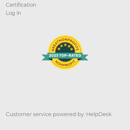
Certification
Log In
Customer service powered by: HelpDesk