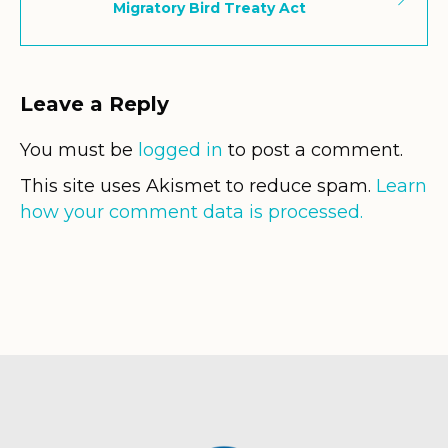
Migratory Bird Treaty Act
Leave a Reply
You must be
logged in
to post a comment.
This site uses Akismet to reduce spam.
Learn
how your comment data is processed.