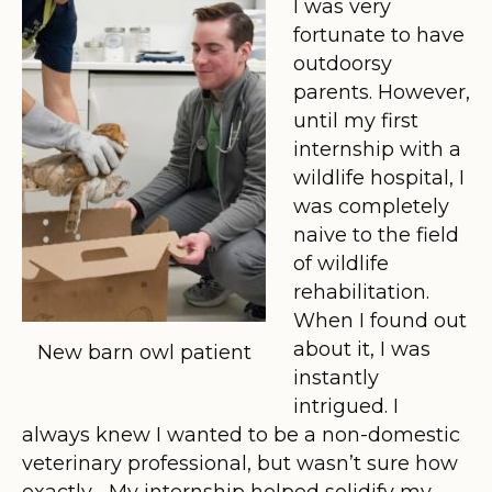
I was very
fortunate to have
outdoorsy
parents. However,
until my first
internship with a
wildlife hospital, I
was completely
naive to the field
of wildlife
rehabilitation.
When I found out
about it, I was
New barn owl patient
instantly
intrigued. I
always knew I wanted to be a non-domestic
veterinary professional, but wasn’t sure how
exactly… My internship helped solidify my