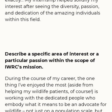
interest after seeing the diversity, passion,
and dedication of the amazing individuals
within this field.
Describe a specific area of interest or a
particular passion within the scope of
IWRC’s mission.
During the course of my career, the one
thing I’ve enjoyed the most (aside from
helping my wildlife patients, of course!) is
working with the dedicated people who
embody what it means to be an advocate for
wildlife – not just on a population scale, but