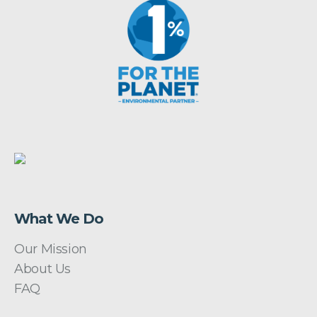
What We Do
Our Mission
About Us
FAQ