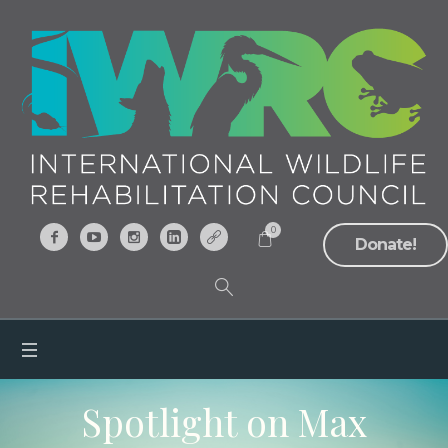
0
Donate!
Spotlight on Max