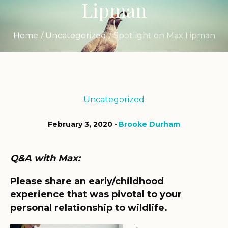
Lipman
Home
/
Uncategorized
/
Spotlight on Max Lipman
Uncategorized
February 3, 2020
Brooke Durham
Q&A with Max:
Please share an early/childhood
experience that was pivotal to your
personal relationship to wildlife.