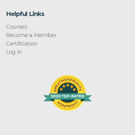
Helpful Links
Courses
Become a Member
Certification
Log In