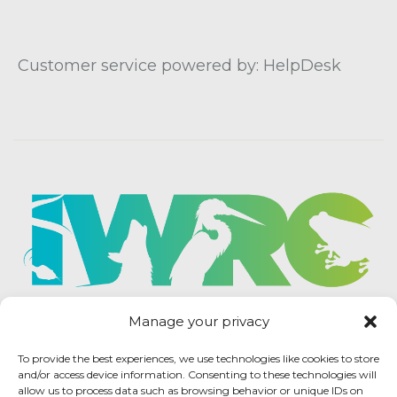
Customer service powered by: HelpDesk
Manage your privacy
To provide the best experiences, we use technologies like cookies to store
and/or access device information. Consenting to these technologies will
allow us to process data such as browsing behavior or unique IDs on