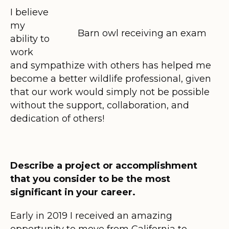
I believe
my
Barn owl receiving an exam
ability to
work
and sympathize with others has helped me
become a better wildlife professional, given
that our work would simply not be possible
without the support, collaboration, and
dedication of others!
Describe a project or accomplishment
that you consider to be the most
significant in your career.
Early in 2019 I received an amazing
opportunity to move from California to