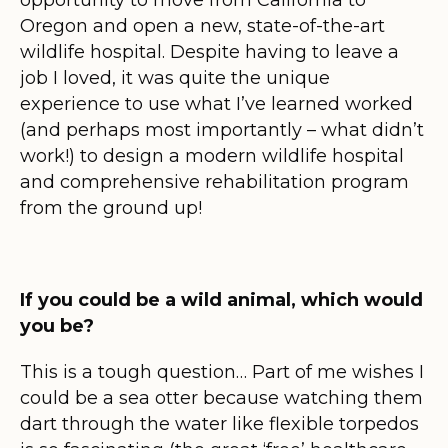
Oregon and open a new, state-of-the-art
wildlife hospital. Despite having to leave a
job I loved, it was quite the unique
experience to use what I’ve learned worked
(and perhaps most importantly – what didn’t
work!) to design a modern wildlife hospital
and comprehensive rehabilitation program
from the ground up!
If you could be a wild animal, which would
you be?
This is a tough question… Part of me wishes I
could be a sea otter because watching them
dart through the water like flexible torpedos