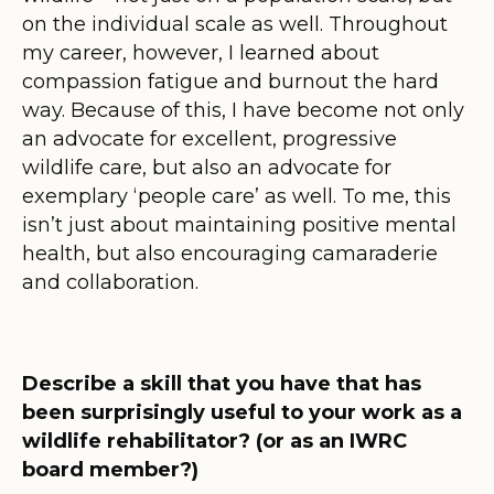
on the individual scale as well. Throughout
my career, however, I learned about
compassion fatigue and burnout the hard
way. Because of this, I have become not only
an advocate for excellent, progressive
wildlife care, but also an advocate for
exemplary ‘people care’ as well. To me, this
isn’t just about maintaining positive mental
health, but also encouraging camaraderie
and collaboration.
Describe a skill that you have that has
been surprisingly useful to your work as a
wildlife rehabilitator? (or as an IWRC
board member?)