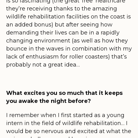
is so fascinating (the great ‘free’ healthcare
they’re receiving thanks to the amazing
wildlife rehabilitation facilities on the coast is
an added bonus) but after seeing how
demanding their lives can be in a rapidly
changing environment (as well as how they
bounce in the waves in combination with my
lack of enthusiasm for roller coasters) that’s
probably not a great idea…
What excites you so much that it keeps
you awake the night before?
I remember when I first started as a young
intern in the field of wildlife rehabilitation… I
would be so nervous and excited at what the