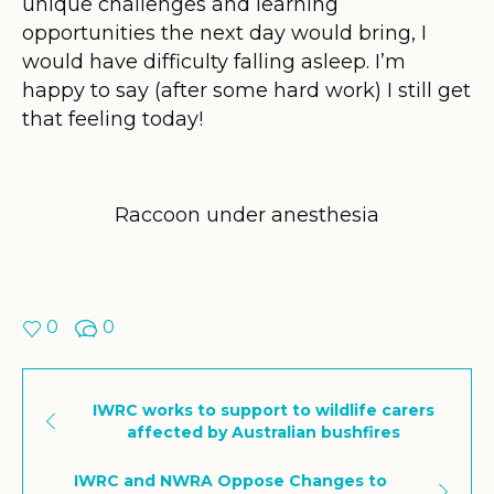
unique challenges and learning
opportunities the next day would bring, I
would have difficulty falling asleep. I’m
happy to say (after some hard work) I still get
that feeling today!
Raccoon under anesthesia
0
0
IWRC works to support to wildlife carers
affected by Australian bushfires
IWRC and NWRA Oppose Changes to