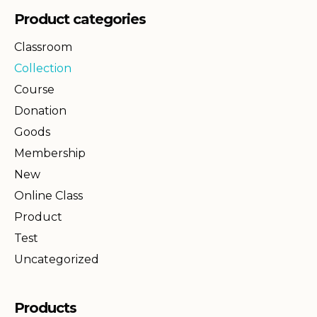
Product categories
Classroom
Collection
Course
Donation
Goods
Membership
New
Online Class
Product
Test
Uncategorized
Products