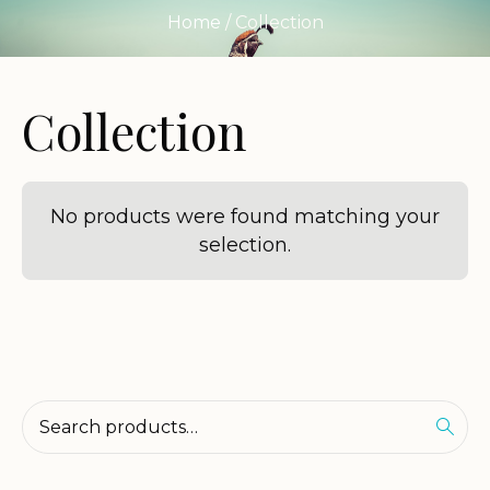
Home
/ Collection
Collection
No products were found matching your
selection.