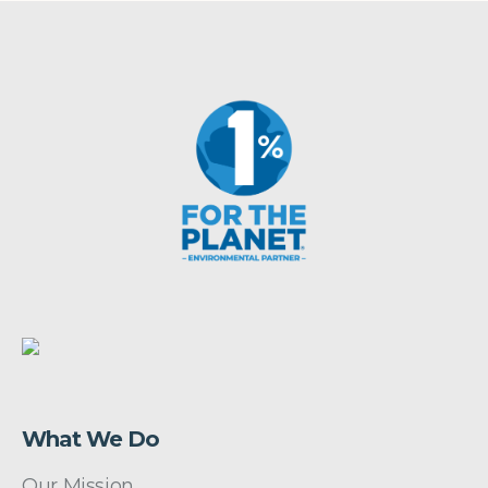
What We Do
Our Mission