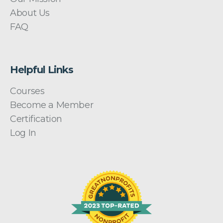
About Us
FAQ
Helpful Links
Courses
Become a Member
Certification
Log In