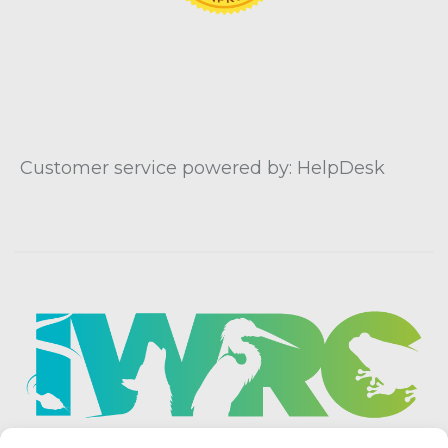
Customer service powered by: HelpDesk