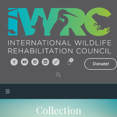
0
Donate!
Collection