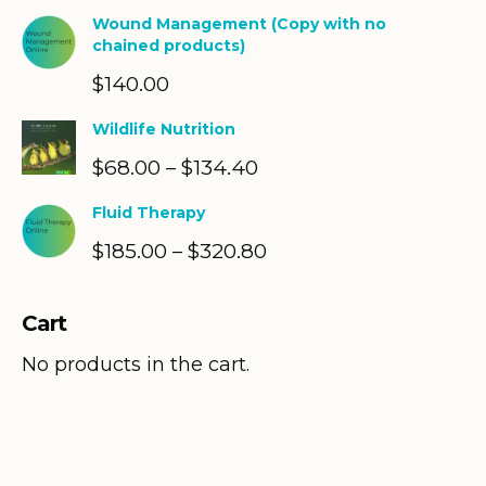
Wound Management (Copy with no
chained products)
$
140.00
Wildlife Nutrition
$
68.00
$
134.40
Price
–
range:
Fluid Therapy
$68.00
$
185.00
$
320.80
Price
–
through
range:
$134.40
$185.00
Cart
through
$320.80
No products in the cart.