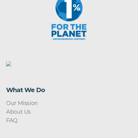
What We Do
Our Mission
About Us
FAQ