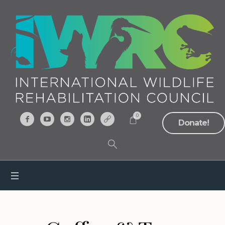
0
Donate!