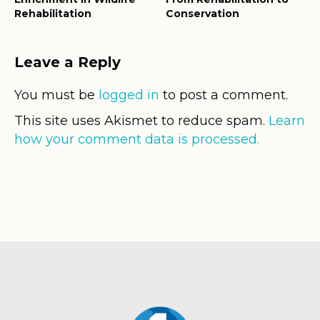
Rehabilitation
Conservation
Leave a Reply
You must be
logged in
to post a comment.
This site uses Akismet to reduce spam.
Learn
how your comment data is processed.