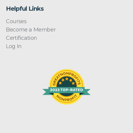
Helpful Links
Courses
Become a Member
Certification
Log In