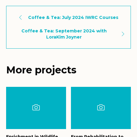
Coffee & Tea: July 2024 IWRC Courses
Coffee & Tea: September 2024 with
LoraKim Joyner
More projects
Enrichment in Wildlife
From Rehabilitation to