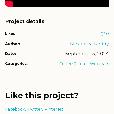
Project details
Likes:
0
Alexandra Reddy
Author:
September 5, 2024
Date:
Categories:
Coffee & Tea
Webinars
Like this project?
Facebook
Twitter
Pinterest