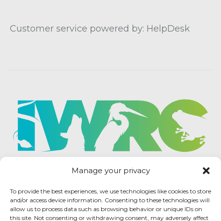
Customer service powered by: HelpDesk
Manage your privacy
To provide the best experiences, we use technologies like cookies to store
and/or access device information. Consenting to these technologies will
allow us to process data such as browsing behavior or unique IDs on
this site. Not consenting or withdrawing consent, may adversely affect