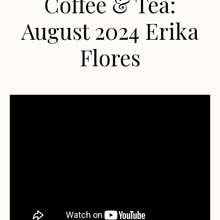
Coffee & Tea:
August 2024 Erika
Flores