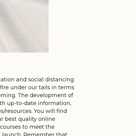
ation and social distancing
ire under our tails in terms
 coming. The development of
th up-to-date information,
/resources. You will find
r best quality online
 courses to meet the
ted launch. Remember that