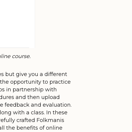
ine course.
s but give you a different
he opportunity to practice
bs in partnership with
cedures and then upload
ve feedback and evaluation.
ong with a class. In these
refully crafted Folkmanis
ll the benefits of online