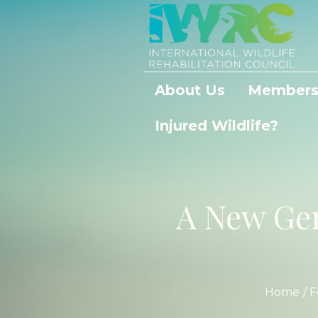
About Us
Members
Injured Wildlife?
A New Gen
Home
/
F