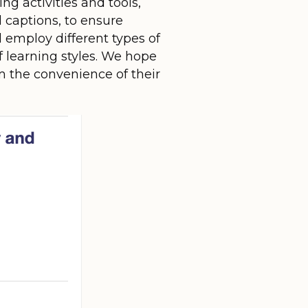
g activities and tools,
d captions, to ensure
l employ different types of
f learning styles. We hope
om the convenience of their