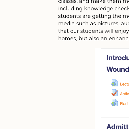
classes, and make them mor
including knowledge checks,
students are getting the mo
media such as pictures, aud
that our students will enjo
homes, but also an enhanc