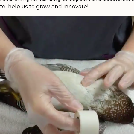
ize, help us to grow and innovate!