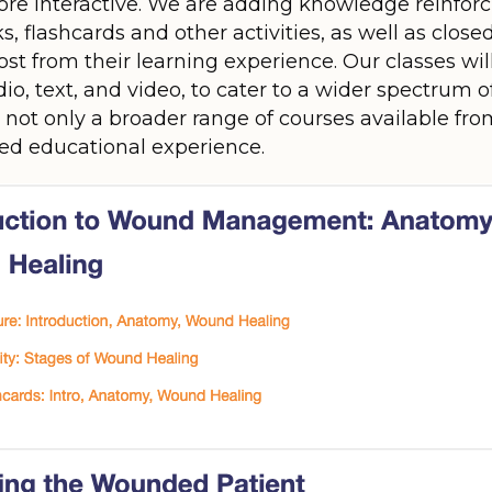
e interactive. We are adding knowledge reinforcin
 flashcards and other activities, as well as close
st from their learning experience. Our classes wil
io, text, and video, to cater to a wider spectrum o
y not only a broader range of courses available fr
ed educational experience.