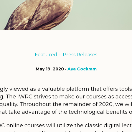
Featured
Press Releases
May 19, 2020
Aya Cockram
gly viewed as a valuable platform that offers tools
ng. The IWRC strives to make our courses as access
 quality. Throughout the remainder of 2020, we wi
t take advantage of the technological benefits of 
online courses will utilize the classic digital lect