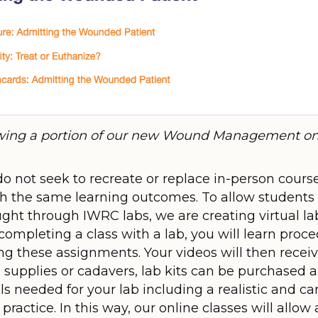
ing a portion of our new Wound Management onl
o not seek to recreate or replace in-person course
h the same learning outcomes. To allow students t
ught through IWRC labs, we are creating virtual la
completing a class with a lab, you will learn pro
ng these assignments. Your videos will then recei
 supplies or cadavers, lab kits can be purchased al
ls needed for your lab including a realistic and ca
actice. In this way, our online classes will allow a