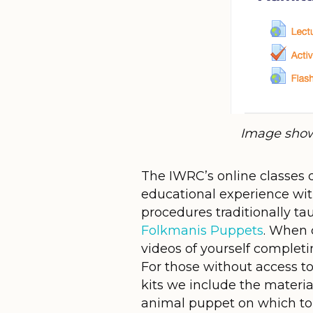
Image show
The IWRC’s online classes d
educational experience wit
procedures traditionally ta
Folkmanis Puppets
. When 
videos of yourself completi
For those without access to
kits we include the materia
animal puppet on which to pr