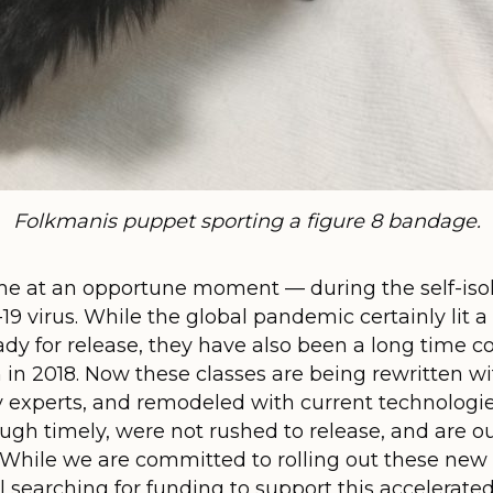
Folkmanis puppet sporting a figure 8 bandage.
e at an opportune moment — during the self-isol
 virus. While the global pandemic certainly lit a f
eady for release, they have also been a long time
in 2018. Now these classes are being rewritten wi
 experts, and remodeled with current technologies
ugh timely, were not rushed to release, and are ou
! While we are committed to rolling out these new
ll searching for funding to support this accelera