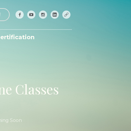
!
ertification
ne Classes
ming Soon