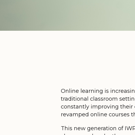
Online learning is increasin
traditional classroom setti
constantly improving their
revamped online courses tha
This new generation of IWRC 