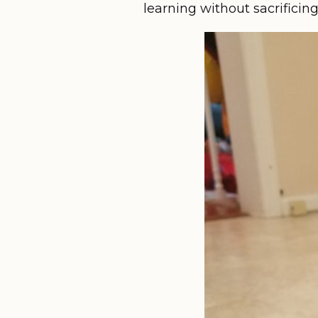
learning without sacrificin