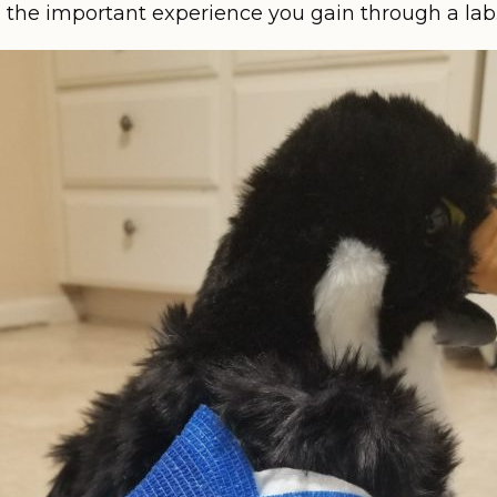
g the important experience you gain through a lab