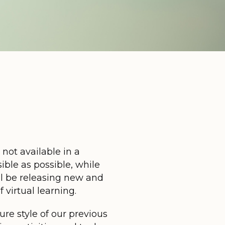
 not available in a
ible as possible, while
ll be releasing new and
virtual learning.
ure style of our previous