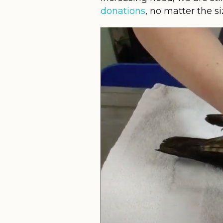
donations
, no matter the s