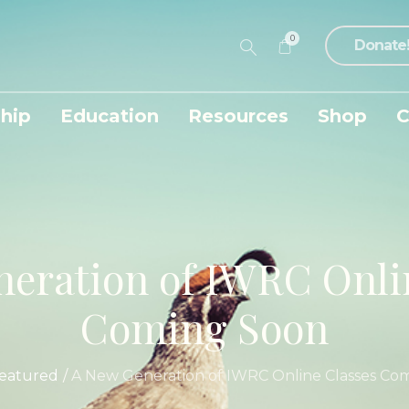
0
Donate
hip
Education
Resources
Shop
C
eration of IWRC Onli
Coming Soon
eatured
/
A New Generation of IWRC Online Classes Co