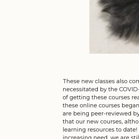
These new classes also com
necessitated by the COVID-19
of getting these courses r
these online courses began 
are being peer-reviewed by
that our new courses, altho
learning resources to date
increasing need, we are sti