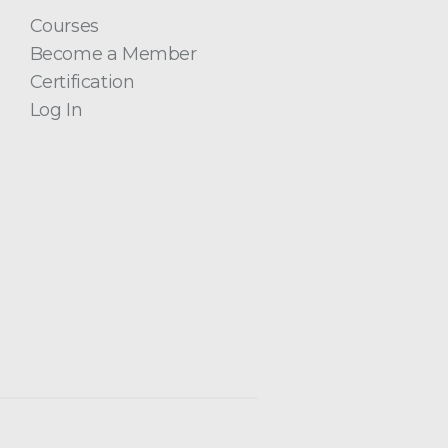
Courses
Become a Member
Certification
Log In