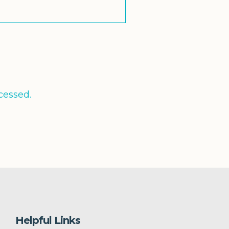
cessed.
Helpful Links