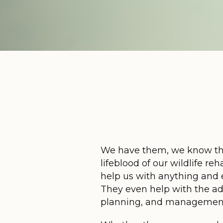
We have them, we know th
lifeblood of our wildlife r
help us with anything and e
They even help with the adm
planning, and managemen