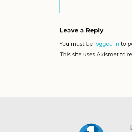
Leave a Reply
You must be
logged in
to p
This site uses Akismet to 