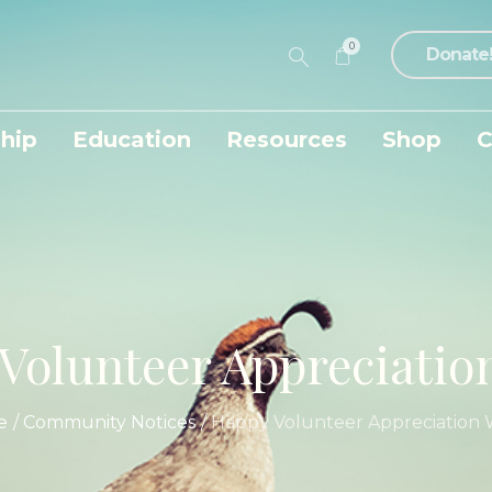
0
Donate
hip
Education
Resources
Shop
C
Volunteer Appreciatio
e
/
Community Notices
/
Happy Volunteer Appreciation 