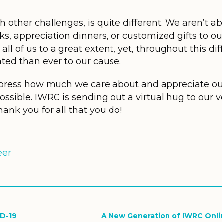
 other challenges, is quite different. We aren’t ab
s, appreciation dinners, or customized gifts to our
all of us to a great extent, yet, throughout this dif
ted than ever to our cause.
press how much we care about and appreciate o
sible. IWRC is sending out a virtual hug to our vo
hank you for all that you do!
eer
ID-19
A New Generation of IWRC Onli