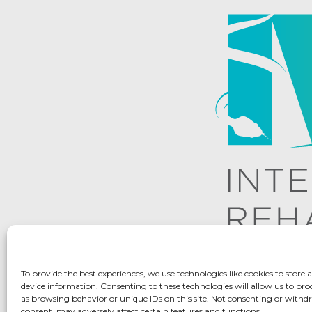
To provide the best experiences, we use technologies like cookies to store 
device information. Consenting to these technologies will allow us to pro
as browsing behavior or unique IDs on this site. Not consenting or with
consent, may adversely affect certain features and functions.