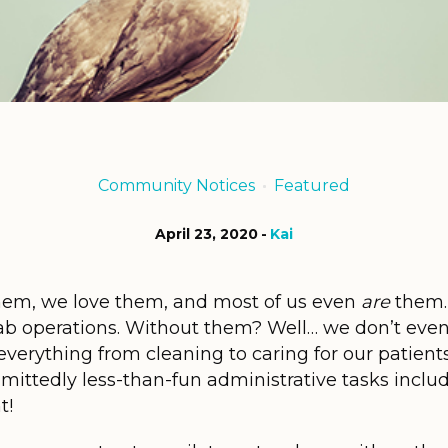
Community Notices
Featured
April 23, 2020
Kai
em, we love them, and most of us even
are
them…
ehab operations. Without them? Well… we don’t eve
verything from cleaning to caring for our patient
ittedly less-than-fun administrative tasks includ
t!