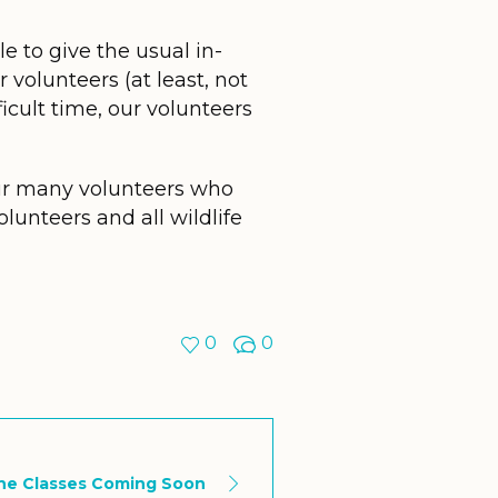
le to give the usual in-
 volunteers (at least, not
ficult time, our volunteers
ur many volunteers who
lunteers and all wildlife
0
0
ne Classes Coming Soon