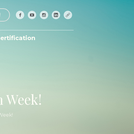
!
ertification
n Week!
Week!