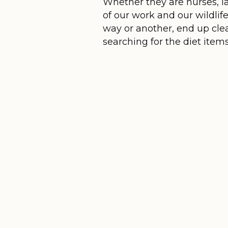
Whether they are nurses, la
of our work and our wildlif
way or another, end up clea
searching for the diet item