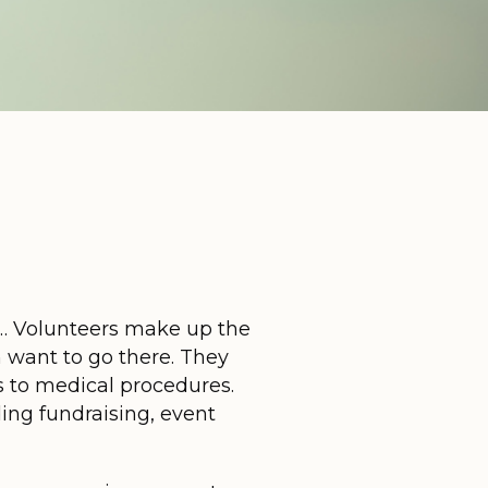
 Volunteers make up the
n want to go there. They
s to medical procedures.
ing fundraising, event