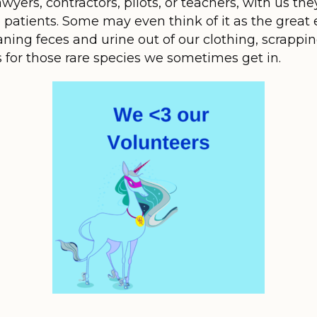
wyers, contractors, pilots, or teachers, with us t
e patients. Some may even think of it as the great 
ning feces and urine out of our clothing, scrapping
s for those rare species we sometimes get in.