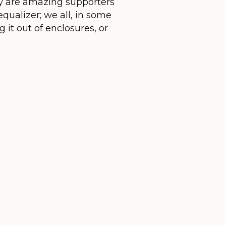
hey are amazing supporters
equalizer; we all, in some
 it out of enclosures, or