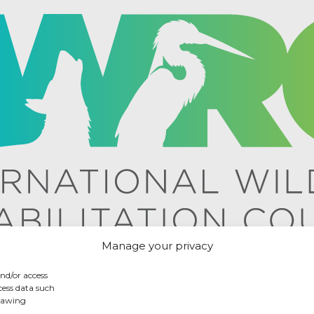
Manage your privacy
and/or access
cess data such
drawing