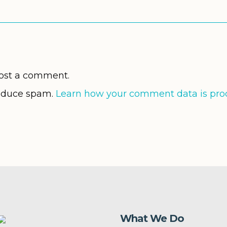
ost a comment.
reduce spam.
Learn how your comment data is pro
What We Do