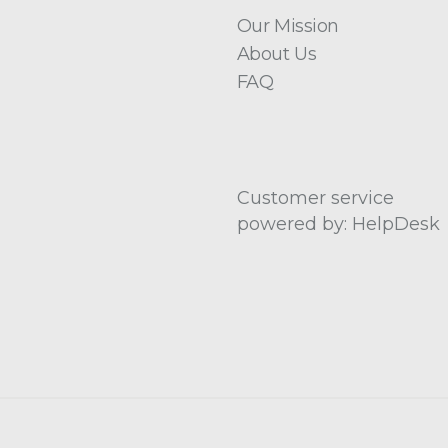
Our Mission
About Us
FAQ
Customer service
powered by: HelpDesk