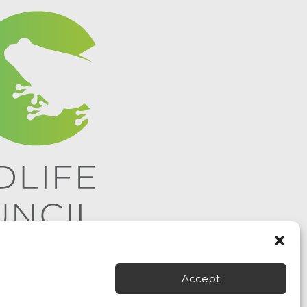
Accept