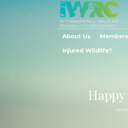
About Us
Members
Injured Wildlife?
Happy 
Hom