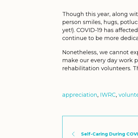
Though this year, along with
person smiles, hugs, potluck
yet!). COVID-19 has affected 
continue to be more dedica
Nonetheless, we cannot ex
make our every day work pos
rehabilitation volunteers. T
appreciation
,
IWRC
,
volunt
Self-Caring During COV