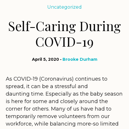
Uncategorized
Self-Caring During
COVID-19
April 5, 2020
Brooke Durham
As COVID-19 (Coronavirus) continues to
spread, it can be a stressful and
daunting time. Especially as the baby season
is here for some and closely around the
corner for others. Many of us have had to
temporarily remove volunteers from our
workforce, while balancing more-so limited