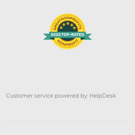
Customer service powered by: HelpDesk