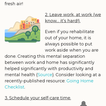
fresh air!
2. Leave work, at work (we
know… it’s hard!).
Even if you rehabilitate
out of your home, it is
always possible to put
work aside when you are
done. Creating this mental separation
between work and home has significantly
helped significantly with productivity and
mental health (
Source
). Consider looking at a
recently-published resource:
Going Home
Checklist
.
3. Schedule your self-care time.