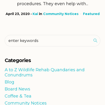
procedures. They even help with...
April 23, 2020
Kai
in
Community Notices
Featured
Categories
A to Z Wildlife Rehab Quandaries and
Conundrums
Blog
Board News
Coffee & Tea
Community Notices