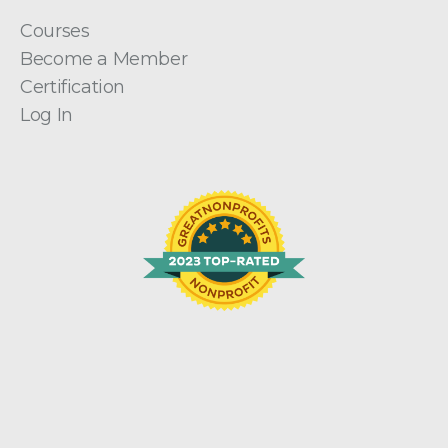
Courses
Become a Member
Certification
Log In