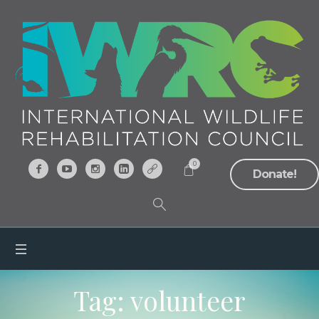
0
Donate!
Tag:
volunteer