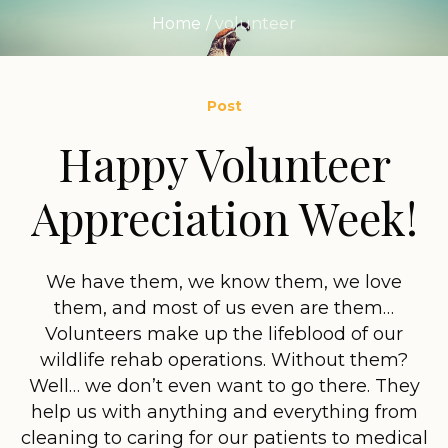
Home
/
volunteer
Post
Happy Volunteer
Appreciation Week!
We have them, we know them, we love
them, and most of us even are them…
Volunteers make up the lifeblood of our
wildlife rehab operations. Without them?
Well… we don’t even want to go there. They
help us with anything and everything from
cleaning to caring for our patients to medical