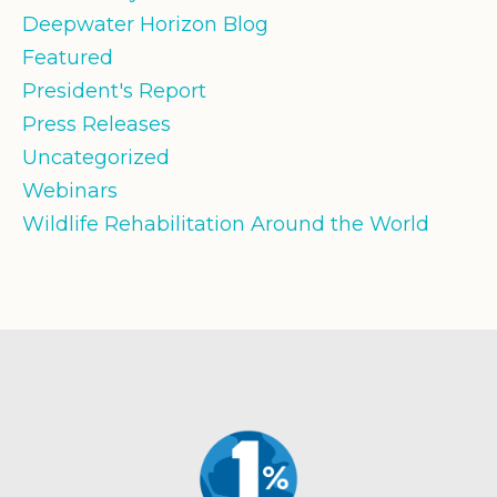
Deepwater Horizon Blog
Featured
President's Report
Press Releases
Uncategorized
Webinars
Wildlife Rehabilitation Around the World