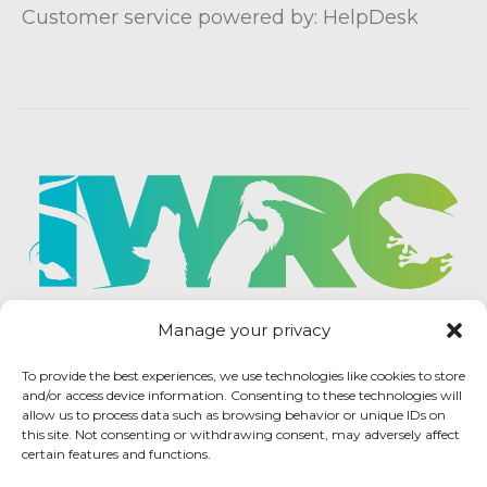
Customer service powered by: HelpDesk
Manage your privacy
To provide the best experiences, we use technologies like cookies to store
and/or access device information. Consenting to these technologies will
allow us to process data such as browsing behavior or unique IDs on
this site. Not consenting or withdrawing consent, may adversely affect
certain features and functions.