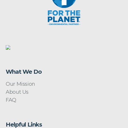
What We Do
Our Mission
About Us
FAQ
Helpful Links