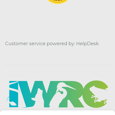
Customer service powered by: HelpDesk