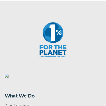
What We Do
Our Mission