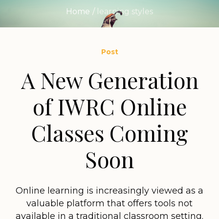
Home
/
learning styles
Post
A New Generation
of IWRC Online
Classes Coming
Soon
Online learning is increasingly viewed as a
valuable platform that offers tools not
available in a traditional classroom setting.