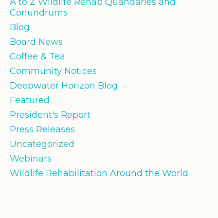
A to Z Wildlife Rehab Quandaries and
Conundrums
Blog
Board News
Coffee & Tea
Community Notices
Deepwater Horizon Blog
Featured
President's Report
Press Releases
Uncategorized
Webinars
Wildlife Rehabilitation Around the World