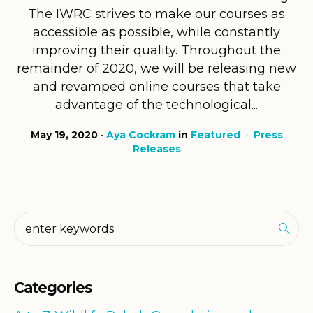
The IWRC strives to make our courses as
accessible as possible, while constantly
improving their quality. Throughout the
remainder of 2020, we will be releasing new
and revamped online courses that take
advantage of the technological...
May 19, 2020
Aya Cockram
in
Featured
Press
Releases
Categories