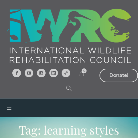
0
Donate!
Tag:
learning styles