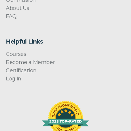
About Us
FAQ
Helpful Links
Courses
Become a Member
Certification
Log In