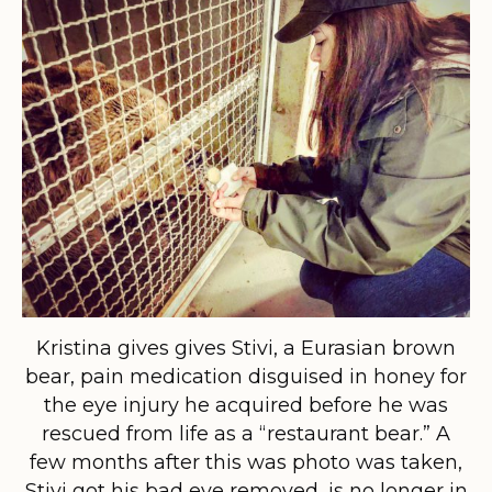
Kristina gives gives Stivi, a Eurasian brown
bear, pain medication disguised in honey for
the eye injury he acquired before he was
rescued from life as a “restaurant bear.” A
few months after this was photo was taken,
Stivi got his bad eye removed, is no longer in