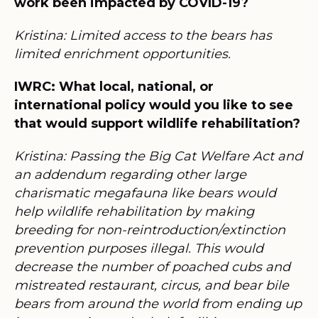
work been impacted by COVID-19?
Kristina: Limited access to the bears has
limited enrichment opportunities.
IWRC: What local, national, or
international policy would you like to see
that would support wildlife rehabilitation?
Kristina: Passing the Big Cat Welfare Act and
an addendum regarding other large
charismatic megafauna like bears would
help wildlife rehabilitation by making
breeding for non-reintroduction/extinction
prevention purposes illegal. This would
decrease the number of poached cubs and
mistreated restaurant, circus, and bear bile
bears from around the world from ending up