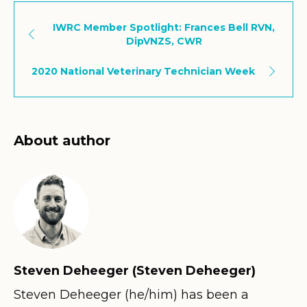
IWRC Member Spotlight: Frances Bell RVN,
DipVNZS, CWR
2020 National Veterinary Technician Week
About author
Steven Deheeger (Steven Deheeger)
Steven Deheeger (he/him) has been a