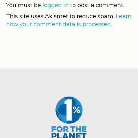
You must be
logged in
to post a comment.
This site uses Akismet to reduce spam.
Learn
how your comment data is processed.