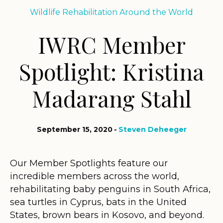
Wildlife Rehabilitation Around the World
IWRC Member
Spotlight: Kristina
Madarang Stahl
September 15, 2020
Steven Deheeger
Our Member Spotlights feature our
incredible members across the world,
rehabilitating baby penguins in South Africa,
sea turtles in Cyprus, bats in the United
States, brown bears in Kosovo, and beyond.