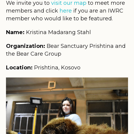
We invite you to
visit our map
to meet more
members and click
here
if you are an IWRC
member who would like to be featured.
Name:
Kristina Madarang Stahl
Organization:
Bear Sanctuary Prishtina and
the Bear Care Group
Location:
Prishtina, Kosovo