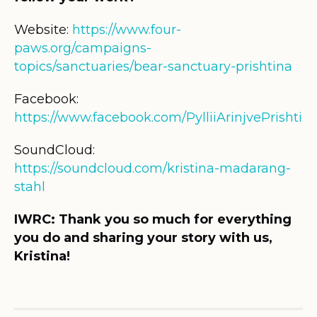
Website:
https://www.four-
paws.org/campaigns-
topics/sanctuaries/bear-sanctuary-prishtina
Facebook:
https://www.facebook.com/PylliiArinjvePrishtina
SoundCloud:
https://soundcloud.com/kristina-madarang-
stahl
IWRC: Thank you so much for everything
you do and sharing your story with us,
Kristina!