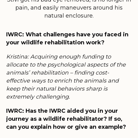
pain, and easily maneuvers around his
natural enclosure.
IWRC: What challenges have you faced in
your wildlife rehabilitation work?
Kristina: Acquiring enough funding to
allocate to the psychological aspects of the
animals’ rehabilitation – finding cost-
effective ways to enrich the animals and
keep their natural behaviors sharp is
extremely challenging.
IWRC: Has the IWRC aided you in your
journey as a wildlife rehabilitator? If so,
can you explain how or give an example?