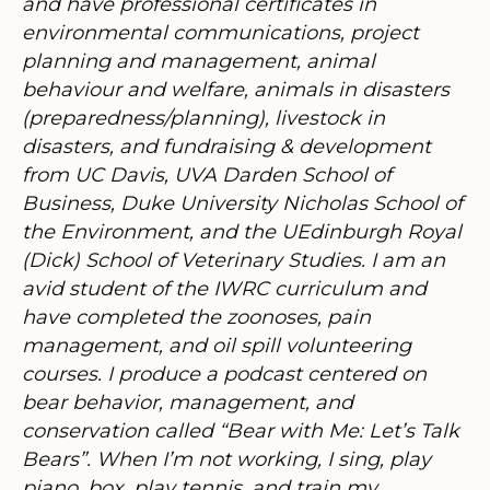
and have professional certificates in
environmental communications, project
planning and management, animal
behaviour and welfare, animals in disasters
(preparedness/planning), livestock in
disasters, and fundraising & development
from UC Davis, UVA Darden School of
Business, Duke University Nicholas School of
the Environment, and the UEdinburgh Royal
(Dick) School of Veterinary Studies. I am an
avid student of the IWRC curriculum and
have completed the zoonoses, pain
management, and oil spill volunteering
courses. I produce a podcast centered on
bear behavior, management, and
conservation called “Bear with Me: Let’s Talk
Bears”. When I’m not working, I sing, play
piano, box, play tennis, and train my