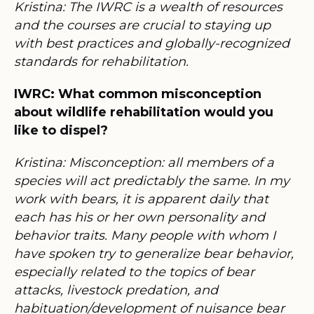
Kristina: The IWRC is a wealth of resources
and the courses are crucial to staying up
with best practices and globally-recognized
standards for rehabilitation.
IWRC: What common misconception
about wildlife rehabilitation would you
like to dispel?
Kristina: Misconception: all members of a
species will act predictably the same. In my
work with bears, it is apparent daily that
each has his or her own personality and
behavior traits. Many people with whom I
have spoken try to generalize bear behavior,
especially related to the topics of bear
attacks, livestock predation, and
habituation/development of nuisance bear