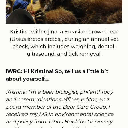
Kristina with Gjina, a Eurasian brown bear
(Ursus arctos arctos), during an annual vet
check, which includes weighing, dental,
ultrasound, and tick removal.
IWRC: Hi Kristina! So, tell us a little bit
about yourself…
Kristina: I’m a bear biologist, philanthropy
and communications officer, editor, and
board member of the Bear Care Group. I
received my MS in environmental science
and policy from Johns Hopkins University