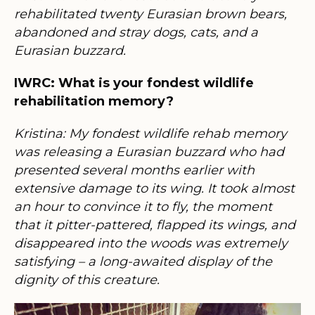
rehabilitated twenty Eurasian brown bears,
abandoned and stray dogs, cats, and a
Eurasian buzzard.
IWRC: What is your fondest wildlife
rehabilitation memory?
Kristina: My fondest wildlife rehab memory
was releasing a Eurasian buzzard who had
presented several months earlier with
extensive damage to its wing. It took almost
an hour to convince it to fly, the moment
that it pitter-pattered, flapped its wings, and
disappeared into the woods was extremely
satisfying – a long-awaited display of the
dignity of this creature.