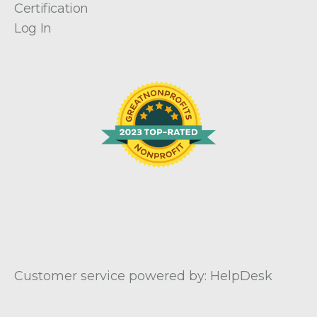
Certification
Log In
Customer service powered by: HelpDesk