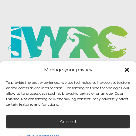
Manage your privacy
To provide the best experiences, we use technologies like cookies to store
and/or access device information. Consenting to these technologies will
allow us to process data such as browsing behavior or unique IDs on
this site. Not consenting or withdrawing consent, may adversely affect
certain features and functions.
Accept
IWRC Privacy Policy
/ International Wildlife
Rehabilitation Council © 2026 / All rights reserved.
Opt-out preferences