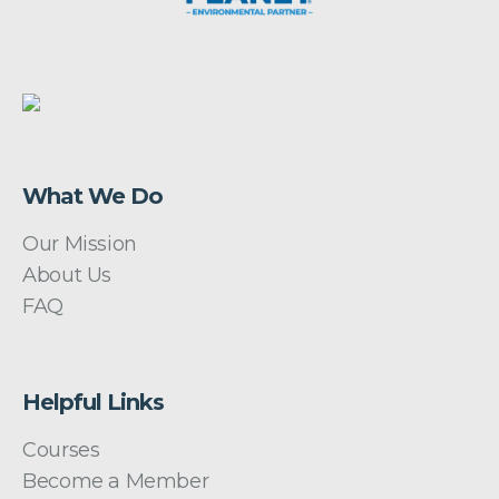
What We Do
Our Mission
About Us
FAQ
Helpful Links
Courses
Become a Member