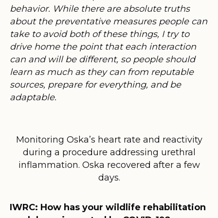
behavior. While there are absolute truths
about the preventative measures people can
take to avoid both of these things, I try to
drive home the point that each interaction
can and will be different, so people should
learn as much as they can from reputable
sources, prepare for everything, and be
adaptable.
Monitoring Oska’s heart rate and reactivity
during a procedure addressing urethral
inflammation. Oska recovered after a few
days.
IWRC: How has your wildlife rehabilitation