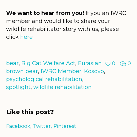
We want to hear from you!
If you an IWRC
member and would like to share your
wildlife rehabilitator story with us, please
click
here
.
bear
,
Big Cat Welfare Act
,
Eurasian
0
0
brown bear
,
IWRC Member
,
Kosovo
,
psychological rehabilitation
,
spotlight
,
wildlife rehabilitation
Like this post?
Facebook
Twitter
Pinterest