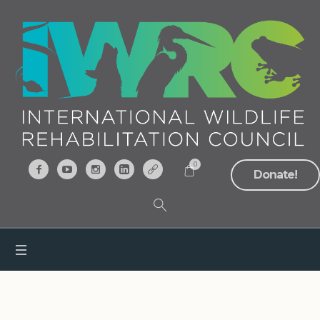
0
Donate!