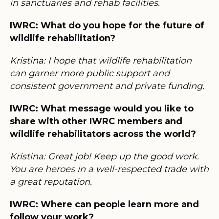
in sanctuaries and rehab facilities.
IWRC: What do you hope for the future of
wildlife rehabilitation?
Kristina: I hope that wildlife rehabilitation
can garner more public support and
consistent government and private funding.
IWRC: What message would you like to
share with other IWRC members and
wildlife rehabilitators across the world?
Kristina: Great job! Keep up the good work.
You are heroes in a well-respected trade with
a great reputation.
IWRC: Where can people learn more and
follow your work?