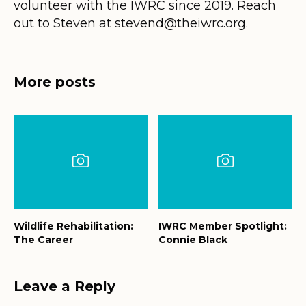
volunteer with the IWRC since 2019. Reach
out to Steven at stevend@theiwrc.org.
More posts
Wildlife Rehabilitation:
IWRC Member Spotlight:
The Career
Connie Black
Leave a Reply