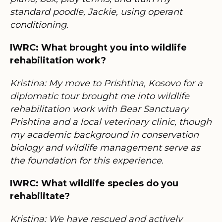
standard poodle, Jackie, using operant
conditioning.
IWRC: What brought you into wildlife
rehabilitation work?
Kristina: My move to Prishtina, Kosovo for a
diplomatic tour brought me into wildlife
rehabilitation work with Bear Sanctuary
Prishtina and a local veterinary clinic, though
my academic background in conservation
biology and wildlife management serve as
the foundation for this experience.
IWRC: What wildlife species do you
rehabilitate?
Kristina: We have rescued and actively