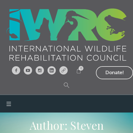
0
Donate!
Author:
Steven