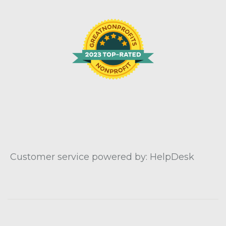
Customer service powered by: HelpDesk