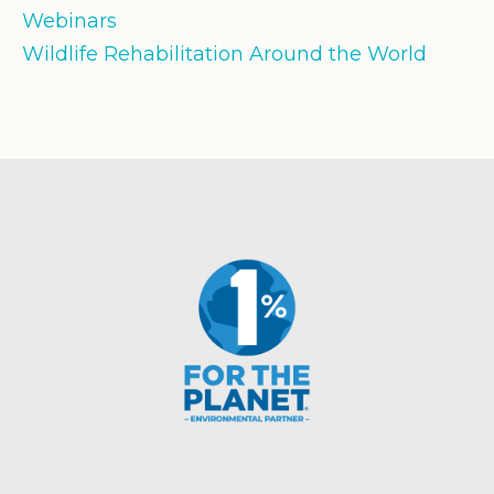
Webinars
Wildlife Rehabilitation Around the World