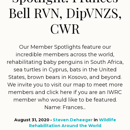
Bell RVN, DipVNZS,
CWR
Our Member Spotlights feature our
incredible members across the world,
rehabilitating baby penguins in South Africa,
sea turtles in Cyprus, bats in the United
States, brown bears in Kosovo, and beyond.
We invite you to visit our map to meet more
members and click here if you are an IWRC
member who would like to be featured.
Name: Frances...
August 31, 2020
Steven Deheeger
in
Wildlife
Rehabilitation Around the World