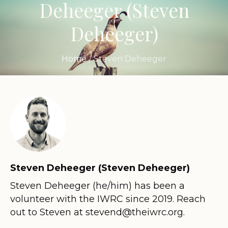
Deheeger
(Steven
Deheeger)
Home
/
Steven Deheeger
Steven Deheeger (Steven Deheeger)
Steven Deheeger (he/him) has been a
volunteer with the IWRC since 2019. Reach
out to Steven at stevend@theiwrc.org.