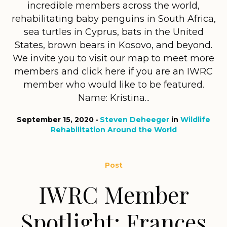
incredible members across the world,
rehabilitating baby penguins in South Africa,
sea turtles in Cyprus, bats in the United
States, brown bears in Kosovo, and beyond.
We invite you to visit our map to meet more
members and click here if you are an IWRC
member who would like to be featured.
Name: Kristina...
September 15, 2020
Steven Deheeger
in
Wildlife
Rehabilitation Around the World
Post
IWRC Member
Spotlight: Frances