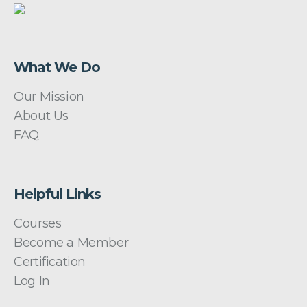
What We Do
Our Mission
About Us
FAQ
Helpful Links
Courses
Become a Member
Certification
Log In