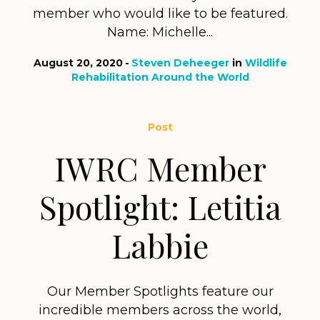
member who would like to be featured.
Name: Michelle...
August 20, 2020
Steven Deheeger
in
Wildlife
Rehabilitation Around the World
Post
IWRC Member
Spotlight: Letitia
Labbie
Our Member Spotlights feature our
incredible members across the world,