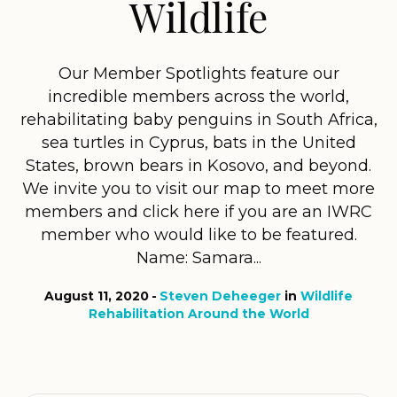
Wildlife
Our Member Spotlights feature our
incredible members across the world,
rehabilitating baby penguins in South Africa,
sea turtles in Cyprus, bats in the United
States, brown bears in Kosovo, and beyond.
We invite you to visit our map to meet more
members and click here if you are an IWRC
member who would like to be featured.
Name: Samara...
August 11, 2020
Steven Deheeger
in
Wildlife
Rehabilitation Around the World