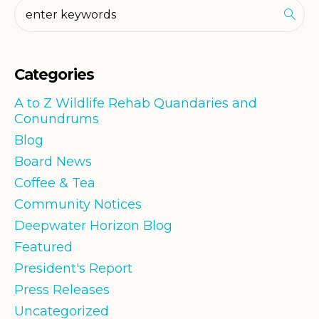
Categories
A to Z Wildlife Rehab Quandaries and
Conundrums
Blog
Board News
Coffee & Tea
Community Notices
Deepwater Horizon Blog
Featured
President's Report
Press Releases
Uncategorized