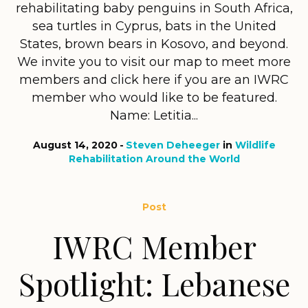
rehabilitating baby penguins in South Africa,
sea turtles in Cyprus, bats in the United
States, brown bears in Kosovo, and beyond.
We invite you to visit our map to meet more
members and click here if you are an IWRC
member who would like to be featured.
Name: Letitia...
August 14, 2020
Steven Deheeger
in
Wildlife
Rehabilitation Around the World
Post
IWRC Member
Spotlight: Lebanese