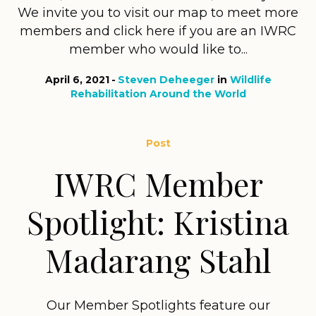
We invite you to visit our map to meet more
members and click here if you are an IWRC
member who would like to...
April 6, 2021
Steven Deheeger
in
Wildlife
Rehabilitation Around the World
Post
IWRC Member
Spotlight: Kristina
Madarang Stahl
Our Member Spotlights feature our