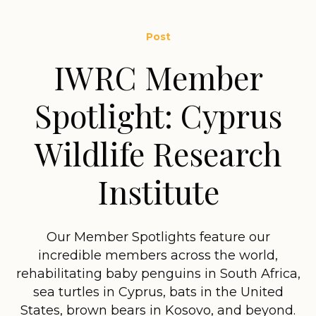
Post
IWRC Member
Spotlight: Cyprus
Wildlife Research
Institute
Our Member Spotlights feature our
incredible members across the world,
rehabilitating baby penguins in South Africa,
sea turtles in Cyprus, bats in the United
States, brown bears in Kosovo, and beyond.