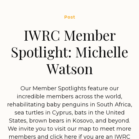
Post
IWRC Member
Spotlight: Michelle
Watson
Our Member Spotlights feature our
incredible members across the world,
rehabilitating baby penguins in South Africa,
sea turtles in Cyprus, bats in the United
States, brown bears in Kosovo, and beyond.
We invite you to visit our map to meet more
members and click here if you are an IWRC