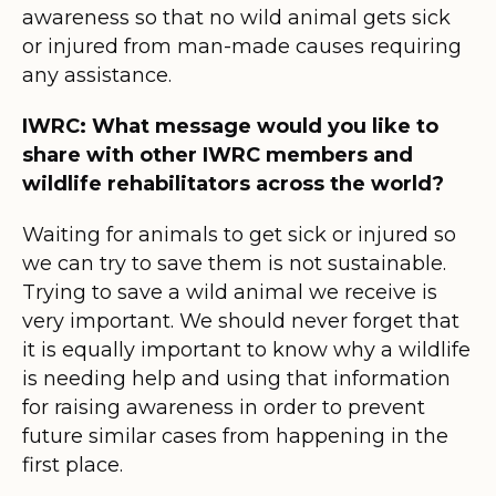
awareness so that no wild animal gets sick
or injured from man-made causes requiring
any assistance.
IWRC: What message would you like to
share with other IWRC members and
wildlife rehabilitators across the world?
Waiting for animals to get sick or injured so
we can try to save them is not sustainable.
Trying to save a wild animal we receive is
very important. We should never forget that
it is equally important to know why a wildlife
is needing help and using that information
for raising awareness in order to prevent
future similar cases from happening in the
first place.