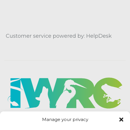
Customer service powered by: HelpDesk
Manage your privacy