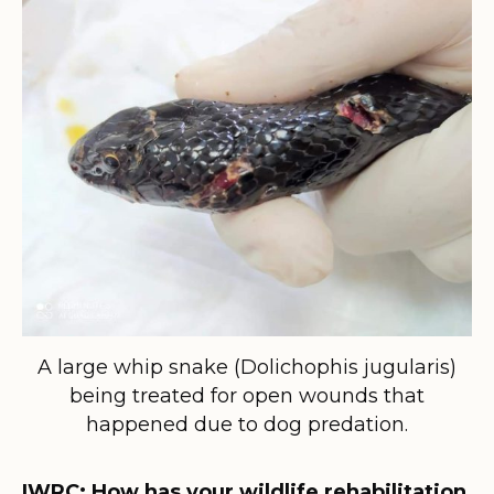
A large whip snake (Dolichophis jugularis)
being treated for open wounds that
happened due to dog predation.
IWRC: How has your wildlife rehabilitation