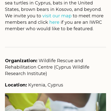
sea turtles in Cyprus, bats in the United
States, brown bears in Kosovo, and beyond.
We invite you to
visit our map
to meet more
members and click
here
if you are an IWRC
member who would like to be featured.
Organization:
Wildlife Rescue and
Rehabilitation Centre (Cyprus Wildlife
Research Institute)
Location:
Kyrenia, Cyprus