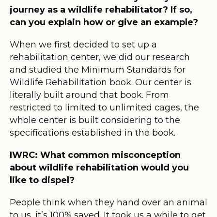
journey as a wildlife rehabilitator? If so,
can you explain how or give an example?
When we first decided to set up a
rehabilitation center, we did our research
and studied the Minimum Standards for
Wildlife Rehabilitation book. Our center is
literally built around that book. From
restricted to limited to unlimited cages, the
whole center is built considering to the
specifications established in the book.
IWRC: What common misconception
about wildlife rehabilitation would you
like to dispel?
People think when they hand over an animal
to us, it’s 100% saved. It took us a while to get