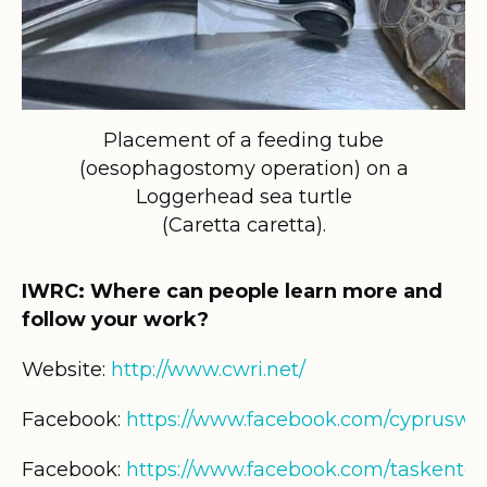
Placement of a feeding tube
(oesophagostomy operation) on a
Loggerhead sea turtle
(Caretta caretta).
IWRC: Where can people learn more and
follow your work?
Website:
http://www.cwri.net/
Facebook:
https://www.facebook.com/cypruswil
Facebook:
https://www.facebook.com/taskentd