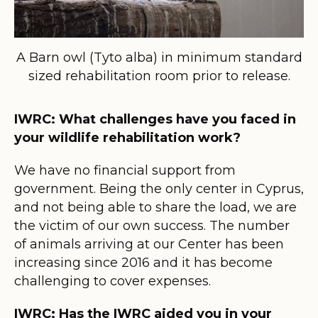
A Barn owl (Tyto alba) in minimum standard
sized rehabilitation room prior to release.
IWRC: What challenges have you faced in
your wildlife rehabilitation work?
We have no financial support from
government. Being the only center in Cyprus,
and not being able to share the load, we are
the victim of our own success. The number
of animals arriving at our Center has been
increasing since 2016 and it has become
challenging to cover expenses.
IWRC: Has the IWRC aided you in your