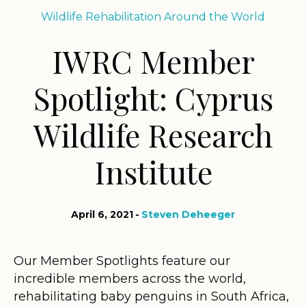
Wildlife Rehabilitation Around the World
IWRC Member
Spotlight: Cyprus
Wildlife Research
Institute
April 6, 2021
Steven Deheeger
Our Member Spotlights feature our
incredible members across the world,
rehabilitating baby penguins in South Africa,