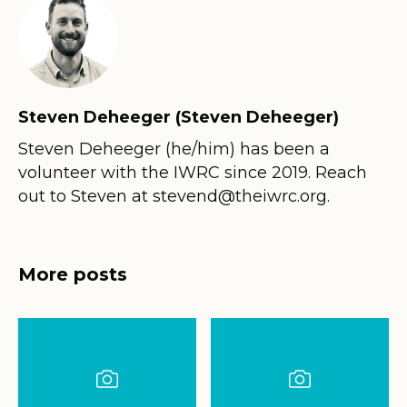
Steven Deheeger (Steven Deheeger)
Steven Deheeger (he/him) has been a
volunteer with the IWRC since 2019. Reach
out to Steven at stevend@theiwrc.org.
More posts