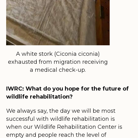
A white stork (Ciconia ciconia)
exhausted from migration receiving
a medical check-up.
IWRC: What do you hope for the future of
wildlife rehabilitation?
We always say, the day we will be most
successful with wildlife rehabilitation is
when our Wildlife Rehabilitation Center is
empty and people reach the level of