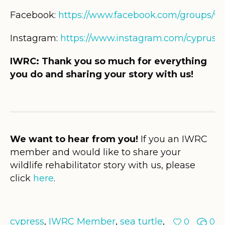
Facebook:
https://www.facebook.com/groups/wil
Instagram:
https://www.instagram.com/cypruswi
IWRC: Thank you so much for everything
you do and sharing your story with us!
We want to hear from you!
If you an IWRC
member and would like to share your
wildlife rehabilitator story with us, please
click
here
.
cypress
,
IWRC Member
,
sea turtle
,
0
0