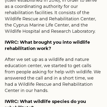
(itself established in 2016), in order to serve
as a coordinating authority for our
rehabilitation facilities. It consists of the
Wildlife Rescue and Rehabilitation Center,
the Cyprus Marine Life Center, and the
Wildlife Hospital and Research Laboratory.
IWRC: What brought you into wildlife
rehabilitation work?
After we set up as a wildlife and nature
education center, we started to get calls
from people asking for help with wildlife. We
answered the call and in a short time, we
had a Wildlife Rescue and Rehabilitation
Center in our hands.
IWRC: What wildlife species do you