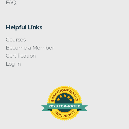
FAQ
Helpful Links
Courses
Become a Member
Certification
Log In