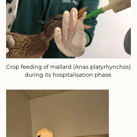
Crop feeding of mallard (Anas platyrhynchos)
during its hospitalisation phase.