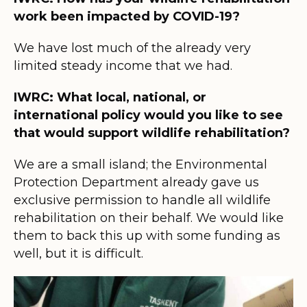
work been impacted by COVID-19?
We have lost much of the already very
limited steady income that we had.
IWRC: What local, national, or
international policy would you like to see
that would support wildlife rehabilitation?
We are a small island; the Environmental
Protection Department already gave us
exclusive permission to handle all wildlife
rehabilitation on their behalf. We would like
them to back this up with some funding as
well, but it is difficult.