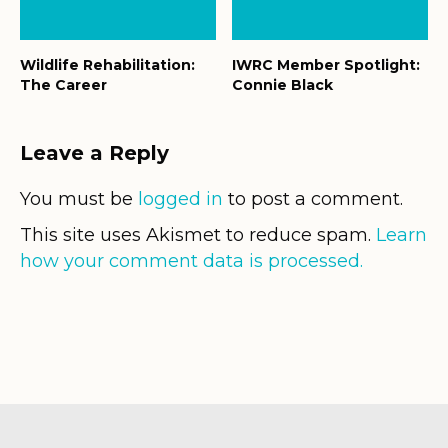
Wildlife Rehabilitation:
IWRC Member Spotlight:
The Career
Connie Black
Leave a Reply
You must be
logged in
to post a comment.
This site uses Akismet to reduce spam.
Learn
how your comment data is processed.