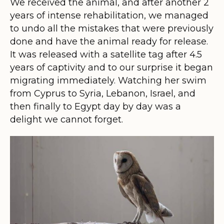
We received the animal, and after another 2
years of intense rehabilitation, we managed
to undo all the mistakes that were previously
done and have the animal ready for release.
It was released with a satellite tag after 4.5
years of captivity and to our surprise it began
migrating immediately. Watching her swim
from Cyprus to Syria, Lebanon, Israel, and
then finally to Egypt day by day was a
delight we cannot forget.