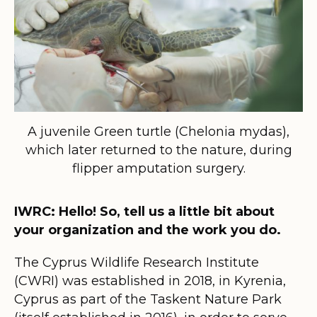
A juvenile Green turtle (Chelonia mydas),
which later returned to the nature, during
flipper amputation surgery.
IWRC: Hello! So, tell us a little bit about
your organization and the work you do.
The Cyprus Wildlife Research Institute
(CWRI) was established in 2018, in Kyrenia,
Cyprus as part of the Taskent Nature Park