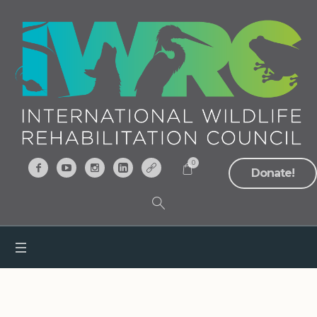
0
Donate!