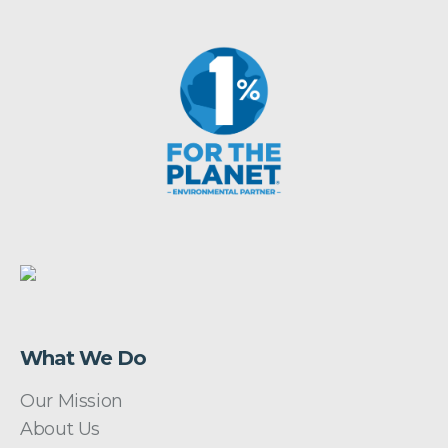
What We Do
Our Mission
About Us