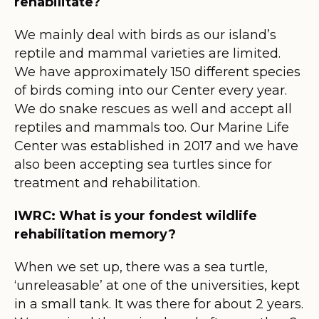
rehabilitate?
We mainly deal with birds as our island’s
reptile and mammal varieties are limited.
We have approximately 150 different species
of birds coming into our Center every year.
We do snake rescues as well and accept all
reptiles and mammals too. Our Marine Life
Center was established in 2017 and we have
also been accepting sea turtles since for
treatment and rehabilitation.
IWRC: What is your fondest wildlife
rehabilitation memory?
When we set up, there was a sea turtle,
‘unreleasable’ at one of the universities, kept
in a small tank. It was there for about 2 years.