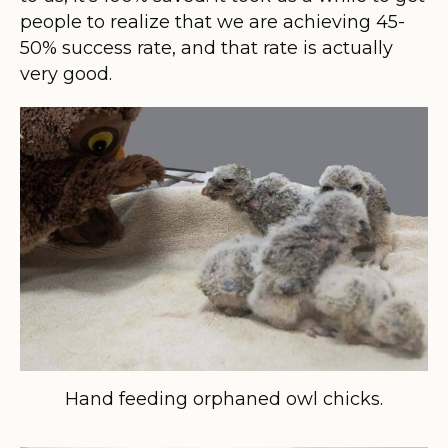
people to realize that we are achieving 45-
50% success rate, and that rate is actually
very good.
Hand feeding orphaned owl chicks.