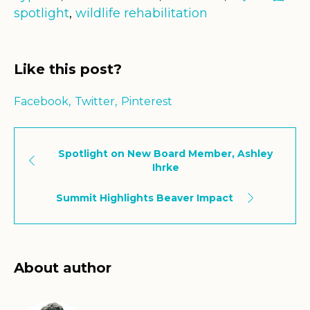
spotlight
,
wildlife rehabilitation
Like this post?
Facebook
Twitter
Pinterest
Spotlight on New Board Member, Ashley
Ihrke
Summit Highlights Beaver Impact
About author