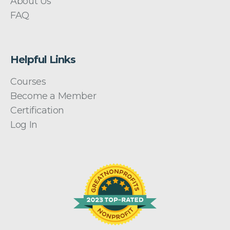
About Us
FAQ
Helpful Links
Courses
Become a Member
Certification
Log In