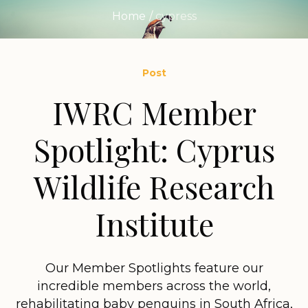
Home
/
cypress
Post
IWRC Member
Spotlight: Cyprus
Wildlife Research
Institute
Our Member Spotlights feature our
incredible members across the world,
rehabilitating baby penguins in South Africa,