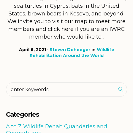
sea turtles in Cyprus, bats in the United
States, brown bears in Kosovo, and beyond.
We invite you to visit our map to meet more
members and click here if you are an IWRC
member who would like to...
April 6, 2021
Steven Deheeger
in
Wildlife
Rehabilitation Around the World
Categories
A to Z Wildlife Rehab Quandaries and
Conundrums