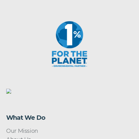
What We Do
Our Mission