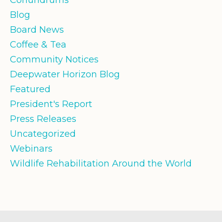
Blog
Board News
Coffee & Tea
Community Notices
Deepwater Horizon Blog
Featured
President's Report
Press Releases
Uncategorized
Webinars
Wildlife Rehabilitation Around the World