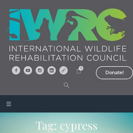
0
Donate!
Tag:
cypress