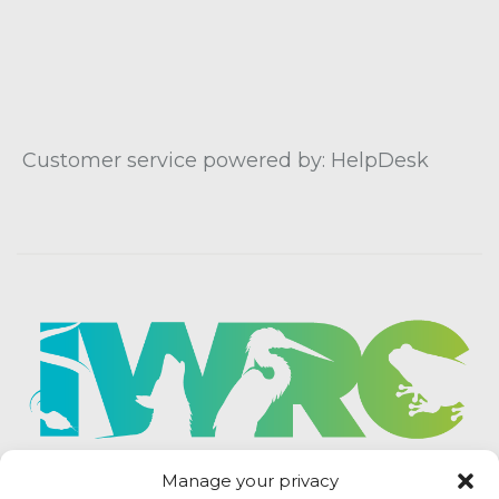
Customer service powered by: HelpDesk
Manage your privacy