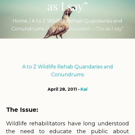
as I say”
Home
/
A to Z Wildlife Rehab Quandaries and
Conundrums
/
Up For Discussion – “Do as I say”
A to Z Wildlife Rehab Quandaries and
Conundrums
April 28, 2011
Kai
The Issue:
Wildlife rehabilitators have long understood
the need to educate the public about