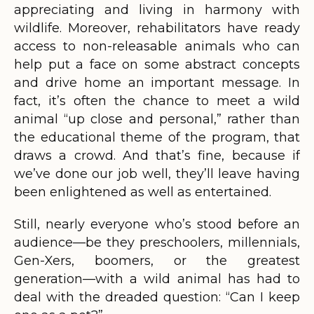
appreciating and living in harmony with
wildlife. Moreover, rehabilitators have ready
access to non-releasable animals who can
help put a face on some abstract concepts
and drive home an important message. In
fact, it’s often the chance to meet a wild
animal “up close and personal,” rather than
the educational theme of the program, that
draws a crowd. And that’s fine, because if
we’ve done our job well, they’ll leave having
been enlightened as well as entertained.
Still, nearly everyone who’s stood before an
audience—be they preschoolers, millennials,
Gen-Xers, boomers, or the greatest
generation—with a wild animal has had to
deal with the dreaded question: “Can I keep