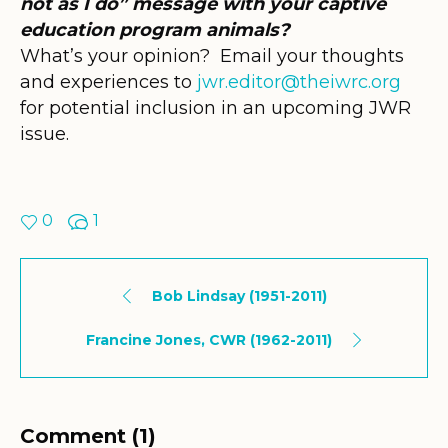
not as I do” message with your captive
education program animals?
What’s your opinion? Email your thoughts
and experiences to
jwr.editor@theiwrc.org
for potential inclusion in an upcoming JWR
issue.
0
1
Bob Lindsay (1951-2011)
Francine Jones, CWR (1962-2011)
Comment (1)