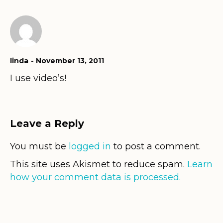
linda
November 13, 2011
I use video’s!
Leave a Reply
You must be
logged in
to post a comment.
This site uses Akismet to reduce spam.
Learn
how your comment data is processed.