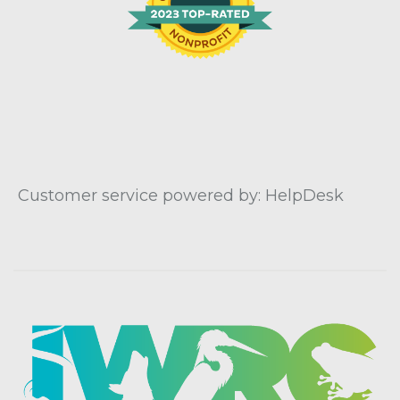
Customer service powered by: HelpDesk