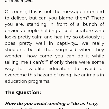
one as a pet?”
Of course, this is not the message intended
to deliver, but can you blame them? There
you are, standing in front of a bunch of
envious people holding a cool creature who
looks pretty calm and healthy, so obviously it
does pretty well in captivity… we really
shouldn’t be all that surprised when they
wonder, “how come you can do it while
telling me I can’t?” If only there were some
way for wildlife educators to avoid or
overcome this hazard of using live animals in
education programs.
The Question:
How do you avoid sending a “do as I say,