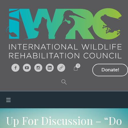
0
Donate!
Up For Discussion – “Do