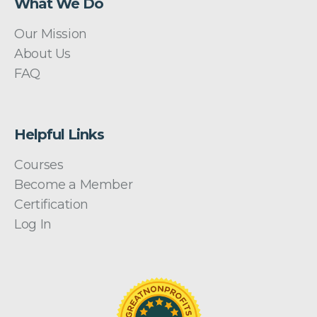
What We Do
Our Mission
About Us
FAQ
Helpful Links
Courses
Become a Member
Certification
Log In