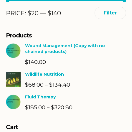
Min
Max
PRICE:
$
20
—
$
140
Filter
price
price
Products
Wound Management (Copy with no
chained products)
$
140.00
Wildlife Nutrition
$
68.00
$
134.40
Price
–
range:
Fluid Therapy
$68.00
$
185.00
$
320.80
Price
–
through
range:
$134.40
$185.00
Cart
through