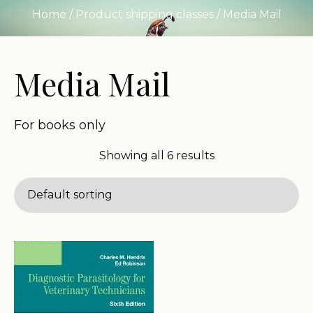
Home
/ Product shipping classes / Media Mail
Media Mail
For books only
Showing all 6 results