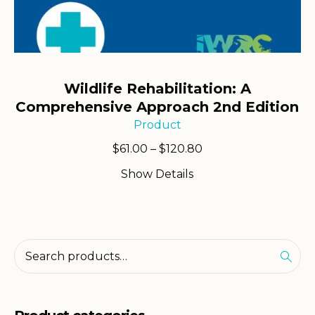
Wildlife Rehabilitation: A
Comprehensive Approach 2nd Edition
Product
Price
$
61.00
–
$
120.80
range:
Show Details
$61.00
through
$120.80