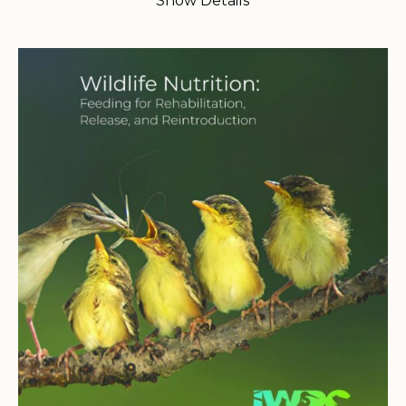
Show Details
$35.00
through
$60.00