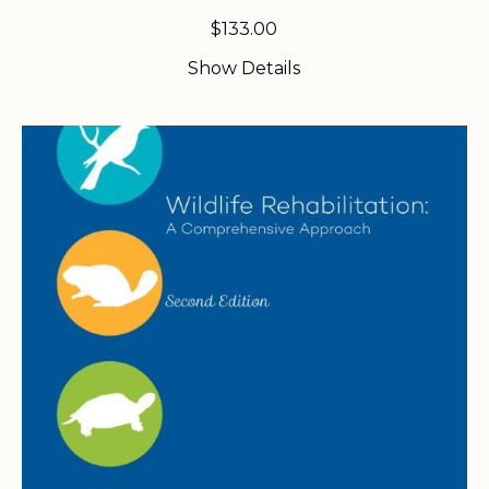
$
133.00
Show Details