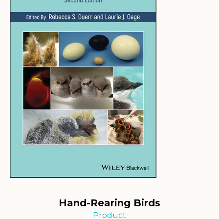
Hand-Rearing Birds
Product