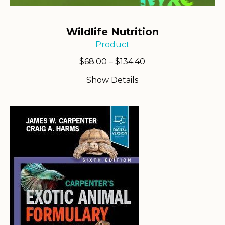
Wildlife Nutrition
Product
Price
$
68.00
–
$
134.40
range:
Show Details
$68.00
through
$134.40