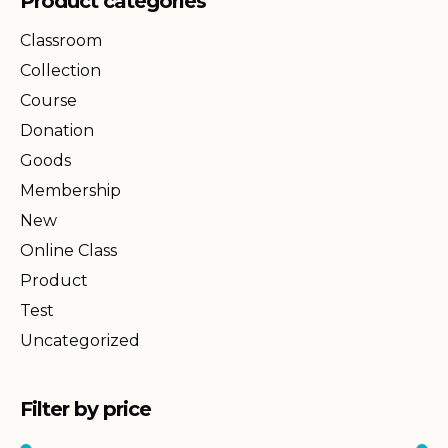
Product categories
Classroom
Collection
Course
Donation
Goods
Membership
New
Online Class
Product
Test
Uncategorized
Filter by price