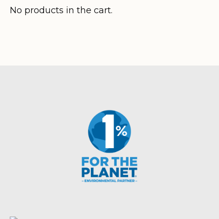
$320.80
No products in the cart.