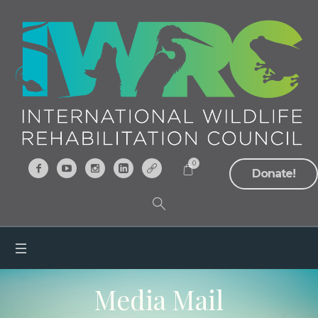
0
Donate!
Media Mail