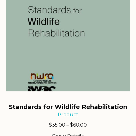
Standards for Wildlife Rehabilitation
Product
Price
$
35.00
–
$
60.00
range: