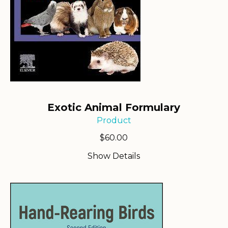
Exotic Animal Formulary
Product
$
60.00
Show Details