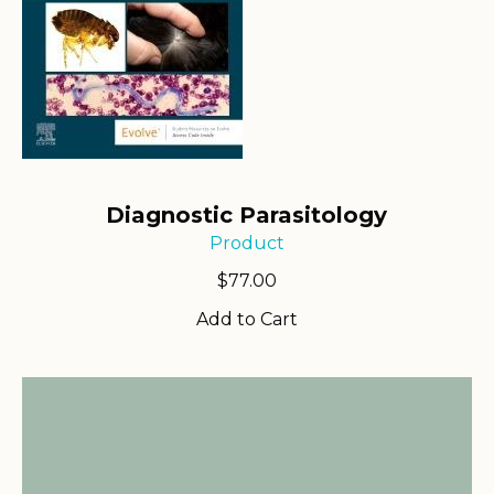
Diagnostic Parasitology
Product
$
77.00
Add to Cart