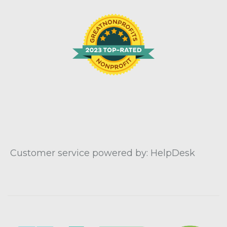
Customer service powered by: HelpDesk