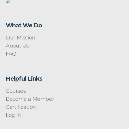
What We Do
Our Mission
About Us
FAQ
Helpful Links
Courses
Become a Member
Certification
Log In