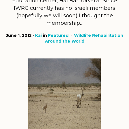
education center, Hai Bar Yotvata. Since
IWRC currently has no Israeli members
(hopefully we will soon) I thought the
membership...
June 1, 2012
Kai
in
Featured
Wildlife Rehabilitation
Around the World