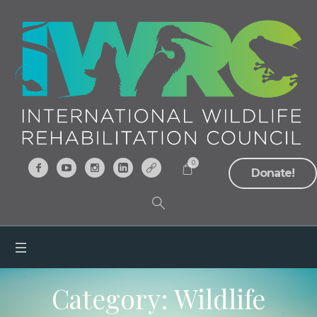
0
Donate!
Category:
Wildlife