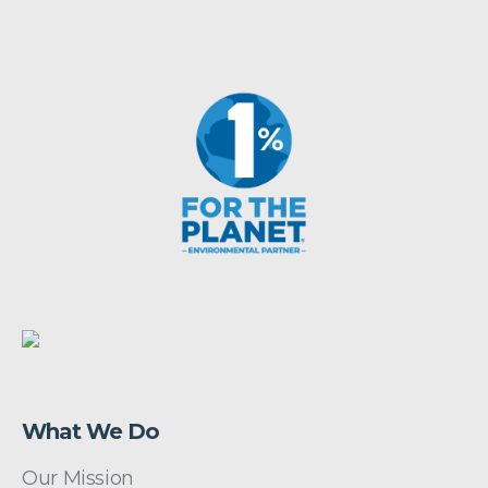
What We Do
Our Mission