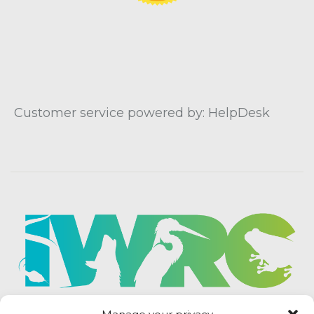
Customer service powered by: HelpDesk