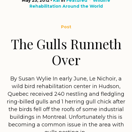
May 25, 2012
Kai
in
Featured
Wildlife
Rehabilitation Around the World
Post
The Gulls Runneth
Over
By Susan Wylie In early June, Le Nichoir, a
wild bird rehabilitation center in Hudson,
Quebec received 240 nestling and fledgling
ring-billed gulls and 1 herring gull chick after
the birds fell off the roofs of some industrial
buildings in Montreal. Unfortunately this is
becoming a common issue in the area with