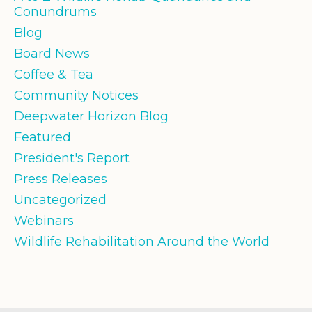
Conundrums
Blog
Board News
Coffee & Tea
Community Notices
Deepwater Horizon Blog
Featured
President's Report
Press Releases
Uncategorized
Webinars
Wildlife Rehabilitation Around the World