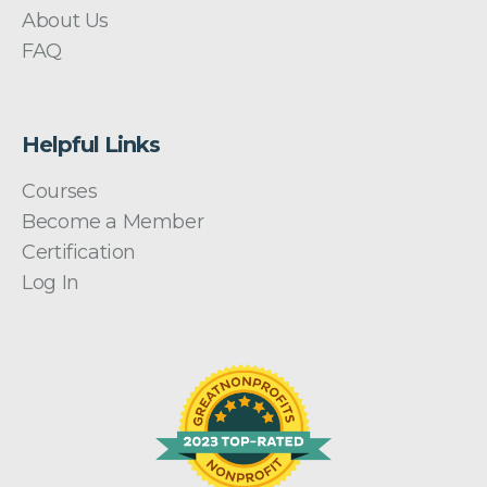
About Us
FAQ
Helpful Links
Courses
Become a Member
Certification
Log In