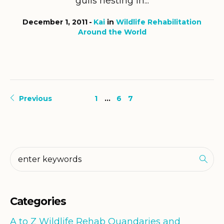
gulls nesting in...
December 1, 2011
Kai
in
Wildlife Rehabilitation
Around the World
Previous
1
…
6
7
Categories
A to Z Wildlife Rehab Quandaries and