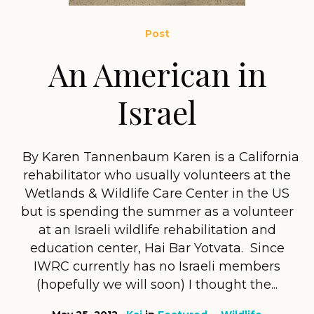
Post
An American in
Israel
By Karen Tannenbaum Karen is a California
rehabilitator who usually volunteers at the
Wetlands & Wildlife Care Center in the US
but is spending the summer as a volunteer
at an Israeli wildlife rehabilitation and
education center, Hai Bar Yotvata. Since
IWRC currently has no Israeli members
(hopefully we will soon) I thought the...