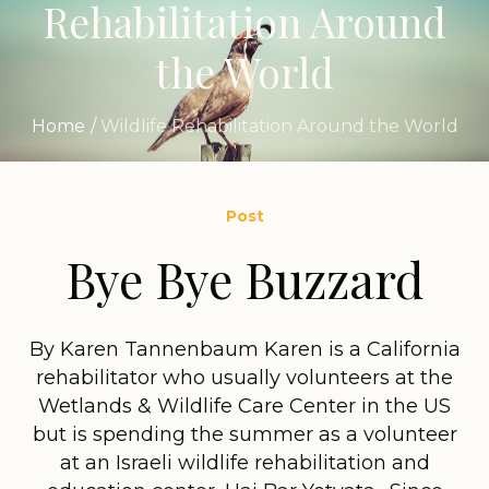
Rehabilitation Around
the World
Home
/
Wildlife Rehabilitation Around the World
Post
Bye Bye Buzzard
By Karen Tannenbaum Karen is a California
rehabilitator who usually volunteers at the
Wetlands & Wildlife Care Center in the US
but is spending the summer as a volunteer
at an Israeli wildlife rehabilitation and