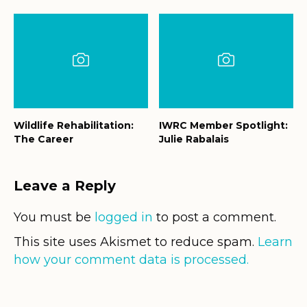
Wildlife Rehabilitation:
IWRC Member Spotlight:
The Career
Julie Rabalais
Leave a Reply
You must be
logged in
to post a comment.
This site uses Akismet to reduce spam.
Learn
how your comment data is processed.