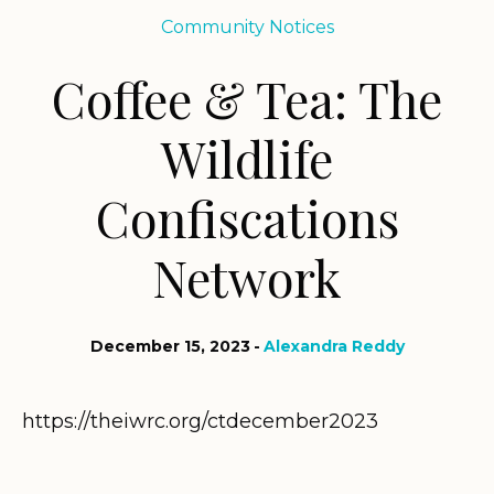
Community Notices
Coffee & Tea: The
Wildlife
Confiscations
Network
December 15, 2023
Alexandra Reddy
https://theiwrc.org/ctdecember2023