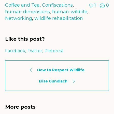
Coffee and Tea
,
Confiscations
,
1
0
human dimensions
,
human-wildlife
,
Networking
,
wildlife rehabilitation
Like this post?
Facebook
Twitter
Pinterest
How to Respect Wildlife
Elise Gundlach
More posts