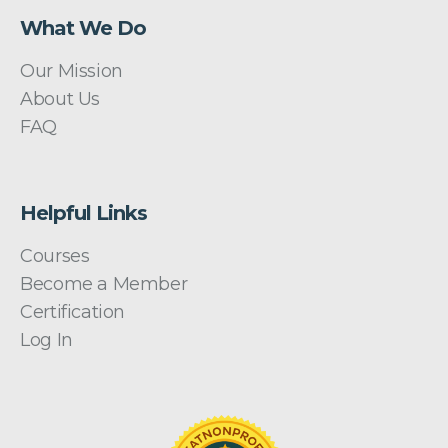
What We Do
Our Mission
About Us
FAQ
Helpful Links
Courses
Become a Member
Certification
Log In