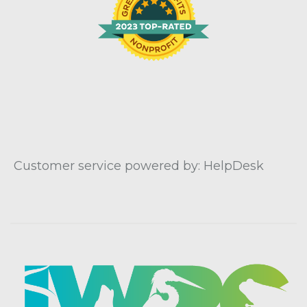
Customer service powered by: HelpDesk