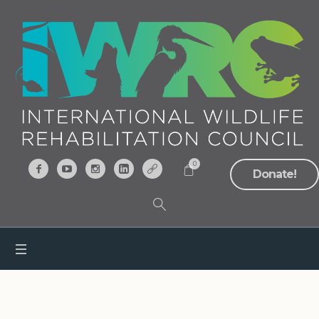
0
Donate!