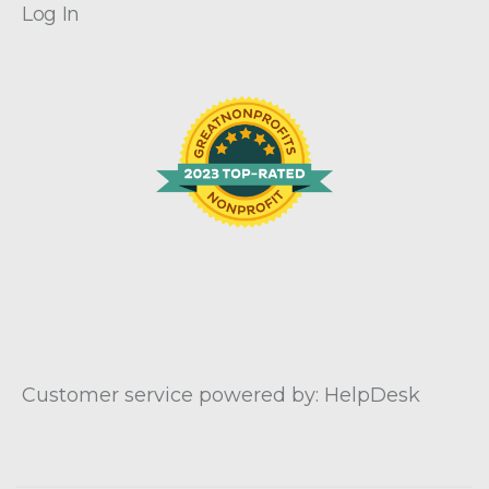
Log In
Customer service powered by: HelpDesk