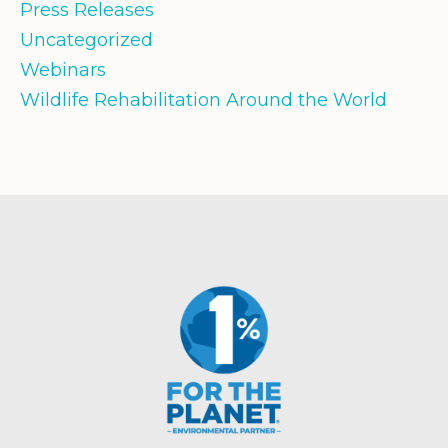
Press Releases
Uncategorized
Webinars
Wildlife Rehabilitation Around the World