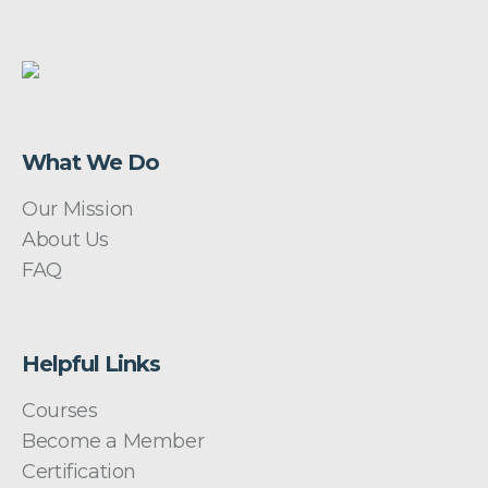
What We Do
Our Mission
About Us
FAQ
Helpful Links
Courses
Become a Member
Certification