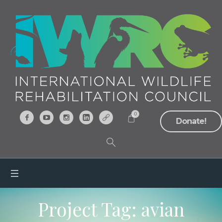
0
Donate!
Project Tag:
avian