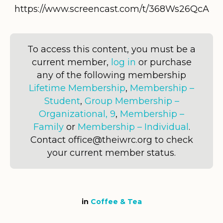
https://www.screencast.com/t/368Ws26QcA
To access this content, you must be a
current member,
log in
or purchase
any of the following membership
Lifetime Membership
,
Membership –
Student
,
Group Membership –
Organizational, 9
,
Membership –
Family
or
Membership – Individual
.
Contact office@theiwrc.org to check
your current member status.
in
Coffee & Tea