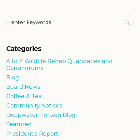
Categories
A to Z Wildlife Rehab Quandaries and
Conundrums
Blog
Board News
Coffee & Tea
Community Notices
Deepwater Horizon Blog
Featured
President's Report