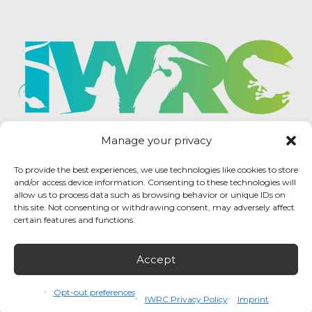
Manage your privacy
To provide the best experiences, we use technologies like cookies to store
and/or access device information. Consenting to these technologies will
allow us to process data such as browsing behavior or unique IDs on
this site. Not consenting or withdrawing consent, may adversely affect
certain features and functions.
Accept
IWRC Privacy Policy
/ International Wildlife
Rehabilitation Council © 2026 / All rights reserved.
Opt-out preferences
IWRC Privacy Policy
Imprint