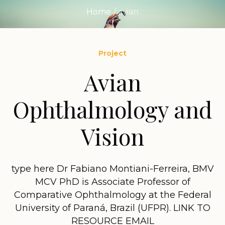
Home
/
avian
Project
Avian
Ophthalmology and
Vision
type here Dr Fabiano Montiani-Ferreira, BMV
MCV PhD is Associate Professor of
Comparative Ophthalmology at the Federal
University of Paraná, Brazil (UFPR). LINK TO
RESOURCE EMAIL