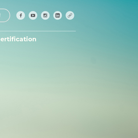
!
ertification