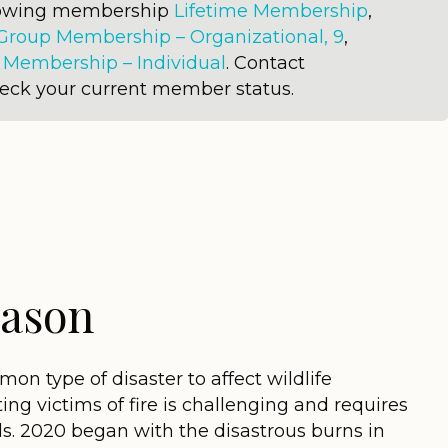
llowing membership
Lifetime Membership
,
Group Membership – Organizational, 9
,
r
Membership – Individual
. Contact
heck your current member status.
eason
on type of disaster to affect wildlife
ting victims of fire is challenging and requires
ls. 2020 began with the disastrous burns in