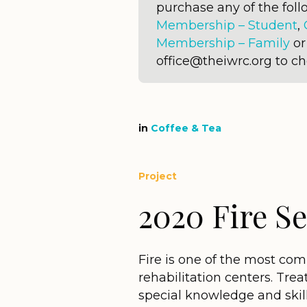
purchase any of the fo
Membership – Student
,
Membership – Family
o
office@theiwrc.org to c
in
Coffee & Tea
Project
2020 Fire S
Fire is one of the most comm
rehabilitation centers. Trea
special knowledge and skil