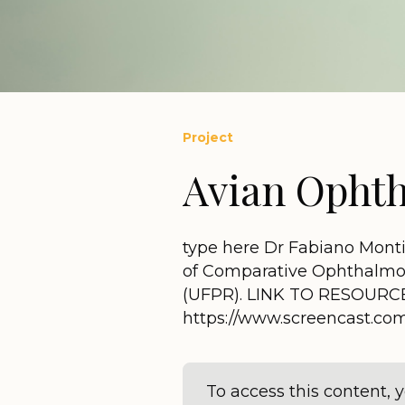
Project
Avian Ophth
type here Dr Fabiano Monti
of Comparative Ophthalmolo
(UFPR). LINK TO RESOURC
https://www.screencast.c
To access this content,