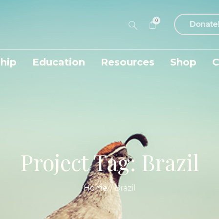
0
Donate
hip
Education
Resources
Shop
C
Project Tag:
Brazil
Home
/
Brazil