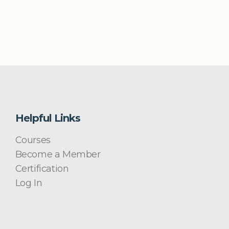
Helpful Links
Courses
Become a Member
Certification
Log In