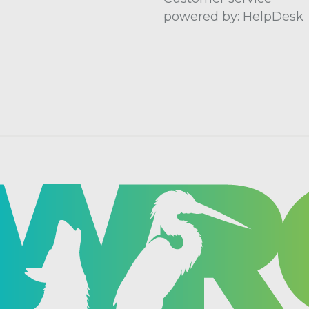
powered by: HelpDesk