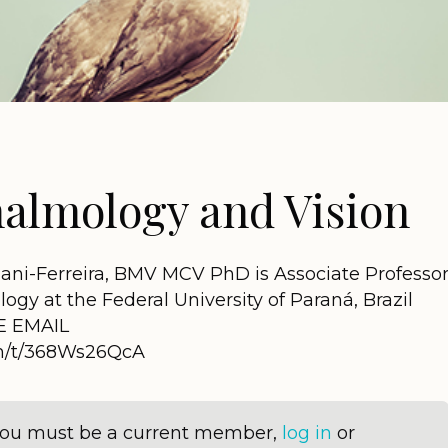
almology and Vision
ani-Ferreira, BMV MCV PhD is Associate Professo
gy at the Federal University of Paraná, Brazil
E EMAIL
om/t/368Ws26QcA
 you must be a current member,
log in
or