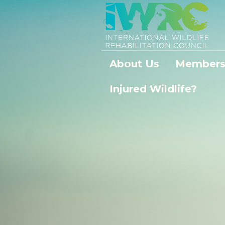
About Us
Members
Injured Wildlife?