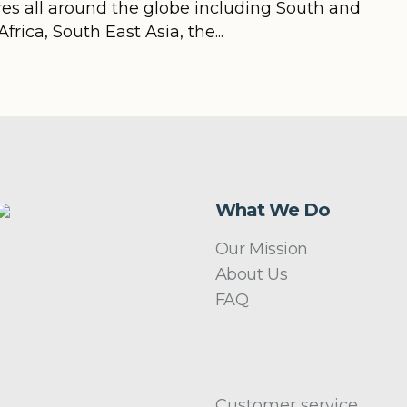
ires all around the globe including South and
rica, South East Asia, the...
What We Do
Our Mission
About Us
FAQ
Customer service