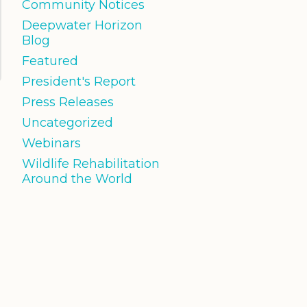
Community Notices
Deepwater Horizon
Blog
Featured
President's Report
Press Releases
Uncategorized
Webinars
Wildlife Rehabilitation
Around the World