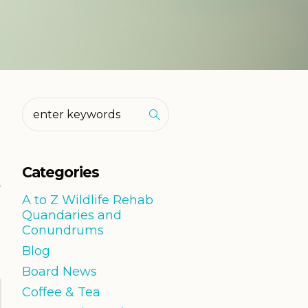
Categories
r
A to Z Wildlife Rehab
Quandaries and
Conundrums
Blog
Board News
Coffee & Tea