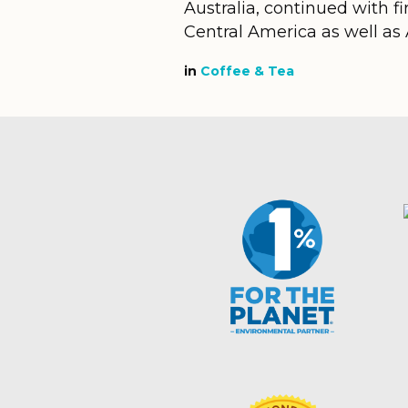
Australia, continued with f
Central America as well as Af
in
Coffee & Tea