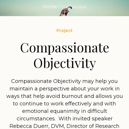
Home
/
euthanasia
Project
Compassionate
Objectivity
Compassionate Objectivity may help you
maintain a perspective about your work in
ways that help avoid burnout and allows you
to continue to work effectively and with
emotional equanimity in difficult
circumstances. With invited speaker
Rebecca Duerr, DVM, Director of Research