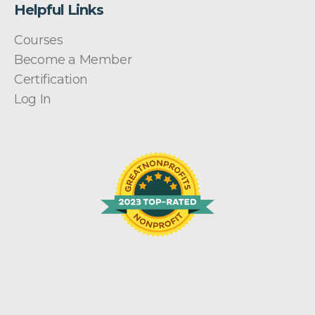
Helpful Links
Courses
Become a Member
Certification
Log In