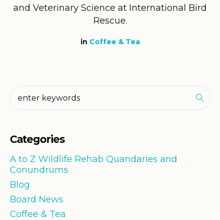
and Veterinary Science at International Bird
Rescue.
in
Coffee & Tea
Categories
A to Z Wildlife Rehab Quandaries and
Conundrums
Blog
Board News
Coffee & Tea