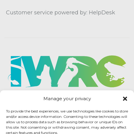
Customer service powered by: HelpDesk
Manage your privacy
To provide the best experiences, we use technologies like cookies to store
and/or access device information. Consenting to these technologies will
allow us to process data such as browsing behavior or unique IDs on
this site. Not consenting or withdrawing consent, may adversely affect
certain features and functions.