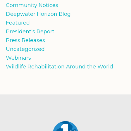
Community Notices
Deepwater Horizon Blog
Featured
President's Report
Press Releases
Uncategorized
Webinars
Wildlife Rehabilitation Around the World