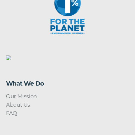
What We Do
Our Mission
About Us
FAQ