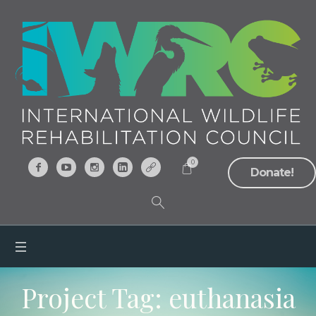
0
Donate!
Project Tag:
euthanasia