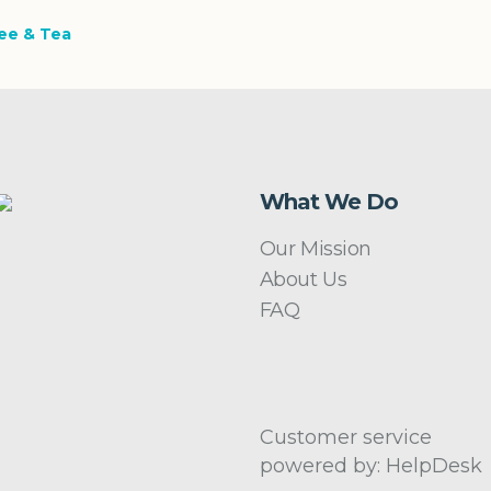
ee & Tea
What We Do
Our Mission
About Us
FAQ
Customer service
powered by: HelpDesk