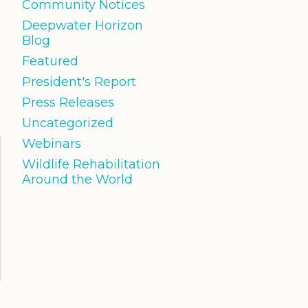
Community Notices
Deepwater Horizon
Blog
Featured
President's Report
Press Releases
Uncategorized
Webinars
Wildlife Rehabilitation
Around the World