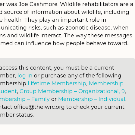
r was Joe Cashmore. Wildlife rehabilitators are a
d source of information about wildlife, including
fe health. They play an important role in
nicating risks, such as zoonotic disease, when
s and wildlife interact. The way these messages
ramed can influence how people behave toward…
access this content, you must be a current
mber,
log in
or purchase any of the following
mbership
Lifetime Membership
,
Membership
tudent
,
Group Membership – Organizational, 9
,
mbership – Family
or
Membership – Individual
.
tact office@theiwrc.org to check your current
mber status.