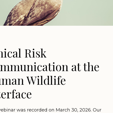
hical Risk
mmunication at the
man Wildlife
terface
webinar was recorded on March 30, 2026. Our