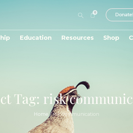
0
Donate
hip
Education
Resources
Shop
C
ect Tag:
risk communic
Home
/
risk communication