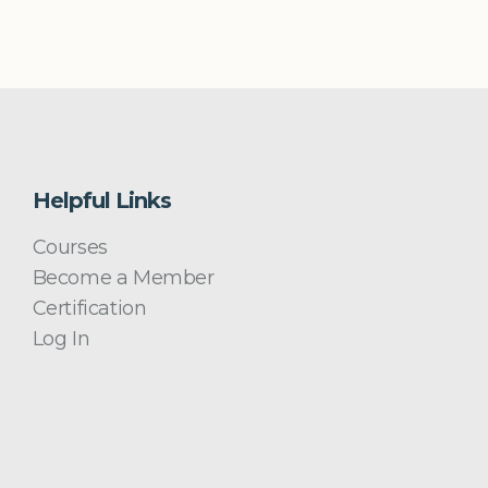
Helpful Links
Courses
Become a Member
Certification
Log In