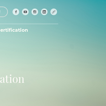
!
ertification
ation