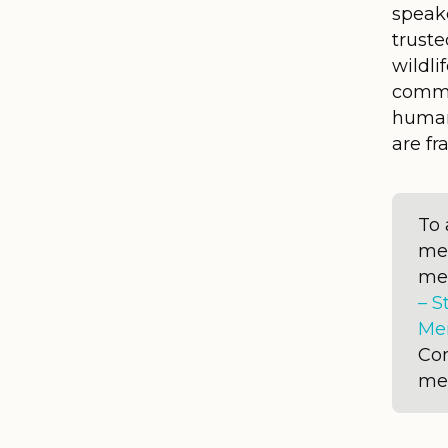
speake
truste
wildli
commu
human
are f
To 
me
me
– S
Me
Con
me