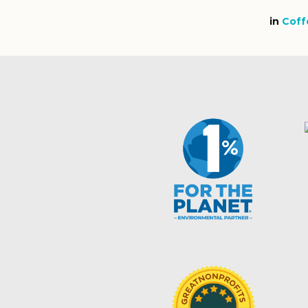
in
Coff