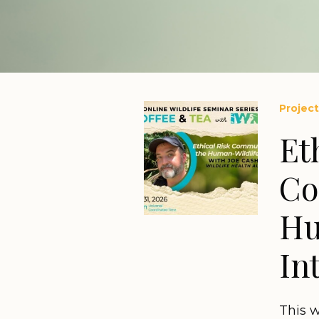
Project
Et
Co
Hu
In
This 