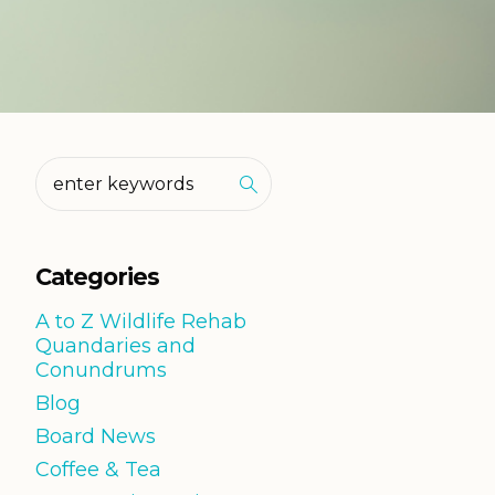
Categories
A to Z Wildlife Rehab
Quandaries and
Conundrums
Blog
Board News
Coffee & Tea