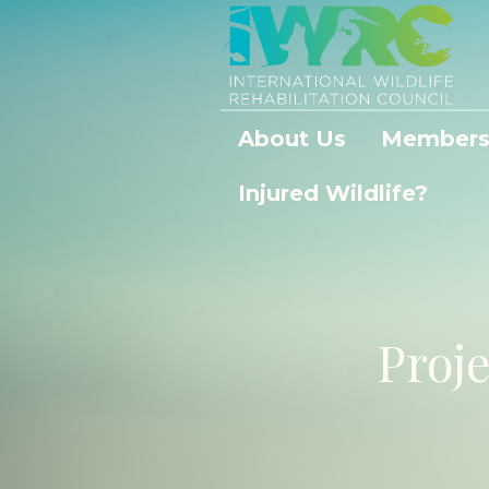
About Us
Members
Injured Wildlife?
Proj