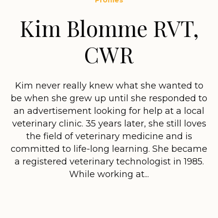
Profiles
Kim Blomme RVT,
CWR
Kim never really knew what she wanted to
be when she grew up until she responded to
an advertisement looking for help at a local
veterinary clinic. 35 years later, she still loves
the field of veterinary medicine and is
committed to life-long learning. She became
a registered veterinary technologist in 1985.
While working at...