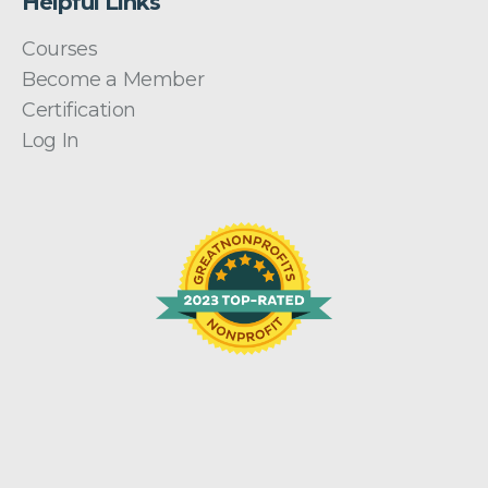
Helpful Links
Courses
Become a Member
Certification
Log In