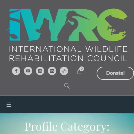
0
Donate!
Profile Category: