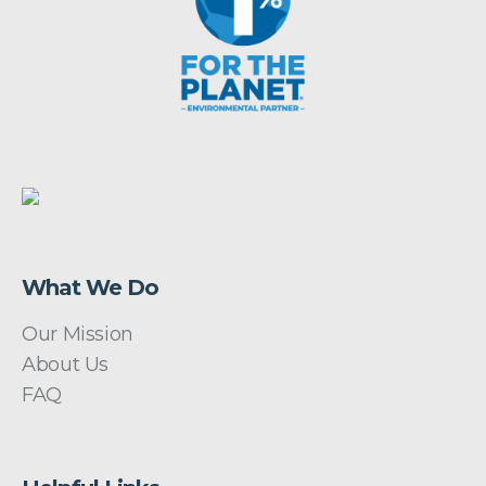
What We Do
Our Mission
About Us
FAQ