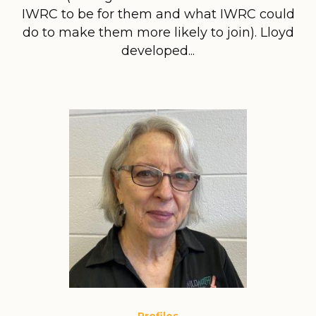
IWRC to be for them and what IWRC could
do to make them more likely to join). Lloyd
developed...