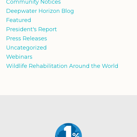
Community Notices
Deepwater Horizon Blog
Featured
President's Report
Press Releases
Uncategorized
Webinars
Wildlife Rehabilitation Around the World