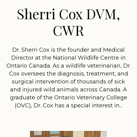
Sherri Cox DVM,
CWR
Dr. Sherri Cox is the founder and Medical
Director at the National Wildlife Centre in
Ontario Canada. As a wildlife veterinarian, Dr.
Cox oversees the diagnosis, treatment, and
surgical intervention of thousands of sick
and injured wild animals across Canada. A
graduate of the Ontario Veterinary College
(OVC), Dr. Cox has a special interest in...