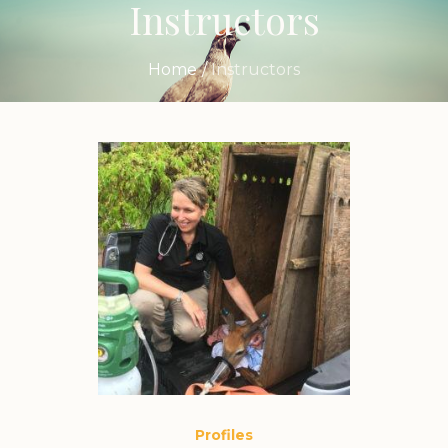
Instructors
Home
/
Instructors
Profiles