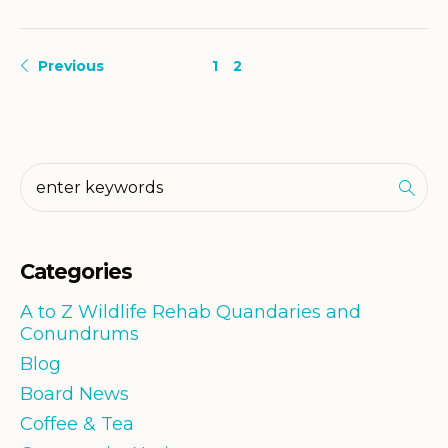
Previous
1
2
Categories
A to Z Wildlife Rehab Quandaries and
Conundrums
Blog
Board News
Coffee & Tea