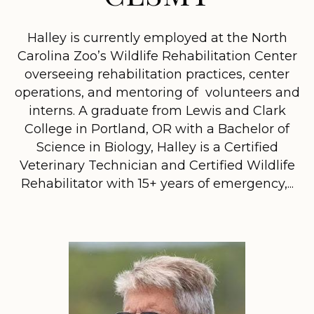
Halley is currently employed at the North
Carolina Zoo’s Wildlife Rehabilitation Center
overseeing rehabilitation practices, center
operations, and mentoring of volunteers and
interns. A graduate from Lewis and Clark
College in Portland, OR with a Bachelor of
Science in Biology, Halley is a Certified
Veterinary Technician and Certified Wildlife
Rehabilitator with 15+ years of emergency,...