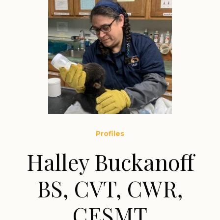
Profiles
Halley Buckanoff
BS, CVT, CWR,
CESMT