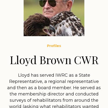
Profiles
Lloyd Brown CWR
Lloyd has served IWRC as a State
Representative, a regional representative
and then as a board member. He served as
the membership director and conducted
surveys of rehabilitators from around the
world (asking what rehabilitators wanted