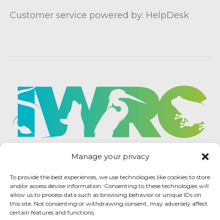
Customer service powered by: HelpDesk
Manage your privacy
To provide the best experiences, we use technologies like cookies to store
and/or access device information. Consenting to these technologies will
allow us to process data such as browsing behavior or unique IDs on
this site. Not consenting or withdrawing consent, may adversely affect
certain features and functions.