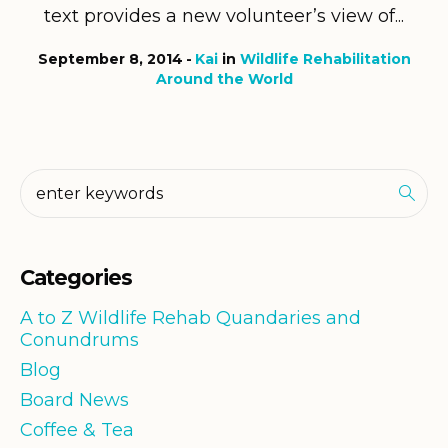
text provides a new volunteer’s view of...
September 8, 2014
Kai
in
Wildlife Rehabilitation
Around the World
Categories
A to Z Wildlife Rehab Quandaries and
Conundrums
Blog
Board News
Coffee & Tea