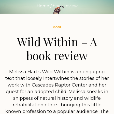
Home
/
book review
Post
Wild Within – A
book review
Melissa Hart’s Wild Within is an engaging
text that loosely intertwines the stories of her
work with Cascades Raptor Center and her
quest for an adopted child. Melissa sneaks in
snippets of natural history and wildlife
rehabilitation ethics, bringing this little
known profession to a popular audience. The