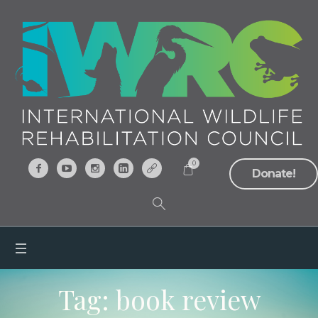
0
Donate!
Tag:
book review