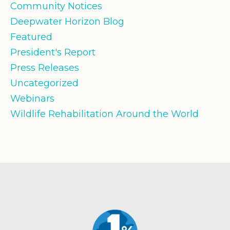
Community Notices
Deepwater Horizon Blog
Featured
President's Report
Press Releases
Uncategorized
Webinars
Wildlife Rehabilitation Around the World