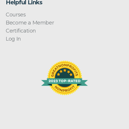
Helpful Links
Courses
Become a Member
Certification
Log In