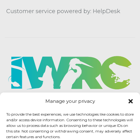
Customer service powered by: HelpDesk
Manage your privacy
To provide the best experiences, we use technologies like cookies to store
and/or access device information. Consenting to these technologies will
allow us to process data such as browsing behavior or unique IDs on
this site. Not consenting or withdrawing consent, may adversely affect
certain features and functions.