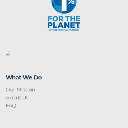
What We Do
Our Mission
About Us
FAQ