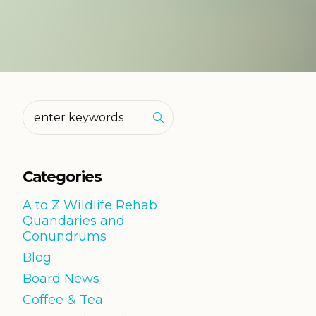
Categories
A to Z Wildlife Rehab
Quandaries and
Conundrums
Blog
Board News
Coffee & Tea