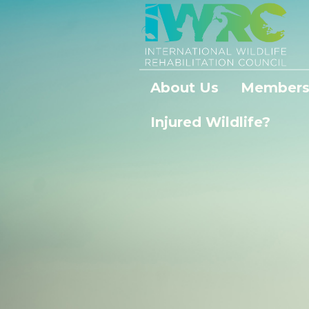
About Us
Members
Injured Wildlife?