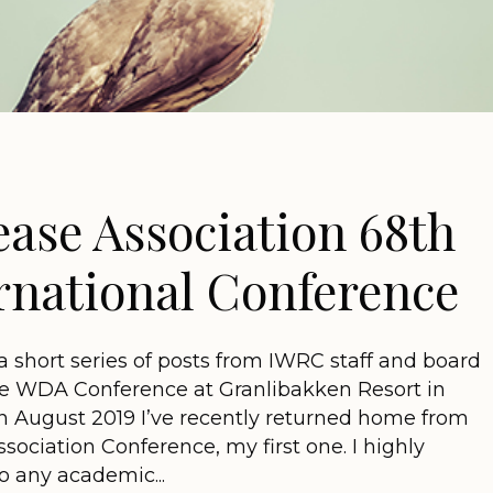
ease Association 68th
rnational Conference
n a short series of posts from IWRC staff and board
 WDA Conference at Granlibakken Resort in
in August 2019 I’ve recently returned home from
sociation Conference, my first one. I highly
 any academic...