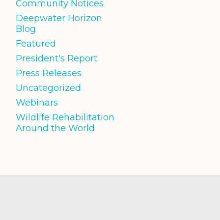
Community Notices
Deepwater Horizon
Blog
Featured
President's Report
Press Releases
Uncategorized
Webinars
Wildlife Rehabilitation
Around the World