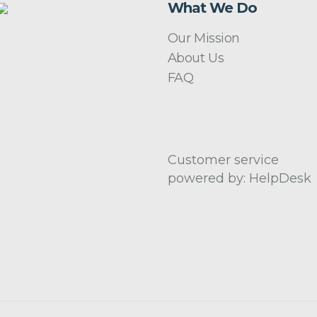
What We Do
Our Mission
About Us
FAQ
Customer service
powered by: HelpDesk