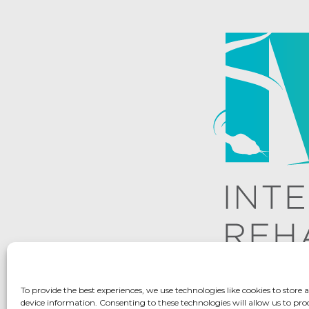
To provide the best experiences, we use technologies like cookies to store 
device information. Consenting to these technologies will allow us to pro