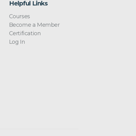
Helpful Links
Courses
Become a Member
Certification
Log In