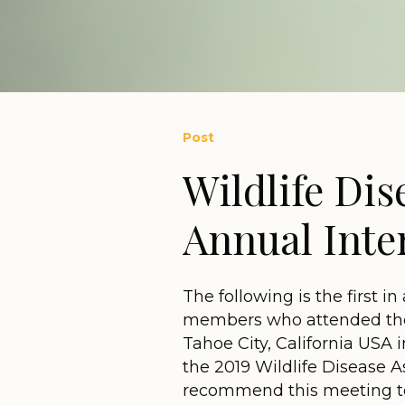
Post
Wildlife Dis
Annual Inte
The following is the first i
members who attended the
Tahoe City, California USA 
the 2019 Wildlife Disease As
recommend this meeting to