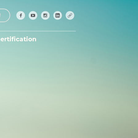
!
ertification