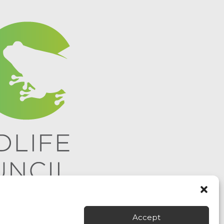
Accept