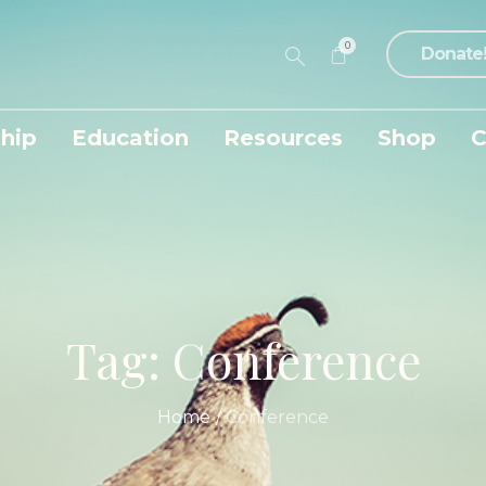
0
Donate
hip
Education
Resources
Shop
C
Tag:
Conference
Home
/
Conference