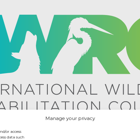
Manage your privacy
and/or access
cess data such