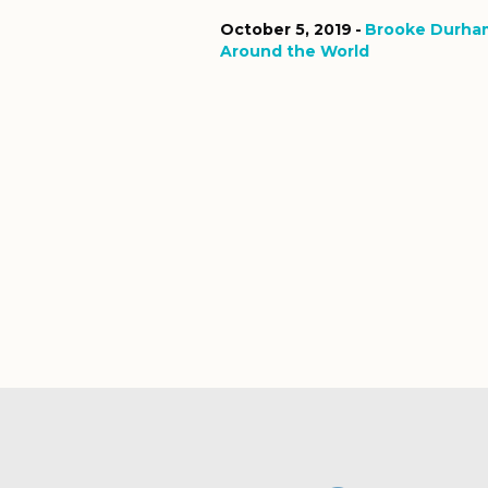
October 5, 2019
Brooke Durha
Around the World