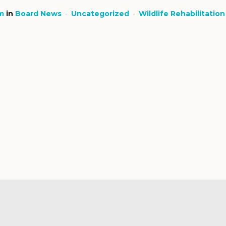
m
in
Board News
Uncategorized
Wildlife Rehabilitation