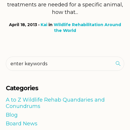
treatments are needed for a specific animal,
how that...
April 18, 2013
Kai
in
Wildlife Rehabilitation Around
the World
Categories
A to Z Wildlife Rehab Quandaries and
Conundrums
Blog
Board News