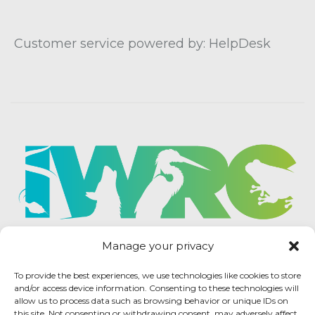
Customer service powered by: HelpDesk
Manage your privacy
To provide the best experiences, we use technologies like cookies to store
and/or access device information. Consenting to these technologies will
allow us to process data such as browsing behavior or unique IDs on
this site. Not consenting or withdrawing consent, may adversely affect