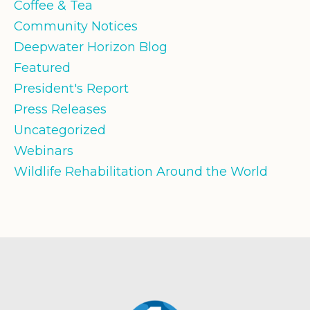
Coffee & Tea
Community Notices
Deepwater Horizon Blog
Featured
President's Report
Press Releases
Uncategorized
Webinars
Wildlife Rehabilitation Around the World