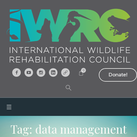
0
Donate!
Tag:
data management