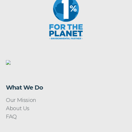
What We Do
Our Mission
About Us
FAQ