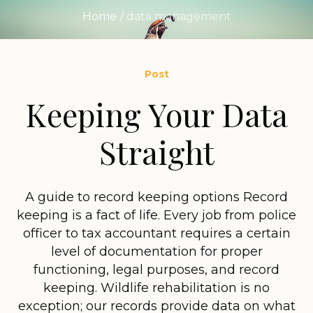
Home
/
data management
Post
Keeping Your Data
Straight
A guide to record keeping options Record
keeping is a fact of life. Every job from police
officer to tax accountant requires a certain
level of documentation for proper
functioning, legal purposes, and record
keeping. Wildlife rehabilitation is no
exception; our records provide data on what