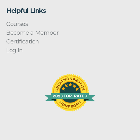
Helpful Links
Courses
Become a Member
Certification
Log In