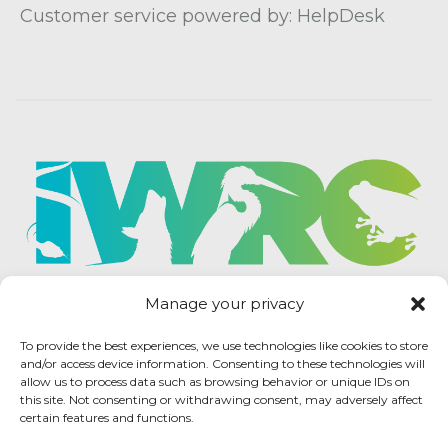
Customer service powered by: HelpDesk
Manage your privacy
To provide the best experiences, we use technologies like cookies to store
and/or access device information. Consenting to these technologies will
allow us to process data such as browsing behavior or unique IDs on
this site. Not consenting or withdrawing consent, may adversely affect
certain features and functions.