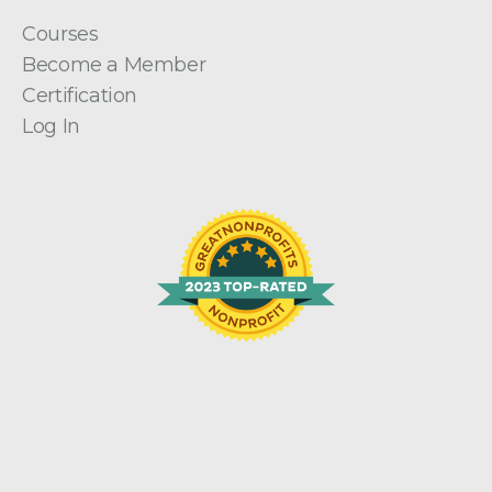
Courses
Become a Member
Certification
Log In