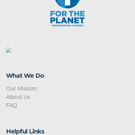
What We Do
Our Mission
About Us
FAQ
Helpful Links