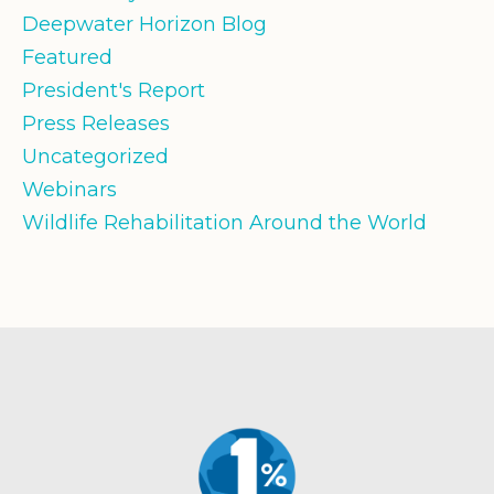
Deepwater Horizon Blog
Featured
President's Report
Press Releases
Uncategorized
Webinars
Wildlife Rehabilitation Around the World