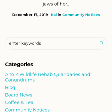
jaws of her...
December 17, 2019
Kai
in
Community Notices
Categories
A to Z Wildlife Rehab Quandaries and
Conundrums
Blog
Board News
Coffee & Tea
Community Notices