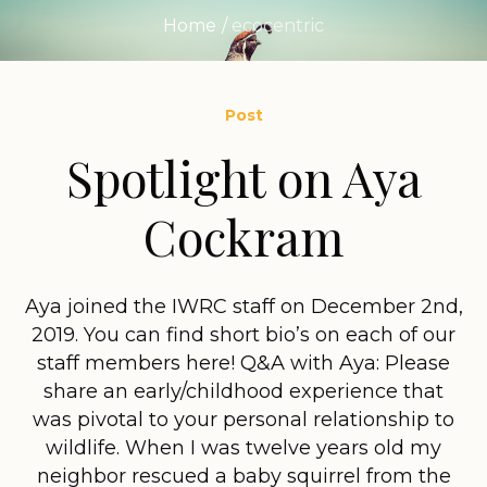
Home
/
ecocentric
Post
Spotlight on Aya
Cockram
Aya joined the IWRC staff on December 2nd,
2019. You can find short bio’s on each of our
staff members here! Q&A with Aya: Please
share an early/childhood experience that
was pivotal to your personal relationship to
wildlife. When I was twelve years old my
neighbor rescued a baby squirrel from the