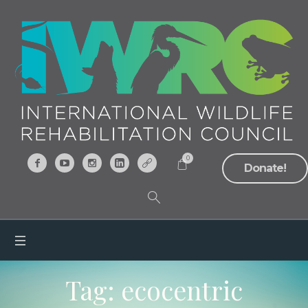
0
Donate!
Tag:
ecocentric