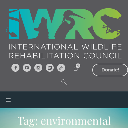
0
Donate!
Tag:
environmental