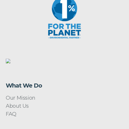
What We Do
Our Mission
About Us
FAQ