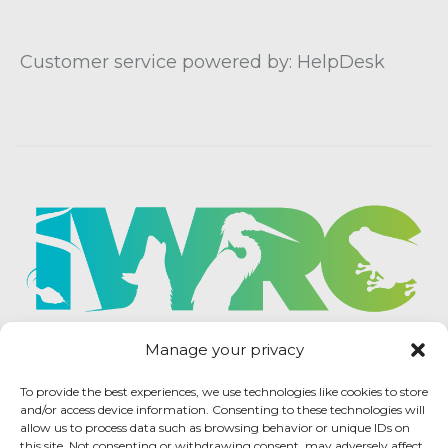
Customer service powered by: HelpDesk
Manage your privacy
To provide the best experiences, we use technologies like cookies to store
and/or access device information. Consenting to these technologies will
allow us to process data such as browsing behavior or unique IDs on
this site. Not consenting or withdrawing consent, may adversely affect