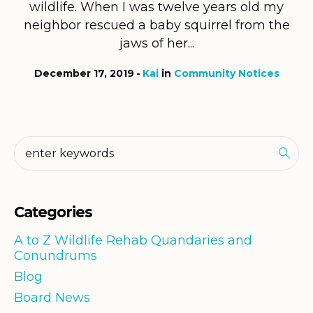
wildlife. When I was twelve years old my
neighbor rescued a baby squirrel from the
jaws of her...
December 17, 2019
Kai
in
Community Notices
Categories
A to Z Wildlife Rehab Quandaries and
Conundrums
Blog
Board News