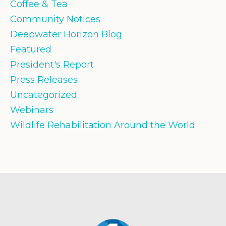
Coffee & Tea
Community Notices
Deepwater Horizon Blog
Featured
President's Report
Press Releases
Uncategorized
Webinars
Wildlife Rehabilitation Around the World