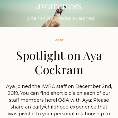
awareness
Home
/
environmental awareness
Post
Spotlight on Aya
Cockram
Aya joined the IWRC staff on December 2nd,
2019. You can find short bio’s on each of our
staff members here! Q&A with Aya: Please
share an early/childhood experience that
was pivotal to your personal relationship to