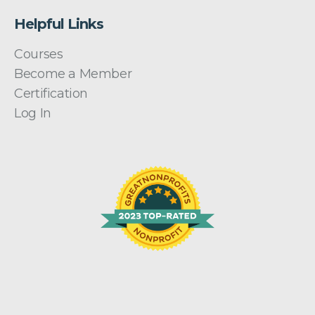
Helpful Links
Courses
Become a Member
Certification
Log In