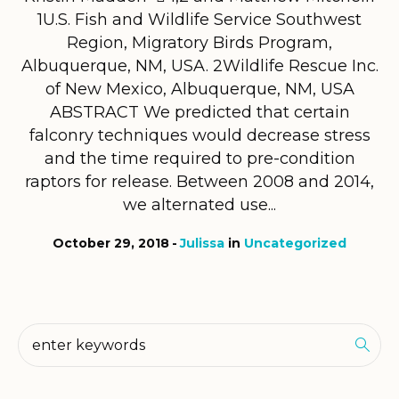
1U.S. Fish and Wildlife Service Southwest
Region, Migratory Birds Program,
Albuquerque, NM, USA. 2Wildlife Rescue Inc.
of New Mexico, Albuquerque, NM, USA
ABSTRACT We predicted that certain
falconry techniques would decrease stress
and the time required to pre-condition
raptors for release. Between 2008 and 2014,
we alternated use...
October 29, 2018
Julissa
in
Uncategorized