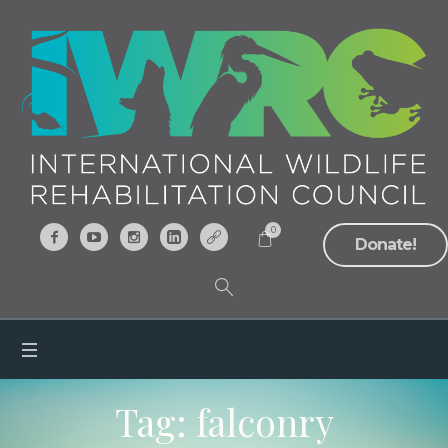
0
Donate!
Tag:
falconry