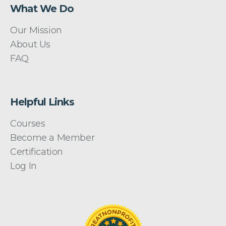
What We Do
Our Mission
About Us
FAQ
Helpful Links
Courses
Become a Member
Certification
Log In