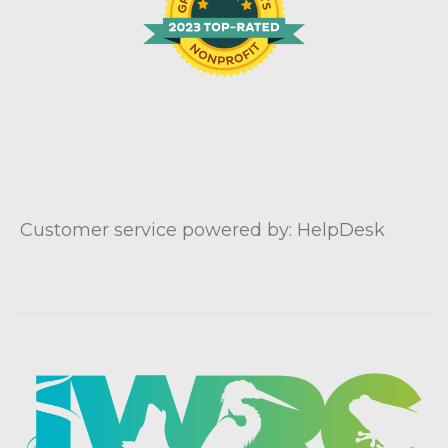
Customer service powered by: HelpDesk