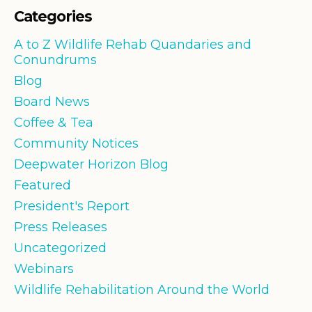
Categories
A to Z Wildlife Rehab Quandaries and
Conundrums
Blog
Board News
Coffee & Tea
Community Notices
Deepwater Horizon Blog
Featured
President's Report
Press Releases
Uncategorized
Webinars
Wildlife Rehabilitation Around the World