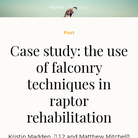
Home
/
falconry
Post
Case study: the use
of falconry
techniques in
raptor
rehabilitation
Kristin Madden  1,2 and Matthew Mitchell1